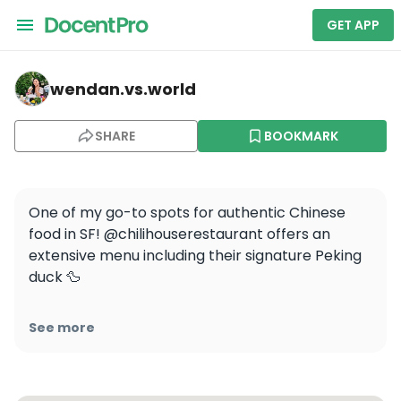
GET APP
wendan.vs.world — San Francisco Restaurant Week
wendan.vs.world
SHARE
BOOKMARK
One of my go-to spots for authentic Chinese 
food in SF! @chilihouserestaurant offers an 
extensive menu including their signature Peking 
duck 🦆

Have you had Peking duck before? If so, are you 
See more
team pancakes or buns? I’m definitely team 
pancakes since it’s what I grew up eating in 
China, and the meat to carb ratio is more 