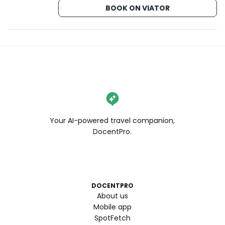
BOOK ON VIATOR
Your AI-powered travel companion,
DocentPro.
DOCENTPRO
About us
Mobile app
SpotFetch