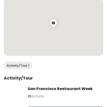
favorable 😂

Thank you @chilihouserestaurant for having me!

.

.

.

.

#wendaneats #wendaneatssf #chinesefood 
#chinesecuisine #pekingduck #北京烤鸭 
#authenticchinesefood #chinesefoodsf #sfeats 
#sffood #sffoodie #sfrestaurants #eatersf 
#bestfoodsf #infatuationsf #bayareafood 
Activity/Tour 1
#bayareafoodie #bayareaeats #sffoodblogger 
#bayareafoodblogger #eatdrinksf #sfblogger 
Activity/Tour
#sanfranciscovibe #mysecretsf 
#sfcontentcreator #bayareacontentcreator 
San Francisco Restaurant Week
#foodcontentcreator #sfinfluencer 
Activity
#bayareainfluencer