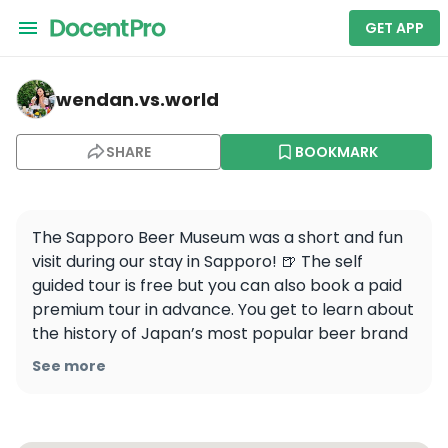
GET APP
wendan.vs.world — Sapporo Beer Museum
wendan.vs.world
SHARE
BOOKMARK
The Sapporo Beer Museum was a short and fun 
visit during our stay in Sapporo! 🍺 The self 
guided tour is free but you can also book a paid 
premium tour in advance. You get to learn about 
the history of Japan’s most popular beer brand 
through the exhibits and then head to the beer 
See more
hall downstairs for a tasting 🍻 Cheers!