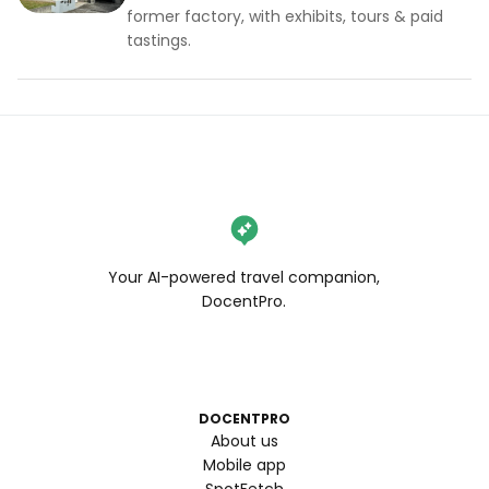
former factory, with exhibits, tours & paid
tastings.
Your AI-powered travel companion,
DocentPro.
DOCENTPRO
About us
Mobile app