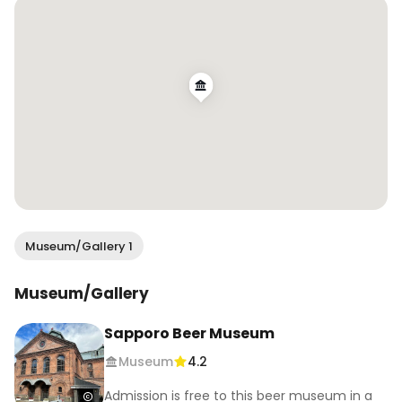
Museum/Gallery 1
Museum/Gallery
Sapporo Beer Museum
Museum
4.2
Admission is free to this beer museum in a