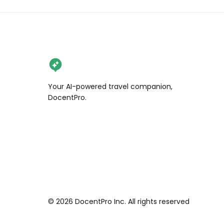
Your AI-powered travel companion,
DocentPro.
©
2026
DocentPro Inc. All rights reserved