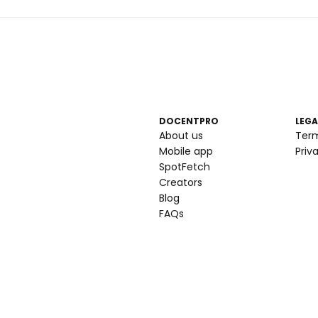
DOCENTPRO
LEGA
About us
Ter
Mobile app
Priv
SpotFetch
Creators
Blog
FAQs