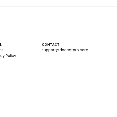
L
CONTACT
ms
support@docentpro.com
acy Policy