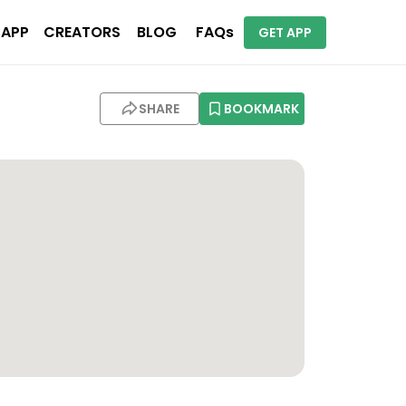
 APP
CREATORS
BLOG
FAQs
GET APP
SHARE
BOOKMARK