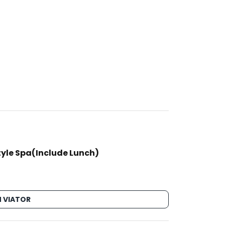
tyle Spa(Include Lunch)
 VIATOR