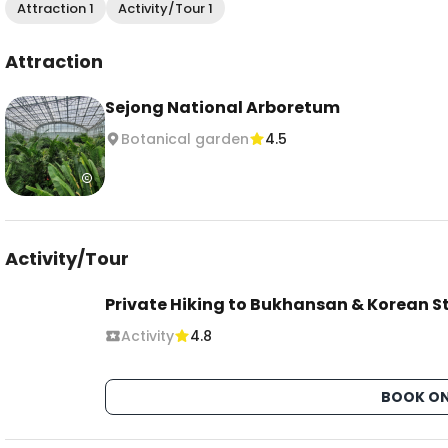
Attraction 1
Activity/Tour 1
Attraction
Sejong National Arboretum
Botanical garden
4.5
Activity/Tour
Private Hiking to Bukhansan & Korean S
Activity
4.8
BOOK ON