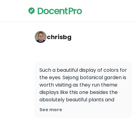
chrisbg — Sejong National Arboretum
chrisbg
Such a beautiful display of colors for 
the eyes. Sejong botanical garden is 
worth visiting as they run theme 
displays like this one besides the 
absolutely beautiful plants and 
flower in the garden premises.
See more