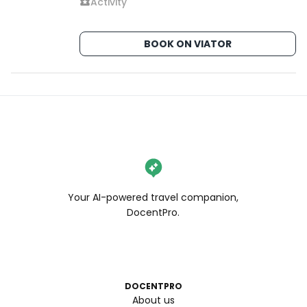
Activity
BOOK ON VIATOR
Your AI-powered travel companion,
DocentPro.
DOCENTPRO
About us