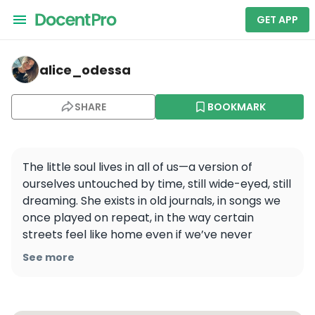
GET APP
alice_odessa — Shanghai Extraordinary Day Trip - Enj
alice_odessa
SHARE
BOOKMARK
The little soul lives in all of us—a version of 
ourselves untouched by time, still wide-eyed, still 
dreaming. She exists in old journals, in songs we 
once played on repeat, in the way certain 
streets feel like home even if we’ve never 
walked them before.
See more