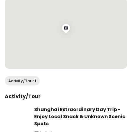
Activity/Tour 1
Activity/Tour
Shanghai Extraordinary Day Trip -
Enjoy Local Snack & Unknown Scenic
Spots