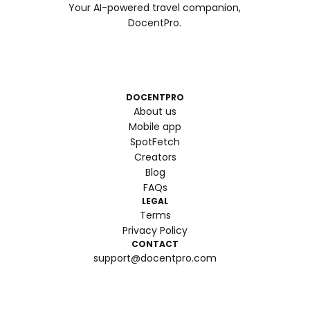
Your AI-powered travel companion,
DocentPro.
DOCENTPRO
About us
Mobile app
SpotFetch
Creators
Blog
FAQs
LEGAL
Terms
Privacy Policy
CONTACT
support@docentpro.com