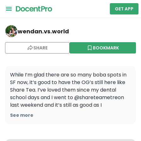
GET APP
wendan.vs.world — Sharetea
wendan.vs.world
SHARE
BOOKMARK
While I’m glad there are so many boba spots in 
SF now, it’s good to have the OG’s still here like 
Share Tea. I’ve loved them since my dental 
school days and I went to @shareteametreon 
last weekend and it’s still as good as I 
remember! All the drinks I tried were so yummy, 
See more
which one would you try first?

🧋 QQ Happy Family Milk Tea
