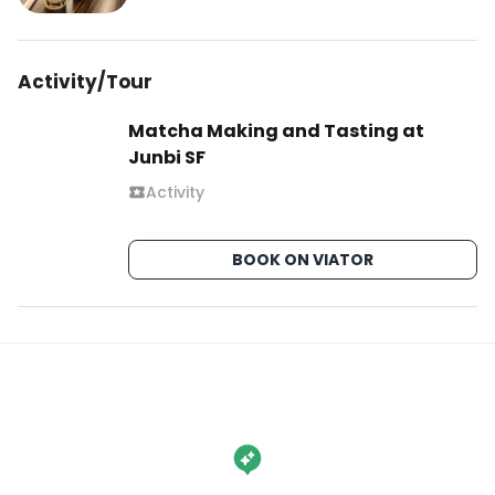
Activity/Tour
Matcha Making and Tasting at
Junbi SF
Activity
BOOK ON VIATOR