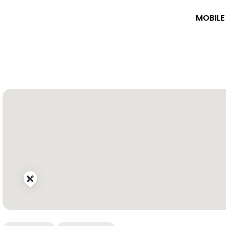
MOBILE