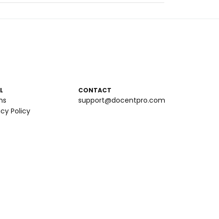
L
CONTACT
ms
support@docentpro.com
acy Policy