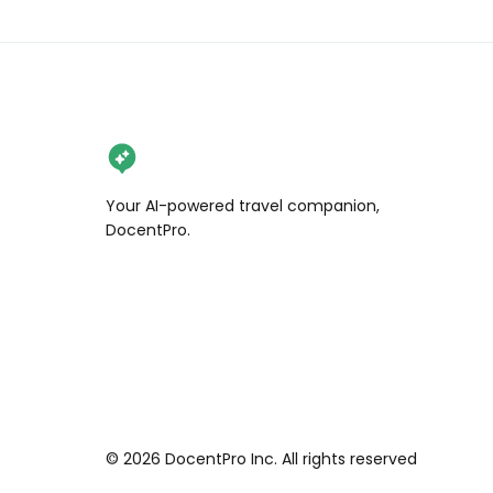
Your AI-powered travel companion,
DocentPro.
©
2026
DocentPro Inc. All rights reserved