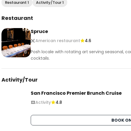
Restaurant 1
Activity/Tour 1
Restaurant
Spruce
American restaurant
4.6
Posh locale with rotating art serving seasonal,
cocktails.
Activity/Tour
San Francisco Premier Brunch Cruise
Activity
4.8
BOOK ON