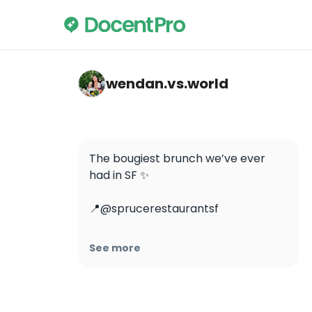
wendan.vs.world — Spruce
wendan.vs.world
The bougiest brunch we’ve ever 
had in SF ✨ 

📍@sprucerestaurantsf

#wendaneatssf #wendaneats 
See more
#brunchinsf #sfbrunch 
#caviarplease #finedining 
#michelinstar #sfeats #sffood 
#sffoodie #sfrestaurants #eatersf 