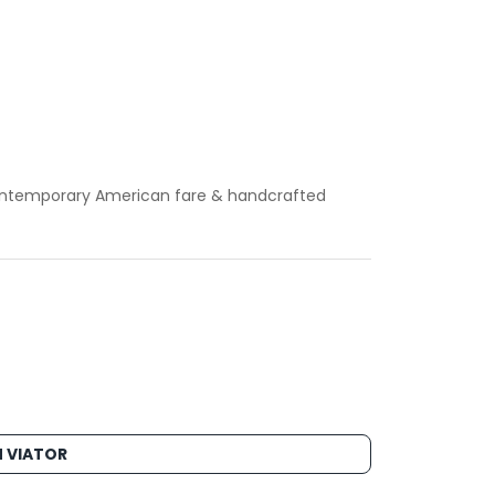
 contemporary American fare & handcrafted
 VIATOR