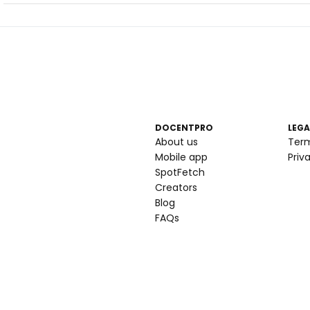
DOCENTPRO
LEGA
About us
Ter
Mobile app
Priv
SpotFetch
Creators
Blog
FAQs