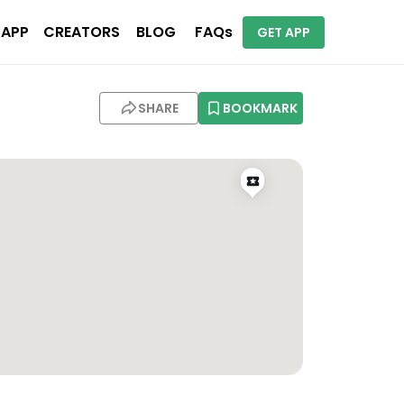
 APP
CREATORS
BLOG
FAQs
GET APP
SHARE
BOOKMARK