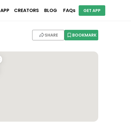
 APP
CREATORS
BLOG
FAQs
GET APP
SHARE
BOOKMARK