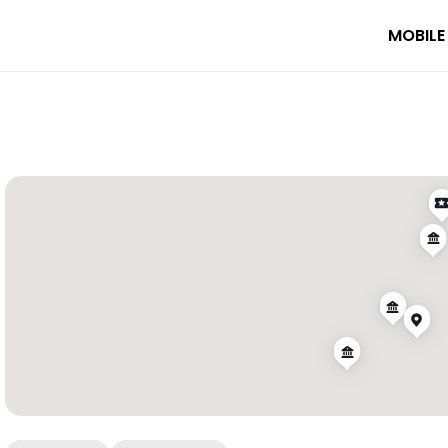
MOBILE