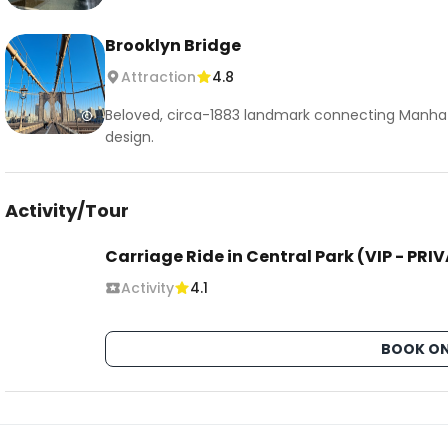
Brooklyn Bridge
Attraction
4.8
Beloved, circa-1883 landmark connecting Manhat
design.
Activity/Tour
Carriage Ride in Central Park (VIP - PRI
Activity
4.1
BOOK ON