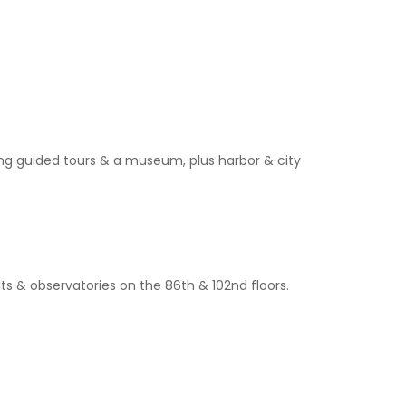
ng guided tours & a museum, plus harbor & city
its & observatories on the 86th & 102nd floors.