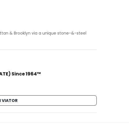
tan & Brooklyn via a unique stone-&-steel
VATE) Since 1964™
 VIATOR