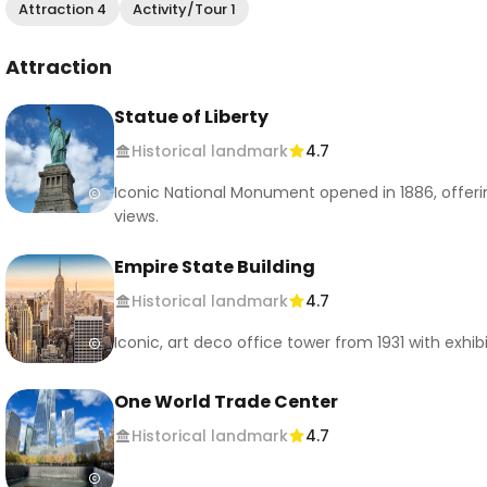
Attraction 4
Activity/Tour 1
Attraction
Statue of Liberty
Historical landmark
4.7
Iconic National Monument opened in 1886, offeri
views.
Empire State Building
Historical landmark
4.7
Iconic, art deco office tower from 1931 with exhib
One World Trade Center
Historical landmark
4.7