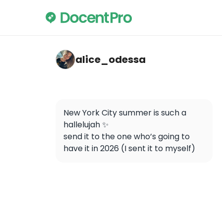
alice_odessa — Statue of Liberty
alice_odessa
New York City summer is such a 
hallelujah ✨

send it to the one who’s going to 
have it in 2026 (I sent it to myself)