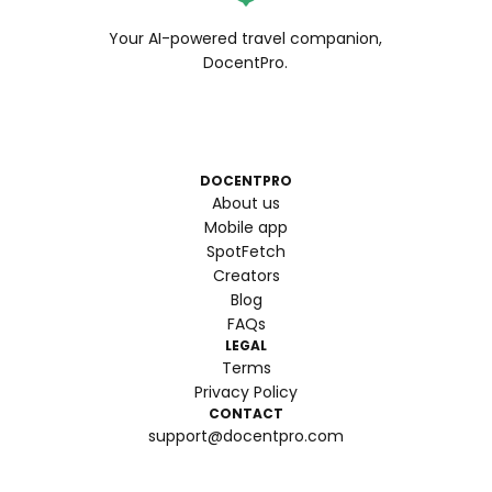
Your AI-powered travel companion,
DocentPro.
DOCENTPRO
About us
Mobile app
SpotFetch
Creators
Blog
FAQs
LEGAL
Terms
Privacy Policy
CONTACT
support@docentpro.com