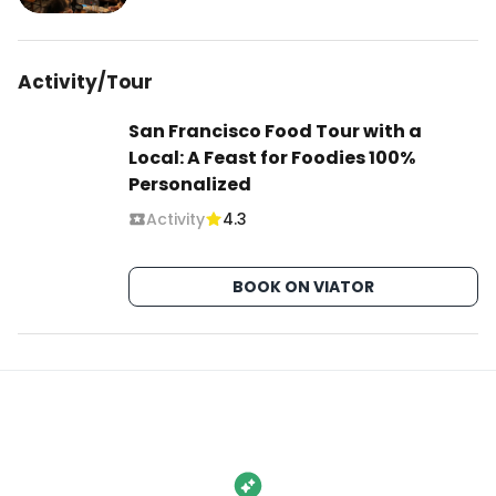
Activity/Tour
San Francisco Food Tour with a
Local: A Feast for Foodies 100%
Personalized
Activity
4.3
BOOK ON VIATOR