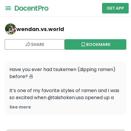
GET APP
wendan.vs.world — Taishoken San Francisco
wendan.vs.world
SHARE
BOOKMARK
Have you ever had tsukemen (dipping ramen) 
before? 🍜

It’s one of my favorite styles of ramen and I was 
so excited when @taishoken.usa opened up a 
location in SF last year!

See more
The noodles had a great bouncy texture and the 
broth was rich and savory. The ramen egg was 