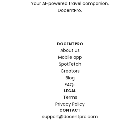
Your AI-powered travel companion,
DocentPro.
DOCENTPRO
About us
Mobile app
SpotFetch
Creators
Blog
FAQs
LEGAL
Terms
Privacy Policy
CONTACT
support@docentpro.com