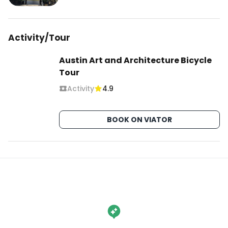
Activity/Tour
Austin Art and Architecture Bicycle
Tour
Activity
4.9
BOOK ON VIATOR