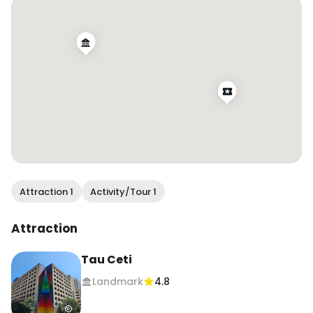
.

#wendanvsaustin #wendanvsworld #tauceti 
#atx #atxmurals #austinmurals 
#muralsofinstagram #murallovers 
#walltraveled #downtownaustin #trueaustin
Attraction 1
Activity/Tour 1
Attraction
Tau Ceti
Landmark
4.8