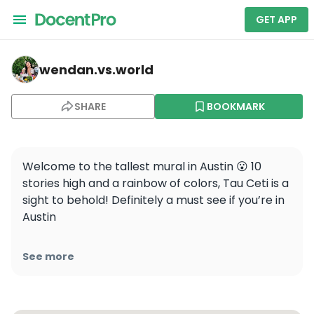
GET APP
wendan.vs.world — Tau Ceti
wendan.vs.world
SHARE
BOOKMARK
Welcome to the tallest mural in Austin 😮 10 
stories high and a rainbow of colors, Tau Ceti is a 
sight to behold! Definitely a must see if you’re in 
Austin

📍 E 2nd St &, Brazos St, Austin, TX

See more
.

.

.
