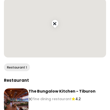
#foodcontentcreator #sfinfluencer 
#bayareainfluencer #dametravelerfoodie 
#foodandtravel #travelingfoodie #eater 
#topcitybites #beautifulcuisines #foodietribe 
#sffoodie #eatersf #bayareafood 
#bayareafoodie #bayareaeats 
#bestfoodbayarea #bayarearestaurants 
#bayareabites #sffoodblogger 
#bayareafoodblogger
Restaurant 1
Restaurant
The Bungalow Kitchen - Tiburon
Fine dining restaurant
4.2