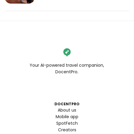
Your AI-powered travel companion,
DocentPro.
DOCENTPRO
About us
Mobile app
SpotFetch
Creators