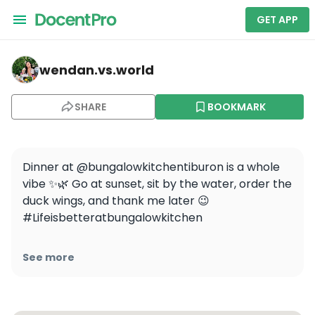
GET APP
wendan.vs.world — The Bungalow Kitchen - Tiburon
wendan.vs.world
SHARE
BOOKMARK
Dinner at @bungalowkitchentiburon is a whole 
vibe ✨🌿 Go at sunset, sit by the water, order the 
duck wings, and thank me later 😉 
#Lifeisbetteratbungalowkitchen

[Media]

See more
#wendaneats #wendaneatsbayarea 
#michaelmina #hellotiburon 
#sfcontentcreator #bayareacontentcreator 