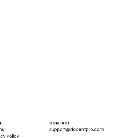
L
CONTACT
ms
support@docentpro.com
acy Policy