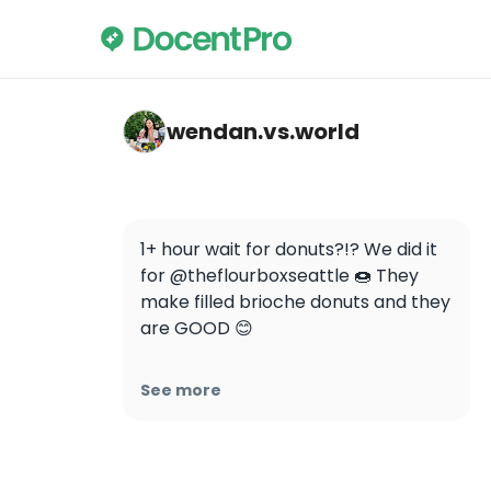
wendan.vs.world — The Flour Box
wendan.vs.world
1+ hour wait for donuts?!? We did it 
for @theflourboxseattle 🍩 They 
make filled brioche donuts and they 
are GOOD 😊

Here are the flavors on the day we 
See more
went:

🍵 Matcha cream

🧋 Thai milk tea

🍪 Cookies and cream 
