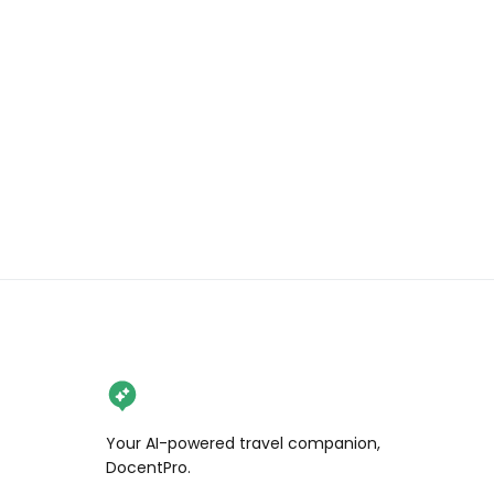
🥯 Garlic & scallion everything 

What to know before you go:

🍩 4 different flavors each day

🍩 Open Thursday to Sunday

🍩 Open 10am til they sell out. We 
arrived at 9:10 and got our donuts at 
10:30

🍩 Limit 12 donuts per customer

Would you wait for these donuts?

.

.

.

#wendaneats #wendaneatsseattle 
#briochedonuts #seattlefood 
Your AI-powered travel companion,
#seattlefoodie #seattleeats 
DocentPro.
#seattlebakery #foodreels 