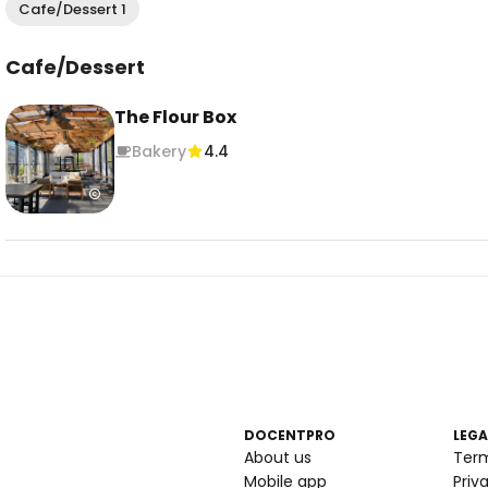
Cafe/Dessert 1
Cafe/Dessert
The Flour Box
Bakery
4.4
DOCENTPRO
LEGA
About us
Ter
Mobile app
Priv