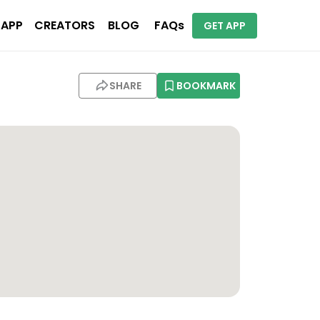
 APP
CREATORS
BLOG
FAQs
GET APP
SHARE
BOOKMARK