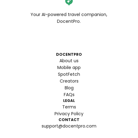
Your AI-powered travel companion,
DocentPro.
DOCENTPRO
About us
Mobile app
SpotFetch
Creators
Blog
FAQs
LEGAL
Terms
Privacy Policy
CONTACT
support@docentpro.com