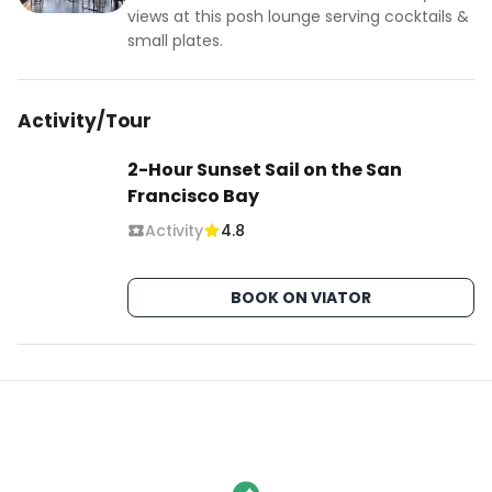
views at this posh lounge serving cocktails &
small plates.
Activity/Tour
2-Hour Sunset Sail on the San
Francisco Bay
Activity
4.8
BOOK ON VIATOR