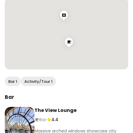
Bar 1
Activity/Tour 1
Bar
The View Lounge
Bar
4.4
Massive arched windows showcase city