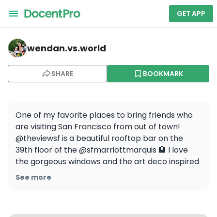
GET APP
wendan.vs.world — The View Lounge
wendan.vs.world
SHARE
BOOKMARK
One of my favorite places to bring friends who 
are visiting San Francisco from out of town! 
@theviewsf is a beautiful rooftop bar on the 
39th floor of the @sfmarriottmarquis 🏨 I love 
the gorgeous windows and the art deco inspired 
decor 😍 Come at sunset for the best 
See more
experience! 🌇