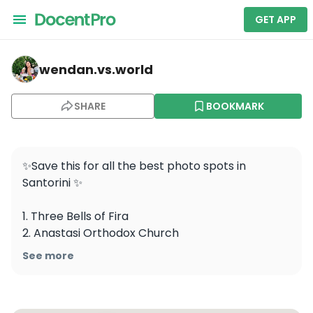
GET APP
wendan.vs.world — Three Bells of Fira
wendan.vs.world
SHARE
BOOKMARK
✨Save this for all the best photo spots in 
Santorini ✨ 

1. Three Bells of Fira

2. Anastasi Orthodox Church

3. Kastro Oia Houses

See more
4. Virgin Mary Theoskepasti 

Holy Orthodox Church

5. Indian Rock 
