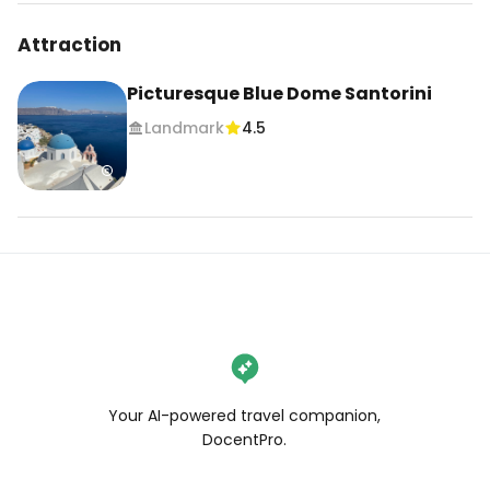
Attraction
Picturesque Blue Dome Santorini
Landmark
4.5
Your AI-powered travel companion,
DocentPro.