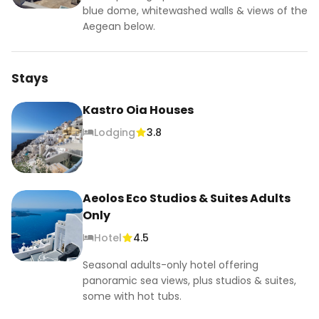
#welovetravelgirls #travelgirlshub
blue dome, whitewashed walls & views of the
Aegean below.
Stays
Kastro Oia Houses
Lodging
3.8
Aeolos Eco Studios & Suites Adults
Only
Hotel
4.5
Seasonal adults-only hotel offering
panoramic sea views, plus studios & suites,
some with hot tubs.