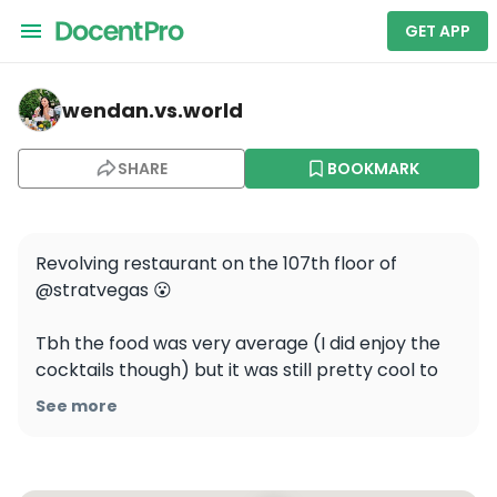
GET APP
wendan.vs.world — Top of the World
wendan.vs.world
SHARE
BOOKMARK
Revolving restaurant on the 107th floor of 
@stratvegas 😮 

Tbh the food was very average (I did enjoy the 
cocktails though) but it was still pretty cool to 
get a 360 degree view of Vegas from your table! 
See more
You also get to go to the indoor and outdoor 
observation platform on the floors above! 
