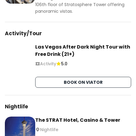
106th floor of Stratosphere Tower offering
panoramic vistas.
Activity/Tour
Las Vegas After Dark Night Tour with
Free Drink (21+)
Activity
5.0
BOOK ON VIATOR
Nightlife
The STRAT Hotel, Casino & Tower
Nightlife