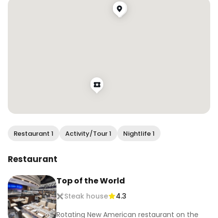
Have you been to a revolving restaurant before? 
I’ve been to 3 now!

.

.

.

.

.

#wendaneats #wendaneatsvegas #thestrat 
#revolvingrestaurant #vegasfoodie 
#lasvegasfood #onlyinvegas #visitlasvegas 
#bestfoodlasvegas #vegaseats
Restaurant 1
Activity/Tour 1
Nightlife 1
Restaurant
Top of the World
Steak house
4.3
Rotating New American restaurant on the