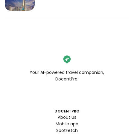
Your AI-powered travel companion,
DocentPro.
DOCENTPRO
About us
Mobile app
SpotFetch