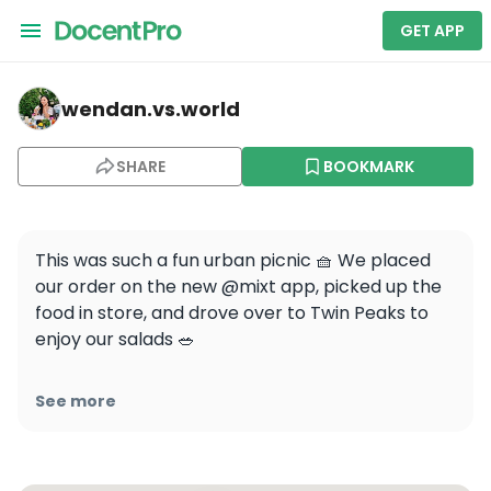
GET APP
wendan.vs.world — Twin Peaks
wendan.vs.world
SHARE
BOOKMARK
This was such a fun urban picnic 🧺 We placed 
our order on the new @mixt app, picked up the 
food in store, and drove over to Twin Peaks to 
enjoy our salads 🥗 

I’ve always loved the fresh healthy options at 
See more
MIXT and now it’s easier than ever to order 
pickup or delivery on the app📱You get $5 off for 
just downloading the app, and you can track 