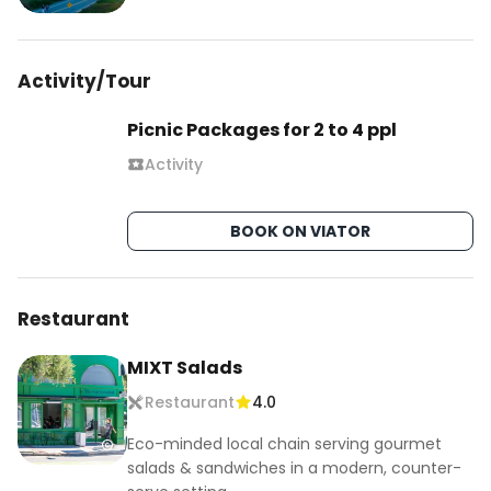
Activity/Tour
Picnic Packages for 2 to 4 ppl
Activity
BOOK ON VIATOR
Restaurant
MIXT Salads
Restaurant
4.0
Eco-minded local chain serving gourmet
salads & sandwiches in a modern, counter-