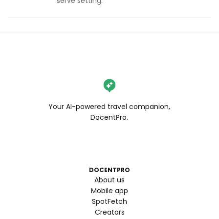
serve setting.
Your AI-powered travel companion,
DocentPro.
DOCENTPRO
About us
Mobile app
SpotFetch
Creators