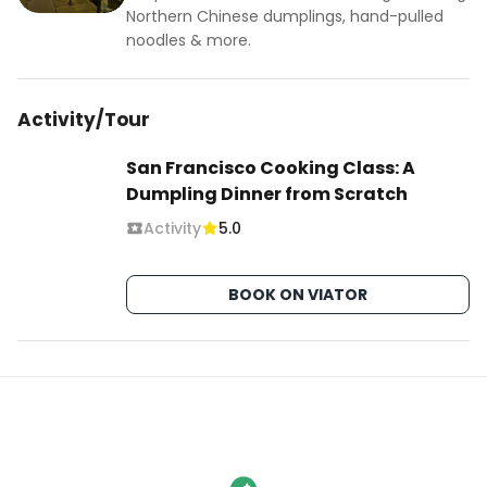
Northern Chinese dumplings, hand-pulled
noodles & more.
Activity/Tour
San Francisco Cooking Class: A
Dumpling Dinner from Scratch
Activity
5.0
BOOK ON VIATOR