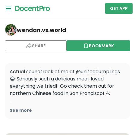
GET APP
wendan.vs.world — United Dumplings
wendan.vs.world
SHARE
BOOKMARK
Actual soundtrack of me at @uniteddumplings 
😂 Seriously such a delicious meal, loved 
everything we tried!! Go check them out for 
northern Chinese food in San Francisco! 🥟

.

.

See more
.

#hosted #chinesefood #northernchinesefood 
#dumplings #eater #beautifulcuisines #sfeats 