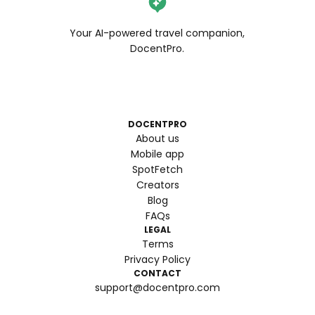
Your AI-powered travel companion,
DocentPro.
DOCENTPRO
About us
Mobile app
SpotFetch
Creators
Blog
FAQs
LEGAL
Terms
Privacy Policy
CONTACT
support@docentpro.com