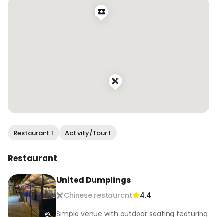
#sffood #sffoodie #sfrestaurants #eatersf 
#bestfoodsf #infatuationsf #bayareafood 
#bayareafoodie #bayareaeats 
#bestfoodbayarea #bayarearestaurants 
#bayareabites #sffoodblogger 
#bayareafoodblogger #eatdrinksf 
#wendaneats #wendaneatssf
Restaurant 1
Activity/Tour 1
Restaurant
United Dumplings
Chinese restaurant
4.4
Simple venue with outdoor seating featuring