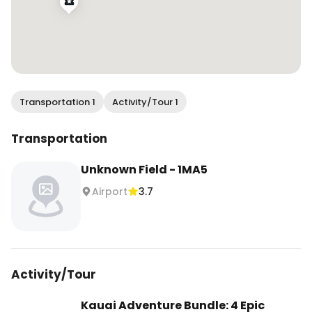
Transportation 1
Activity/Tour 1
Transportation
Unknown Field - 1MA5
Airport
3.7
Activity/Tour
Kauai Adventure Bundle: 4 Epic