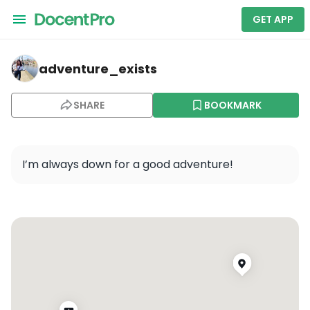
GET APP
adventure_exists — Unknown Field - 1MA5
adventure_exists
SHARE
BOOKMARK
I’m always down for a good adventure!