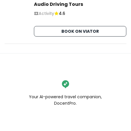
Audio Driving Tours
Activity
4.6
BOOK ON VIATOR
Your AI-powered travel companion,
DocentPro.