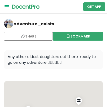
GET APP
adventure_exists — Unknown Field - 1MA5
adventure_exists
SHARE
BOOKMARK
Any other eldest daughters out there  ready to 
go on any adventure 🙋🏻‍♀️🙋🏻‍♀️