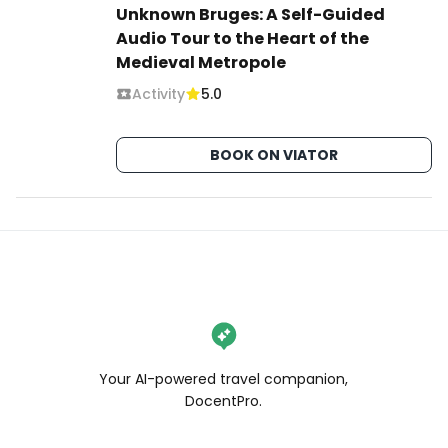
Unknown Bruges: A Self-Guided
Audio Tour to the Heart of the
Medieval Metropole
Activity
5.0
BOOK ON VIATOR
Your AI-powered travel companion,
DocentPro.