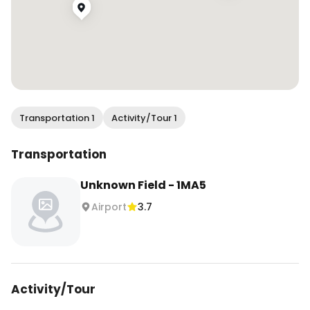
Transportation 1
Activity/Tour 1
Transportation
Unknown Field - 1MA5
Airport
3.7
Activity/Tour