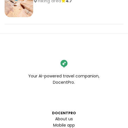
Hiking area
4.7
Your AI-powered travel companion,
DocentPro.
DOCENTPRO
About us
Mobile app