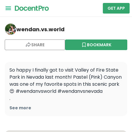
GET APP
wendan.vs.world — Valley of Fire State Park
wendan.vs.world
SHARE
BOOKMARK
So happy I finally got to visit Valley of Fire State 
Park in Nevada last month! Pastel (Pink) Canyon 
was one of my favorite spots in this scenic park 
😍 #wendanvsworld #wendanvsnevada 

.

.

See more
.

.

#valleyoffire #valleyoffirestatepark 