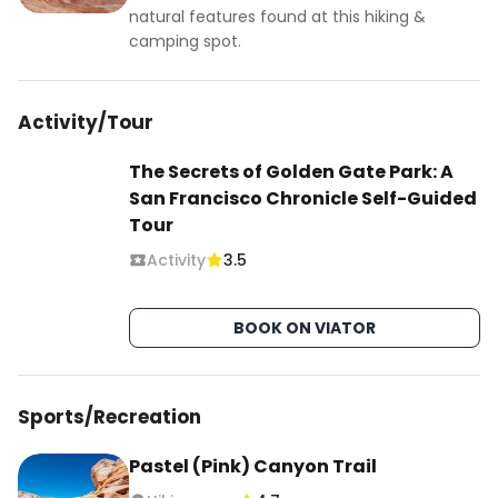
natural features found at this hiking &
camping spot.
Activity/Tour
The Secrets of Golden Gate Park: A
San Francisco Chronicle Self-Guided
Tour
Activity
3.5
BOOK ON VIATOR
Sports/Recreation
Pastel (Pink) Canyon Trail