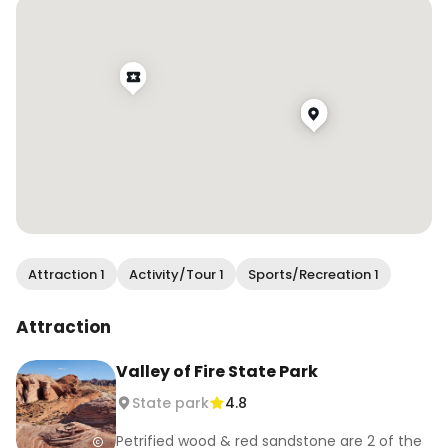
#visitnevada #exploretocreate 
#lifeofadventure #visualwanderlust 
#sheisnotlost #darlingplaces #pinktrotters
Attraction 1
Activity/Tour 1
Sports/Recreation 1
Attraction
Valley of Fire State Park
State park
4.8
Petrified wood & red sandstone are 2 of the