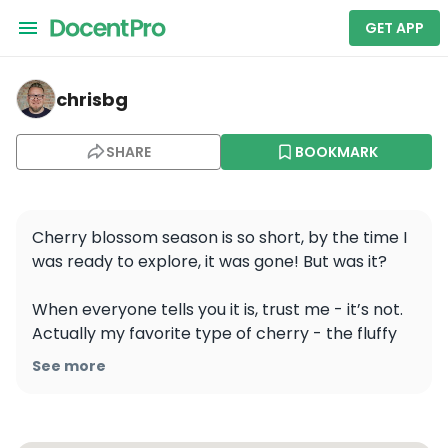
GET APP
chrisbg — 완산칠봉꽃동산
chrisbg
SHARE
BOOKMARK
Cherry blossom season is so short, by the time I 
was ready to explore, it was gone! But was it? 

When everyone tells you it is, trust me - it’s not. 
Actually my favorite type of cherry - the fluffy 
one is blooming together with the azaleas and 
See more
it’s just spectacular! 

📍Wansan Chibong Flower Garden | 완산칠봉꽃동