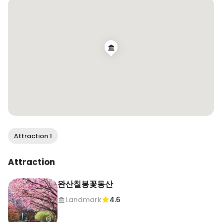
산 

📸 April 20, 2026, Jeonju 

#jeonju #southkorea #100daytrips
Attraction 1
Attraction
완산칠봉꽃동산
Landmark
4.6