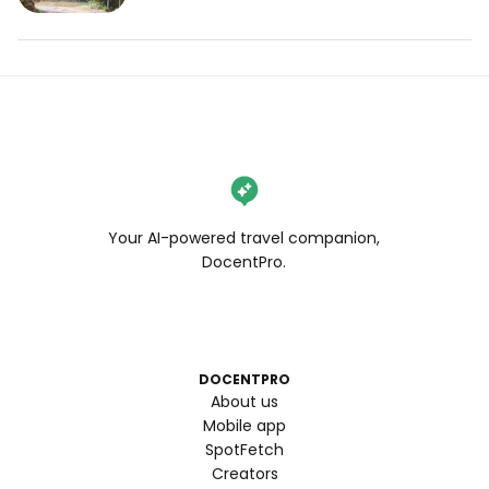
Your AI-powered travel companion,
DocentPro.
DOCENTPRO
About us
Mobile app
SpotFetch
Creators