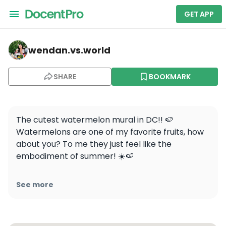
GET APP
wendan.vs.world — Watermelon House
wendan.vs.world
SHARE
BOOKMARK
The cutest watermelon mural in DC!! 🍉 
Watermelons are one of my favorite fruits, how 
about you? To me they just feel like the 
embodiment of summer! ☀️🍉

📍Watermelon House, 1112 Q St NW, Washington, 
See more
DC

.

.
