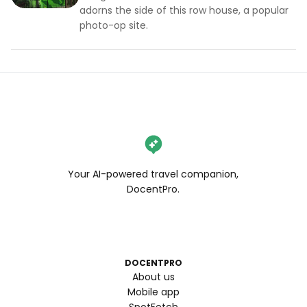
adorns the side of this row house, a popular
photo-op site.
Your AI-powered travel companion,
DocentPro.
DOCENTPRO
About us
Mobile app