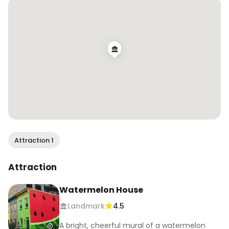
.

.

#wendanvsdc #wendanvsworld #murallover 
#visitdc #theotherdc #igdc #dcmurals 
#walltraveled #muralsofinstagram #exploredc 
#watermelonhouse #mydccool #washingtondc
Attraction 1
Attraction
Watermelon House
Landmark
4.5
A bright, cheerful mural of a watermelon