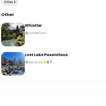
Other 2
Other
Whistler
Landmark
Lost Lake PassivHaus
Services
4.7