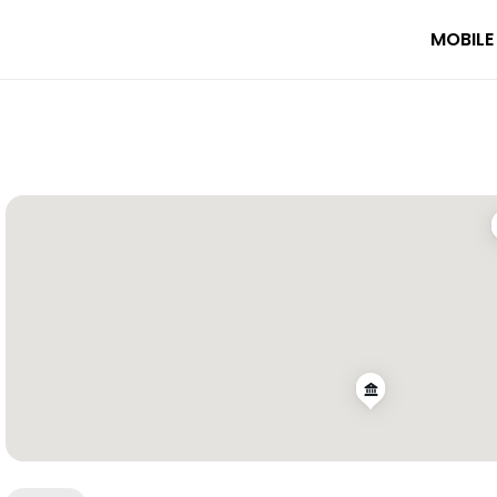
MOBILE