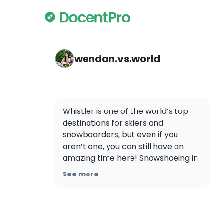
wendan.vs.world — Whistler
wendan.vs.world
Whistler is one of the world’s top 
destinations for skiers and 
snowboarders, but even if you 
aren’t one, you can still have an 
amazing time here! Snowshoeing in 
Whistler was one of the coolest 
See more
experiences I’ve ever had. Details 
below ⬇️

❄️ You can rent snowshoes and get 