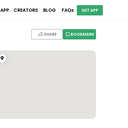
 APP
CREATORS
BLOG
FAQs
GET APP
SHARE
BOOKMARK