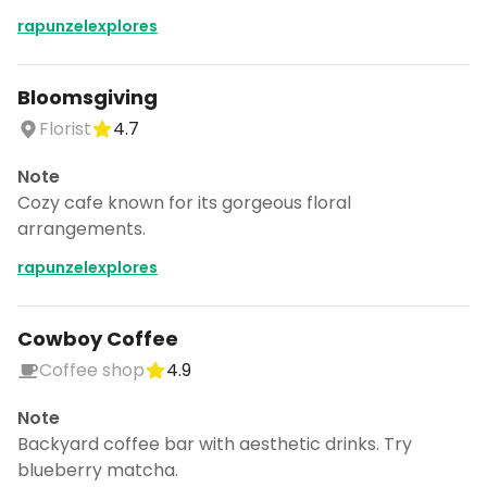
rapunzelexplores
Bloomsgiving
Florist
4.7
Note
Cozy cafe known for its gorgeous floral
arrangements.
rapunzelexplores
Cowboy Coffee
Coffee shop
4.9
Note
Backyard coffee bar with aesthetic drinks. Try
blueberry matcha.