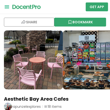
GET APP
SHARE
BOOKMARK
Aesthetic Bay Area Cafes
rapunzelexplores
18
items