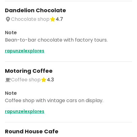
Dandelion Chocolate
Chocolate shop
4.7
Note
Bean-to-bar chocolate with factory tours.
rapunzelexplores
Motoring Coffee
Coffee shop
4.3
Note
Coffee shop with vintage cars on display.
rapunzelexplores
Round House Cafe