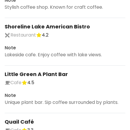
Note
Stylish coffee shop. Known for craft coffee.
Shoreline Lake American Bistro
Restaurant
4.2
Note
Lakeside cafe. Enjoy coffee with lake views.
Little Green A Plant Bar
Cafe
4.5
Note
Unique plant bar. Sip coffee surrounded by plants.
Quail Café