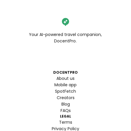
Your AI-powered travel companion,
DocentPro.
DOCENTPRO
About us
Mobile app
SpotFetch
Creators
Blog
FAQs
LEGAL
Terms
Privacy Policy