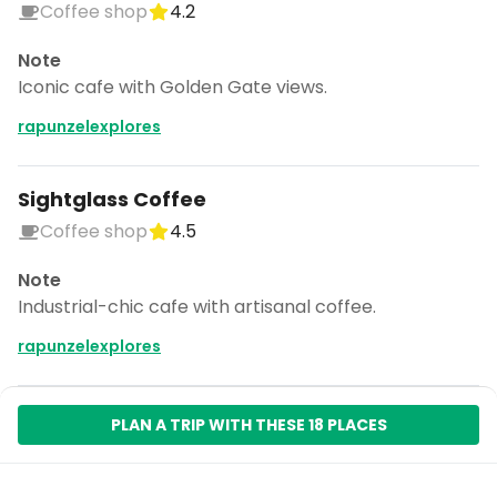
Coffee shop
4.2
Note
Iconic cafe with Golden Gate views.
rapunzelexplores
Sightglass Coffee
Coffee shop
4.5
Note
Industrial-chic cafe with artisanal coffee.
rapunzelexplores
PLAN A TRIP WITH THESE 18 PLACES