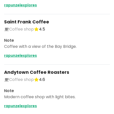
rapunzelexplores
Saint Frank Coffee
Coffee shop
4.5
Note
Coffee with a view of the Bay Bridge.
rapunzelexplores
Andytown Coffee Roasters
Coffee shop
4.6
Note
Modern coffee shop with light bites.
rapunzelexplores