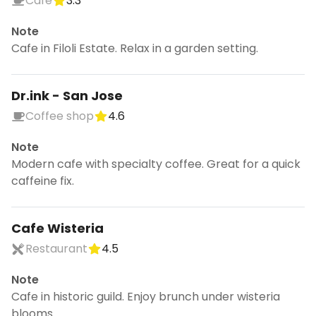
Cafe
3.3
Note
Cafe in Filoli Estate. Relax in a garden setting.
Dr.ink - San Jose
Coffee shop
4.6
Note
Modern cafe with specialty coffee. Great for a quick
caffeine fix.
Cafe Wisteria
Restaurant
4.5
Note
Cafe in historic guild. Enjoy brunch under wisteria
blooms.