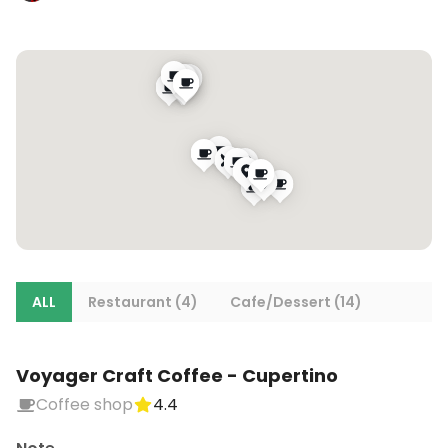
ALL
Restaurant (4)
Cafe/Dessert (14)
Voyager Craft Coffee - Cupertino
Coffee shop
4.4