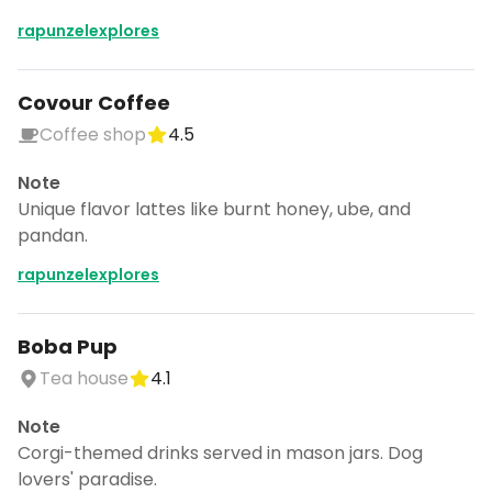
rapunzelexplores
Covour Coffee
Coffee shop
4.5
Note
Unique flavor lattes like burnt honey, ube, and
pandan.
rapunzelexplores
Boba Pup
Tea house
4.1
Note
Corgi-themed drinks served in mason jars. Dog
lovers' paradise.