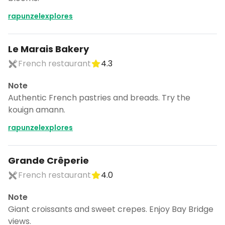
rapunzelexplores
Le Marais Bakery
French restaurant
4.3
Note
Authentic French pastries and breads. Try the
kouign amann.
rapunzelexplores
Grande Crêperie
French restaurant
4.0
Note
Giant croissants and sweet crepes. Enjoy Bay Bridge
views.