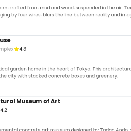
oom crafted from mud and wood, suspended in the air. Te
ging by four wires, blurs the line between reality and imag
ouse
mplex
4.8
ical garden home in the heart of Tokyo. This architectura
 the city with stacked concrete boxes and greenery.
tural Museum of Art
4.2
umental concrete art museum designed by Tadao Ando, s