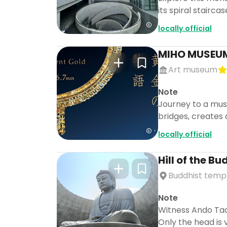
its spiral stairc
locally.official
MIHO MUSEU
Art museum
Note
Journey to a mus
bridges, creates 
locally.official
Hill of the B
Buddhist temp
Note
Witness Ando Tada
Only the head is v