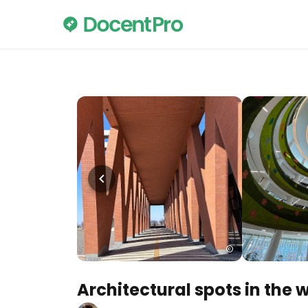
Architectural spots in the 