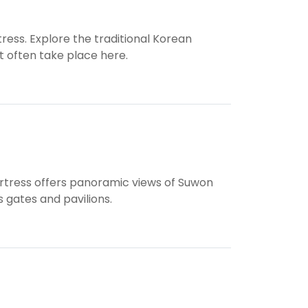
ress. Explore the traditional Korean
 often take place here.
ortress offers panoramic views of Suwon
s gates and pavilions.