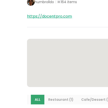
humbrolldo
164
items
https://docentpro.com
ALL
Restaurant (1)
Cafe/Dessert (