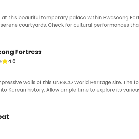
 at this beautiful temporary palace within Hwaseong Fort
 serene courtyards. Check for cultural performances that
ong Fortress
e
4.6
pressive walls of this UNESCO World Heritage site. The f
nto Korean history. Allow ample time to explore its variou
oat
1