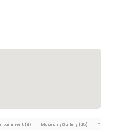
ertainment (9)
Museum/Gallery (35)
Transportation (