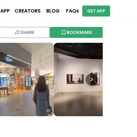
 APP
CREATORS
BLOG
FAQs
GET APP
SHARE
BOOKMARK