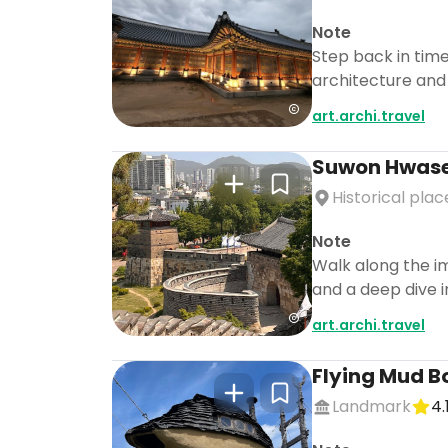
Note
Step back in time
architecture and
art.archi.travel
Suwon Hwase
Historical plac
Note
Walk along the im
and a deep dive i
art.archi.travel
Flying Mud B
Landmark
4.