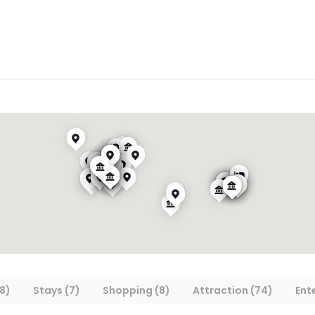
8)
Stays (7)
Shopping (8)
Attraction (74)
Ent