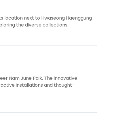
 Its location next to Hwaseong Haenggung
loring the diverse collections.
neer Nam June Paik. The innovative
active installations and thought-