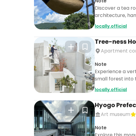
Note
Discover a tea r
architecture, han
locally.official
Tree-ness H
Apartment co
Note
Experience a vert
small forest into
locally.official
Hyogo Prefec
Art museum
Note
Explore this mon