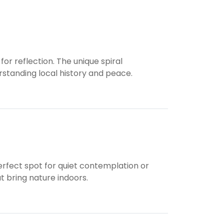
for reflection. The unique spiral
erstanding local history and peace.
 perfect spot for quiet contemplation or
t bring nature indoors.