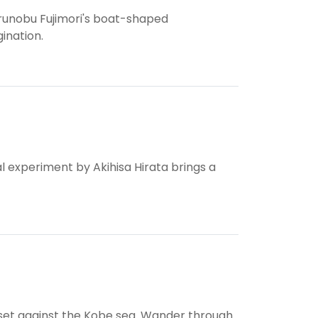
runobu Fujimori's boat-shaped
ination.
l experiment by Akihisa Hirata brings a
et against the Kobe sea. Wander through