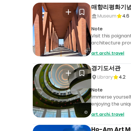
매향리평화기
Museum
4.6
Note
Visit this poigna
architecture prov
art.archi.travel
경기도서관
Library
4.2
Note
Immerse yourself 
enjoying the uniq
art.archi.travel
Ho-Am Art 