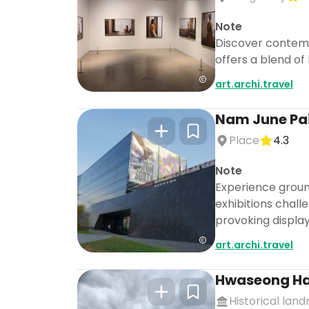
Note
Discover contemp
offers a blend of
art.archi.travel
Nam June Pai
Place
4.3
Note
Experience groun
exhibitions chall
provoking display
art.archi.travel
Hwaseong H
Historical lan