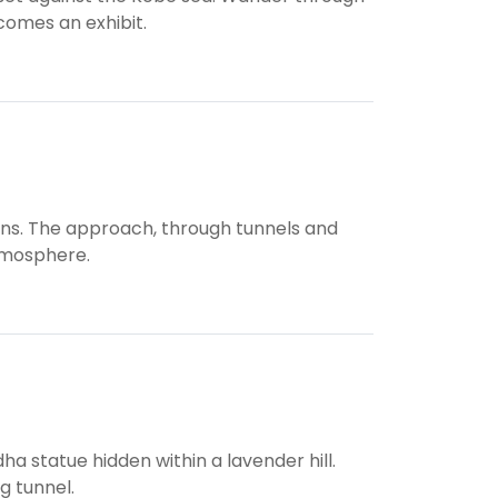
comes an exhibit.
ins. The approach, through tunnels and
atmosphere.
a statue hidden within a lavender hill.
ng tunnel.