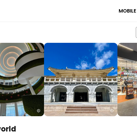
MOBILE
world