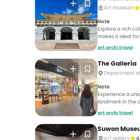
Art museum
Note
Explore a rich co
makes it ideal fo
art.archi.travel
The Galleria
Department s
Note
Experience a uniq
landmark in the c
art.archi.travel
Suwon Museu
Art gallery
4