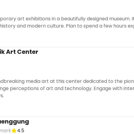
orary art exhibitions in a beautifully designed museum.
 history and modern culture. Plan to spend a few hours exp
k Art Center
dbreaking media art at this center dedicated to the pio
enge perceptions of art and technology. Engage with inter
s.
aenggung
dmark
4.5