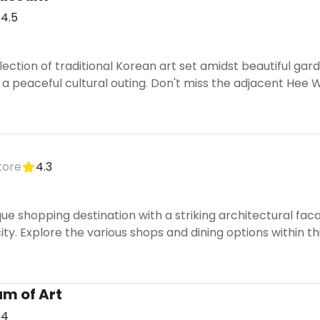
4.5
llection of traditional Korean art set amidst beautiful 
r a peaceful cultural outing. Don't miss the adjacent He
tore
4.3
ue shopping destination with a striking architectural faca
ity. Explore the various shops and dining options within 
m of Art
.4