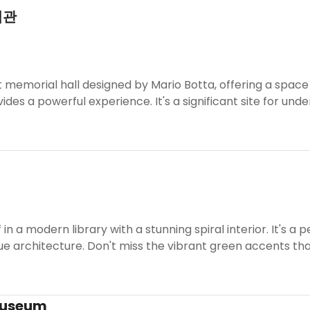
념관
nt memorial hall designed by Mario Botta, offering a space 
ides a powerful experience. It's a significant site for und
in a modern library with a stunning spiral interior. It's a
ue architecture. Don't miss the vibrant green accents tha
Museum