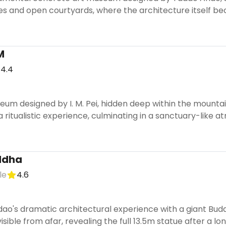
ases and open courtyards, where the architecture itself be
M
4.4
eum designed by I. M. Pei, hidden deep within the mounta
a ritualistic experience, culminating in a sanctuary-like 
uddha
le
4.6
o's dramatic architectural experience with a giant Buddh
isible from afar, revealing the full 13.5m statue after a lo