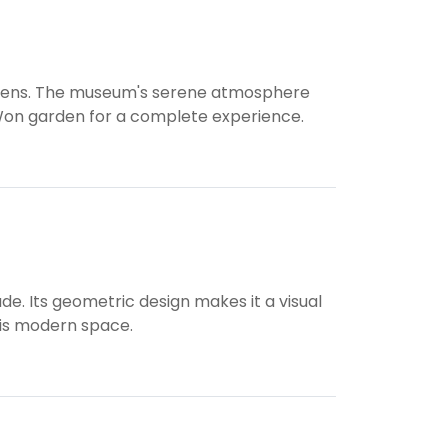
gardens. The museum's serene atmosphere
e Won garden for a complete experience.
de. Its geometric design makes it a visual
this modern space.