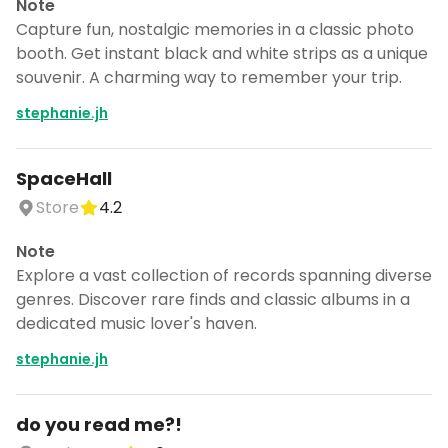
Note
Capture fun, nostalgic memories in a classic photo
booth. Get instant black and white strips as a unique
souvenir. A charming way to remember your trip.
stephanie.jh
SpaceHall
Store
4.2
Note
Explore a vast collection of records spanning diverse
genres. Discover rare finds and classic albums in a
dedicated music lover's haven.
stephanie.jh
Turn Berlin into a trip
DocentPro puts these places into a day
by day itinerary.
do you read me?!