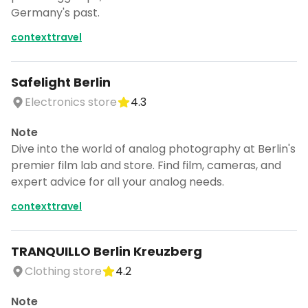
Germany's past.
contexttravel
Safelight Berlin
Electronics store
4.3
Note
Dive into the world of analog photography at Berlin's
premier film lab and store. Find film, cameras, and
expert advice for all your analog needs.
contexttravel
TRANQUILLO Berlin Kreuzberg
Clothing store
4.2
Note