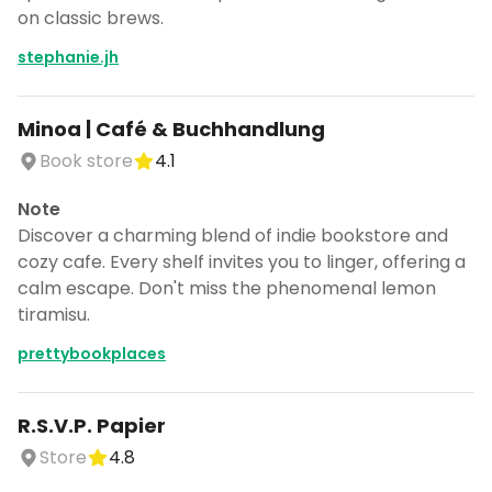
on classic brews.
stephanie.jh
Minoa | Café & Buchhandlung
Book store
4.1
Note
Discover a charming blend of indie bookstore and
cozy cafe. Every shelf invites you to linger, offering a
calm escape. Don't miss the phenomenal lemon
tiramisu.
prettybookplaces
R.S.V.P. Papier
Store
4.8