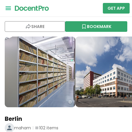
GET APP
SHARE
BOOKMARK
Berlin
maham
102
items