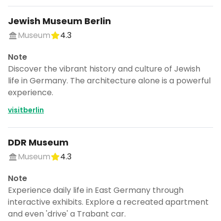
Jewish Museum Berlin
Museum
4.3
Note
Discover the vibrant history and culture of Jewish
life in Germany. The architecture alone is a powerful
experience.
visitberlin
DDR Museum
Museum
4.3
Note
Experience daily life in East Germany through
interactive exhibits. Explore a recreated apartment
and even 'drive' a Trabant car.