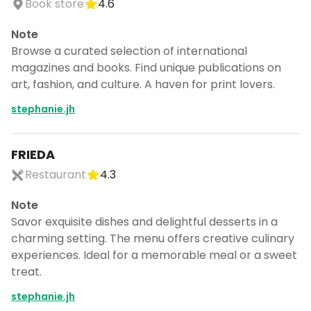
Book store
4.6
CANCEL
Note
Browse a curated selection of international
magazines and books. Find unique publications on
Don't show this again for a week
art, fashion, and culture. A haven for print lovers.
stephanie.jh
FRIEDA
Restaurant
4.3
Note
Savor exquisite dishes and delightful desserts in a
charming setting. The menu offers creative culinary
experiences. Ideal for a memorable meal or a sweet
treat.
stephanie.jh