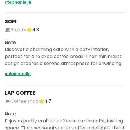
stephanie.jh
SOFI
Bakery
4.3
Note
Discover a charming cafe with a cozy interior,
perfect for a relaxed coffee break. Their minimalist
design creates a serene atmosphere for unwinding.
milaisabelle
LAP COFFEE
Coffee shop
4.7
Note
Enjoy expertly crafted coffee in a minimalist, inviting
space. Their seasonal specials offer a delightful twist