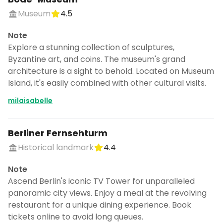
Museum
4.5
Note
Explore a stunning collection of sculptures,
Byzantine art, and coins. The museum's grand
architecture is a sight to behold. Located on Museum
Island, it's easily combined with other cultural visits.
milaisabelle
Berliner Fernsehturm
Historical landmark
4.4
Note
Ascend Berlin's iconic TV Tower for unparalleled
panoramic city views. Enjoy a meal at the revolving
restaurant for a unique dining experience. Book
tickets online to avoid long queues.