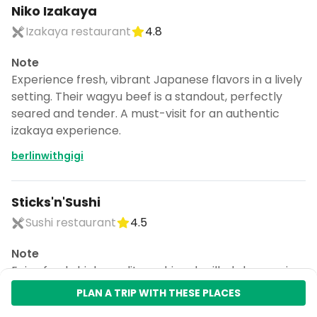
Niko Izakaya
Izakaya restaurant
4.8
Note
Experience fresh, vibrant Japanese flavors in a lively
setting. Their wagyu beef is a standout, perfectly
seared and tender. A must-visit for an authentic
izakaya experience.
berlinwithgigi
Sticks'n'Sushi
Sushi restaurant
4.5
Note
Enjoy fresh, high-quality sushi and grilled skewers in a
chic setting. Ideal for both casual meals and date
PLAN A TRIP WITH THESE PLACES
nights. Their diverse menu offers something for