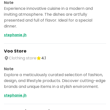
Note
Experience innovative cuisine in a modern and
inviting atmosphere. The dishes are artfully
presented and full of flavor. Ideal for a special
dinner.
stephanie.jh
Voo Store
Clothing store
4.1
Note
Explore a meticulously curated selection of fashion,
design, and lifestyle products. Discover cutting-edge
brands and unique items in a stylish environment.
stephanie.jh