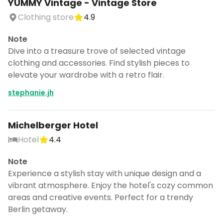
YUMMY Vintage - Vintage Store
Clothing store
4.9
Note
Dive into a treasure trove of selected vintage
clothing and accessories. Find stylish pieces to
elevate your wardrobe with a retro flair.
stephanie.jh
Michelberger Hotel
Hotel
4.4
Note
Experience a stylish stay with unique design and a
vibrant atmosphere. Enjoy the hotel's cozy common
areas and creative events. Perfect for a trendy
Berlin getaway.