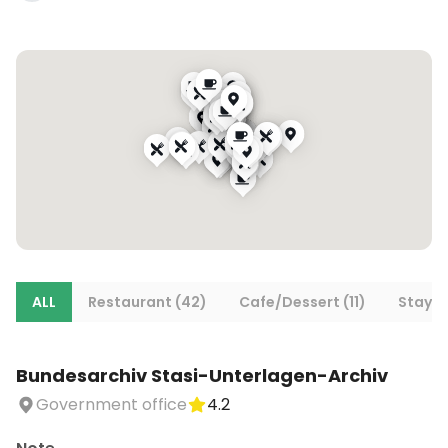
ALL
Restaurant (42)
Cafe/Dessert (11)
Stays (
Bundesarchiv Stasi-Unterlagen-Archiv
Government office
4.2