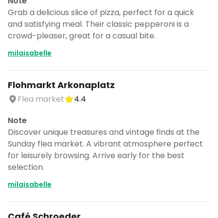
Note
Grab a delicious slice of pizza, perfect for a quick
and satisfying meal. Their classic pepperoni is a
crowd-pleaser, great for a casual bite.
milaisabelle
Flohmarkt Arkonaplatz
Flea market
4.4
Note
Discover unique treasures and vintage finds at the
Sunday flea market. A vibrant atmosphere perfect
for leisurely browsing. Arrive early for the best
selection.
milaisabelle
Café Schroeder