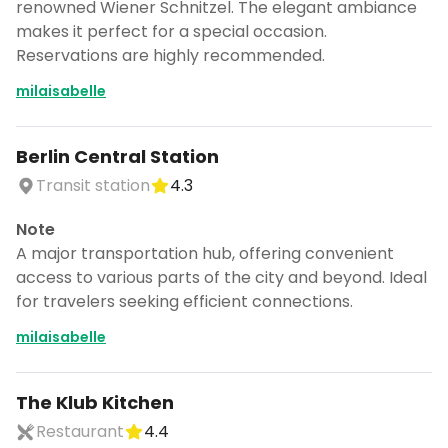
renowned Wiener Schnitzel. The elegant ambiance
makes it perfect for a special occasion.
Reservations are highly recommended.
milaisabelle
Berlin Central Station
Transit station
4.3
Note
A major transportation hub, offering convenient
access to various parts of the city and beyond. Ideal
for travelers seeking efficient connections.
milaisabelle
The Klub Kitchen
Restaurant
4.4