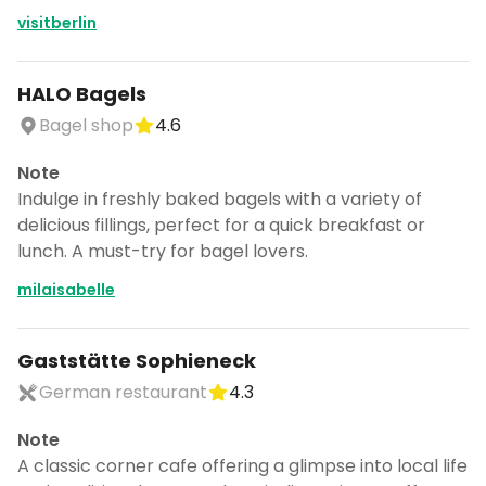
visitberlin
HALO Bagels
Bagel shop
4.6
Note
Indulge in freshly baked bagels with a variety of
delicious fillings, perfect for a quick breakfast or
lunch. A must-try for bagel lovers.
milaisabelle
Gaststätte Sophieneck
German restaurant
4.3
Note
A classic corner cafe offering a glimpse into local life