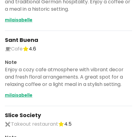
and traditional German hospitality. Enjoy a coffee or
a meal in a historic setting.
milaisabelle
Sant Buena
Cafe
4.6
Note
Enjoy a cozy cafe atmosphere with vibrant decor
and fresh floral arrangements. A great spot for a
relaxing coffee or a light meal in a stylish setting.
milaisabelle
Slice Society
Takeout restaurant
4.5