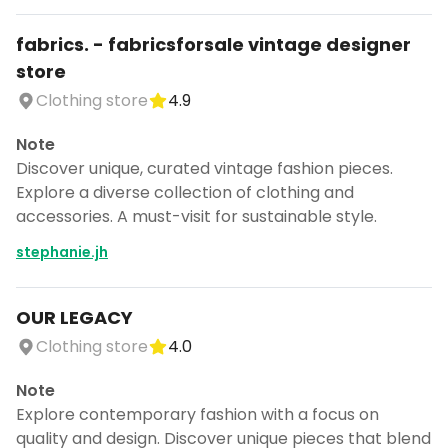
fabrics. - fabricsforsale vintage designer
store
Clothing store
4.9
Note
Discover unique, curated vintage fashion pieces.
Explore a diverse collection of clothing and
accessories. A must-visit for sustainable style.
stephanie.jh
OUR LEGACY
Clothing store
4.0
Note
Explore contemporary fashion with a focus on
quality and design. Discover unique pieces that blend