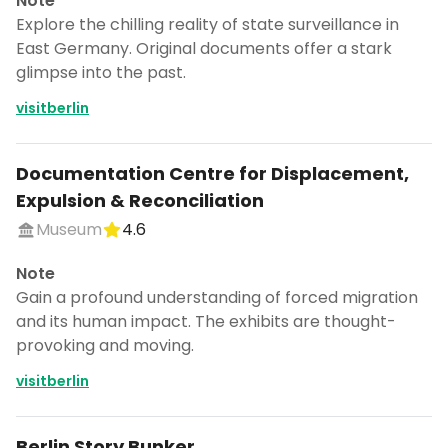
Note
Explore the chilling reality of state surveillance in
East Germany. Original documents offer a stark
glimpse into the past.
visitberlin
Documentation Centre for Displacement,
Expulsion & Reconciliation
Museum
4.6
Note
Gain a profound understanding of forced migration
and its human impact. The exhibits are thought-
provoking and moving.
visitberlin
Berlin Story Bunker