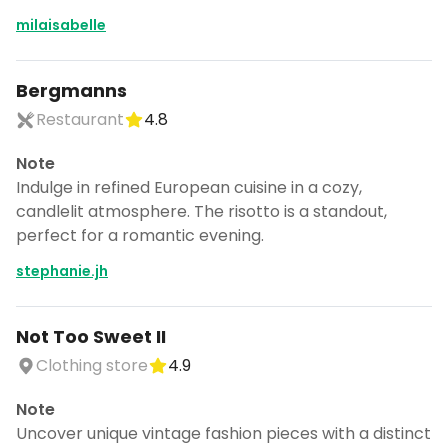
milaisabelle
Bergmanns
Restaurant
4.8
Note
Indulge in refined European cuisine in a cozy,
candlelit atmosphere. The risotto is a standout,
perfect for a romantic evening.
stephanie.jh
Not Too Sweet II
Clothing store
4.9
Note
Uncover unique vintage fashion pieces with a distinct