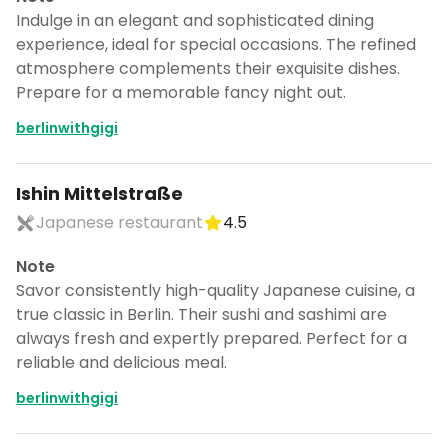
Indulge in an elegant and sophisticated dining
experience, ideal for special occasions. The refined
atmosphere complements their exquisite dishes.
Prepare for a memorable fancy night out.
berlinwithgigi
Ishin Mittelstraße
Japanese restaurant
4.5
Note
Savor consistently high-quality Japanese cuisine, a
true classic in Berlin. Their sushi and sashimi are
always fresh and expertly prepared. Perfect for a
reliable and delicious meal.
berlinwithgigi