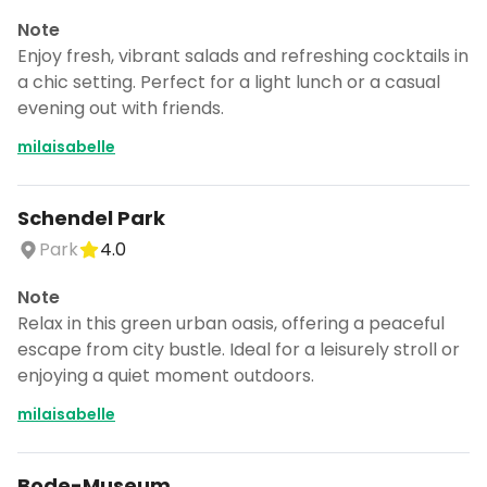
Note
Enjoy fresh, vibrant salads and refreshing cocktails in
a chic setting. Perfect for a light lunch or a casual
evening out with friends.
milaisabelle
Schendel Park
Park
4.0
Note
Relax in this green urban oasis, offering a peaceful
escape from city bustle. Ideal for a leisurely stroll or
enjoying a quiet moment outdoors.
milaisabelle
Bode-Museum