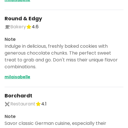
Round & Edgy
Bakery
4.6
Note
Indulge in delicious, freshly baked cookies with
generous chocolate chunks. The perfect sweet
treat to grab and go. Don't miss their unique flavor
combinations.
milaisabelle
Borchardt
Restaurant
4.1
Note
Savor classic German cuisine, especially their