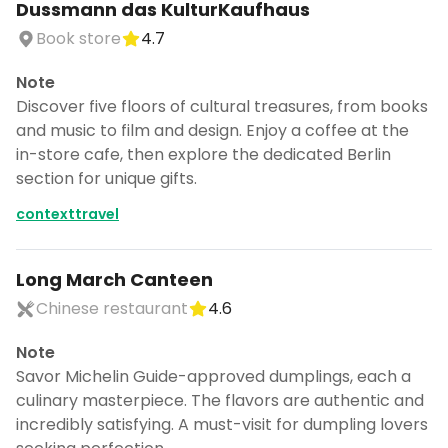
Dussmann das KulturKaufhaus
Book store
4.7
Note
Discover five floors of cultural treasures, from books
and music to film and design. Enjoy a coffee at the
in-store cafe, then explore the dedicated Berlin
section for unique gifts.
contexttravel
Long March Canteen
Chinese restaurant
4.6
Note
Savor Michelin Guide-approved dumplings, each a
culinary masterpiece. The flavors are authentic and
incredibly satisfying. A must-visit for dumpling lovers