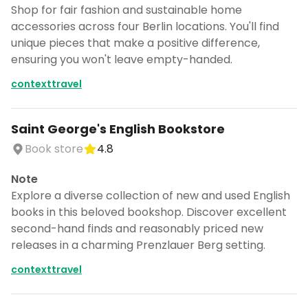
Shop for fair fashion and sustainable home
accessories across four Berlin locations. You'll find
unique pieces that make a positive difference,
ensuring you won't leave empty-handed.
contexttravel
Saint George's English Bookstore
Book store
4.8
Note
Explore a diverse collection of new and used English
books in this beloved bookshop. Discover excellent
second-hand finds and reasonably priced new
releases in a charming Prenzlauer Berg setting.
contexttravel