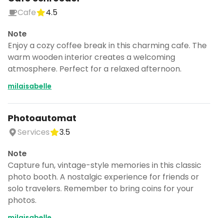
Cafe
4.5
Note
Enjoy a cozy coffee break in this charming cafe. The
warm wooden interior creates a welcoming
atmosphere. Perfect for a relaxed afternoon.
milaisabelle
Photoautomat
Services
3.5
Note
Capture fun, vintage-style memories in this classic
photo booth. A nostalgic experience for friends or
solo travelers. Remember to bring coins for your
photos.
milaisabelle