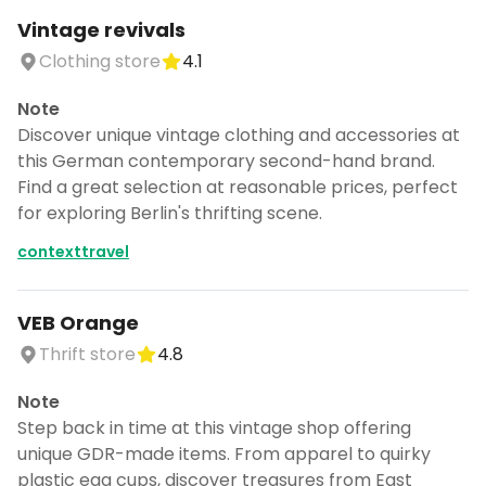
Vintage revivals
Clothing store
4.1
Note
Discover unique vintage clothing and accessories at
this German contemporary second-hand brand.
Find a great selection at reasonable prices, perfect
for exploring Berlin's thrifting scene.
contexttravel
VEB Orange
Thrift store
4.8
Note
Step back in time at this vintage shop offering
unique GDR-made items. From apparel to quirky
plastic egg cups, discover treasures from East