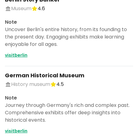
Museum
4.6
Note
Uncover Berlin's entire history, from its founding to
the present day. Engaging exhibits make learning
enjoyable for all ages.
visitberlin
German Historical Museum
History museum
4.5
Note
Journey through Germany's rich and complex past.
Comprehensive exhibits offer deep insights into
historical events.
visitberlin