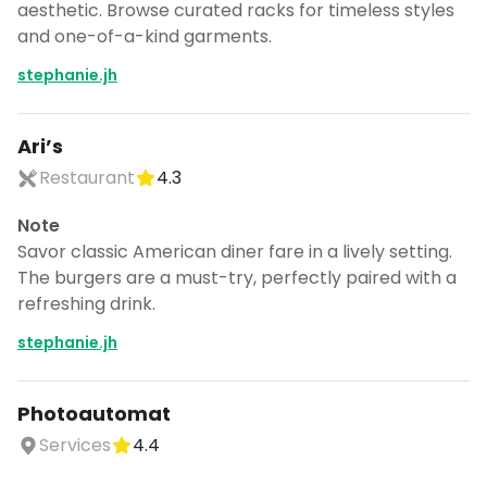
aesthetic. Browse curated racks for timeless styles
and one-of-a-kind garments.
stephanie.jh
Ari’s
Restaurant
4.3
Note
Savor classic American diner fare in a lively setting.
The burgers are a must-try, perfectly paired with a
refreshing drink.
stephanie.jh
Photoautomat
Services
4.4