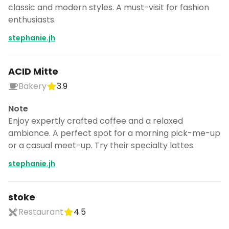
classic and modern styles. A must-visit for fashion
enthusiasts.
stephanie.jh
ACID Mitte
Bakery
3.9
Note
Enjoy expertly crafted coffee and a relaxed
ambiance. A perfect spot for a morning pick-me-up
or a casual meet-up. Try their specialty lattes.
stephanie.jh
stoke
Restaurant
4.5