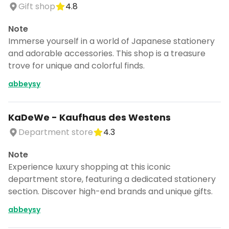
Gift shop
4.8
Note
Immerse yourself in a world of Japanese stationery
and adorable accessories. This shop is a treasure
trove for unique and colorful finds.
abbeysy
KaDeWe - Kaufhaus des Westens
Department store
4.3
Note
Experience luxury shopping at this iconic
department store, featuring a dedicated stationery
section. Discover high-end brands and unique gifts.
abbeysy