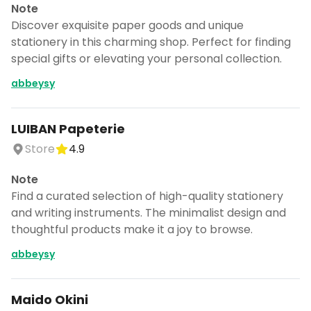
Note
Discover exquisite paper goods and unique
stationery in this charming shop. Perfect for finding
special gifts or elevating your personal collection.
abbeysy
LUIBAN Papeterie
Store
4.9
Note
Find a curated selection of high-quality stationery
and writing instruments. The minimalist design and
thoughtful products make it a joy to browse.
abbeysy
Maido Okini