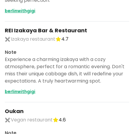
seeking perfection.
berlinwithgigi
REI Izakaya Bar & Restaurant
Izakaya restaurant
4.7
Note
Experience a charming izakaya with a cozy
atmosphere, perfect for a romantic evening. Don't
miss their unique cabbage dish, it will redefine your
expectations. A truly heartwarming spot.
berlinwithgigi
Oukan
Vegan restaurant
4.6
Note