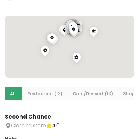
ALL
Restaurant (12)
Cafe/Dessert (13)
Shoppi
Second Chance
Clothing store
4.6