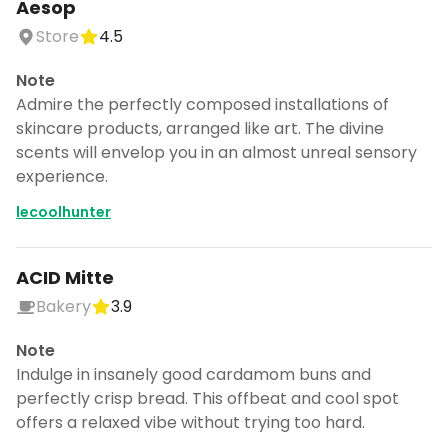
Aesop
Store
4.5
Note
Admire the perfectly composed installations of
skincare products, arranged like art. The divine
scents will envelop you in an almost unreal sensory
experience.
lecoolhunter
ACID Mitte
Bakery
3.9
Note
Indulge in insanely good cardamom buns and
perfectly crisp bread. This offbeat and cool spot
offers a relaxed vibe without trying too hard.