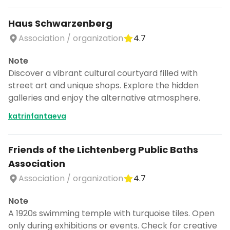
Haus Schwarzenberg
Association / organization
4.7
Note
Discover a vibrant cultural courtyard filled with
street art and unique shops. Explore the hidden
galleries and enjoy the alternative atmosphere.
katrinfantaeva
Friends of the Lichtenberg Public Baths
Association
Association / organization
4.7
Note
A 1920s swimming temple with turquoise tiles. Open
only during exhibitions or events. Check for creative