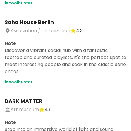
lecoolhunter
Soho House Berlin
Association / organization
4.3
Note
Discover a vibrant social hub with a fantastic
rooftop and curated playlists. It's the perfect spot to
meet interesting people and soak in the classic Soho
chaos.
lecoolhunter
DARK MATTER
Art museum
4.6
Note
Step into an immersive world of light and sound