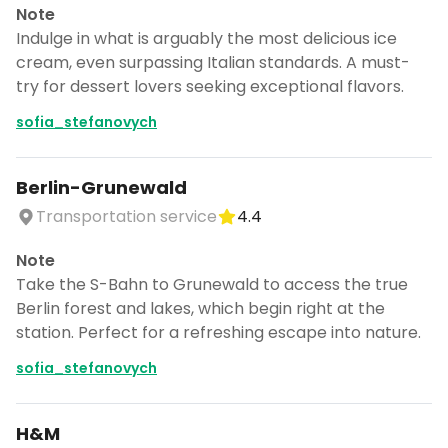
Note
Indulge in what is arguably the most delicious ice
cream, even surpassing Italian standards. A must-
try for dessert lovers seeking exceptional flavors.
sofia_stefanovych
Berlin-Grunewald
Transportation service
4.4
Note
Take the S-Bahn to Grunewald to access the true
Berlin forest and lakes, which begin right at the
station. Perfect for a refreshing escape into nature.
sofia_stefanovych
H&M