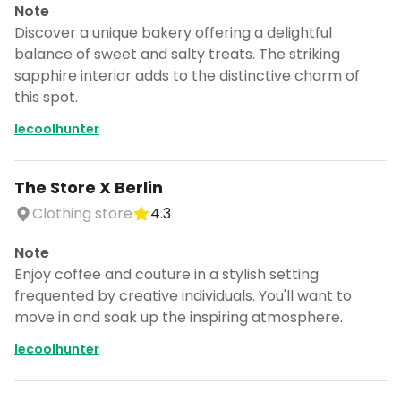
Note
Discover a unique bakery offering a delightful
balance of sweet and salty treats. The striking
sapphire interior adds to the distinctive charm of
this spot.
lecoolhunter
The Store X Berlin
Clothing store
4.3
Note
Enjoy coffee and couture in a stylish setting
frequented by creative individuals. You'll want to
move in and soak up the inspiring atmosphere.
lecoolhunter