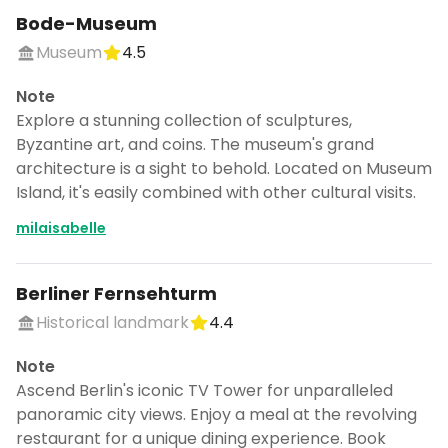
Bode-Museum
Museum
4.5
Note
Explore a stunning collection of sculptures,
Byzantine art, and coins. The museum's grand
architecture is a sight to behold. Located on Museum
Island, it's easily combined with other cultural visits.
milaisabelle
Berliner Fernsehturm
Historical landmark
4.4
Note
Ascend Berlin's iconic TV Tower for unparalleled
panoramic city views. Enjoy a meal at the revolving
restaurant for a unique dining experience. Book