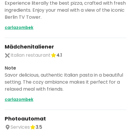
Experience literally the best pizza, crafted with fresh
ingredients. Enjoy your meal with a view of the iconic
Berlin TV Tower.
carlazombek
Mädchenitaliener
Italian restaurant
4.1
Note
Savor delicious, authentic Italian pasta in a beautiful
setting. The cozy ambiance makes it perfect for a
relaxed meal with friends.
carlazombek
Photoautomat
Services
3.5