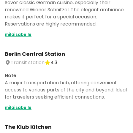
Savor classic German cuisine, especially their
renowned Wiener Schnitzel. The elegant ambiance
makes it perfect for a special occasion.
Reservations are highly recommended.
milaisabelle
Berlin Central Station
Transit station
4.3
Note
A major transportation hub, offering convenient
access to various parts of the city and beyond. Ideal
for travelers seeking efficient connections.
milaisabelle
The Klub Kitchen