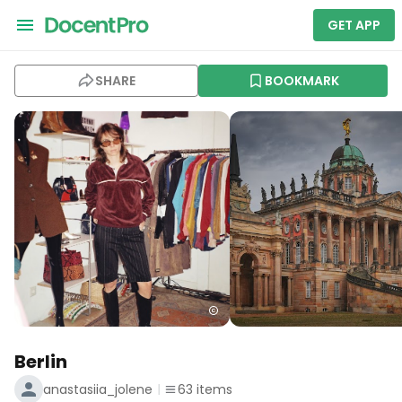
GET APP
SHARE
BOOKMARK
Berlin
anastasiia_jolene
63
items