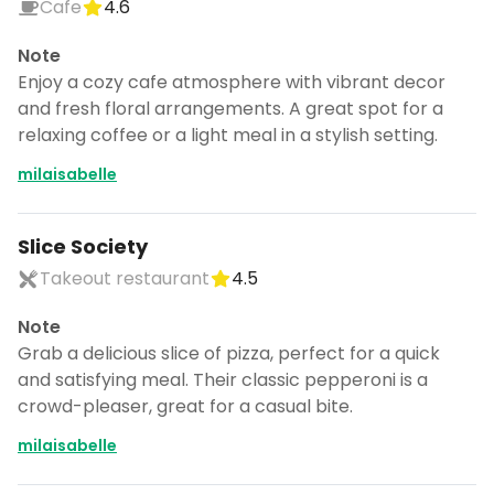
Cafe
4.6
Note
Enjoy a cozy cafe atmosphere with vibrant decor
and fresh floral arrangements. A great spot for a
relaxing coffee or a light meal in a stylish setting.
milaisabelle
Slice Society
Takeout restaurant
4.5
Note
Grab a delicious slice of pizza, perfect for a quick
and satisfying meal. Their classic pepperoni is a
crowd-pleaser, great for a casual bite.
milaisabelle