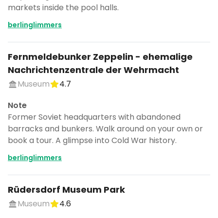
markets inside the pool halls.
berlinglimmers
Fernmeldebunker Zeppelin - ehemalige
Nachrichtenzentrale der Wehrmacht
Museum
4.7
Note
Former Soviet headquarters with abandoned
barracks and bunkers. Walk around on your own or
book a tour. A glimpse into Cold War history.
berlinglimmers
Rüdersdorf Museum Park
Museum
4.6