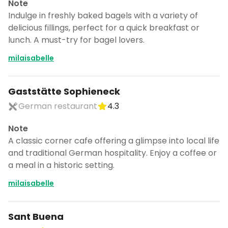
Note
Indulge in freshly baked bagels with a variety of
delicious fillings, perfect for a quick breakfast or
lunch. A must-try for bagel lovers.
milaisabelle
Gaststätte Sophieneck
German restaurant
4.3
Note
A classic corner cafe offering a glimpse into local life
and traditional German hospitality. Enjoy a coffee or
a meal in a historic setting.
milaisabelle
Sant Buena