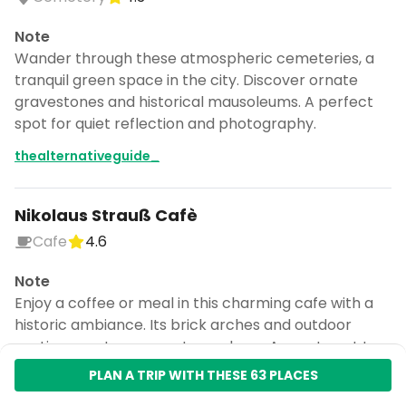
Note
Wander through these atmospheric cemeteries, a
tranquil green space in the city. Discover ornate
gravestones and historical mausoleums. A perfect
spot for quiet reflection and photography.
thealternativeguide_
Nikolaus Strauß Cafè
Cafe
4.6
Note
Enjoy a coffee or meal in this charming cafe with a
historic ambiance. Its brick arches and outdoor
seating create a cozy atmosphere. A great spot to
relax after exploring the city.
PLAN A TRIP WITH THESE 63 PLACES
thealternativeguide_