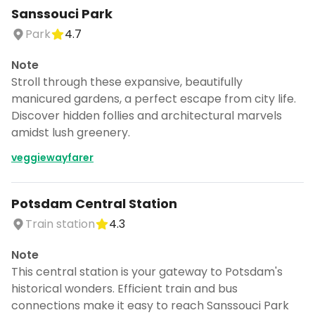
Sanssouci Park
Park
4.7
Note
Stroll through these expansive, beautifully
manicured gardens, a perfect escape from city life.
Discover hidden follies and architectural marvels
amidst lush greenery.
veggiewayfarer
Potsdam Central Station
Train station
4.3
Note
This central station is your gateway to Potsdam's
historical wonders. Efficient train and bus
connections make it easy to reach Sanssouci Park