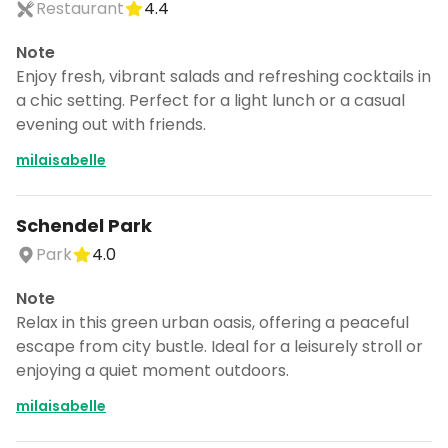
Restaurant
4.4
Note
Enjoy fresh, vibrant salads and refreshing cocktails in
a chic setting. Perfect for a light lunch or a casual
evening out with friends.
milaisabelle
Schendel Park
Park
4.0
Note
Relax in this green urban oasis, offering a peaceful
escape from city bustle. Ideal for a leisurely stroll or
enjoying a quiet moment outdoors.
milaisabelle