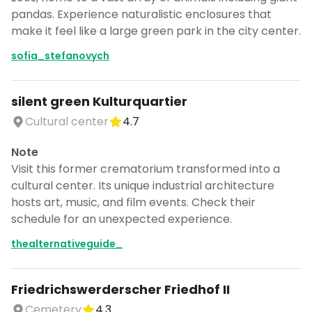
pandas. Experience naturalistic enclosures that
make it feel like a large green park in the city center.
sofia_stefanovych
silent green Kulturquartier
Cultural center
4.7
Note
Visit this former crematorium transformed into a
cultural center. Its unique industrial architecture
hosts art, music, and film events. Check their
schedule for an unexpected experience.
thealternativeguide_
Friedrichswerderscher Friedhof II
Cemetery
4.3