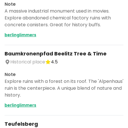
Note
A massive industrial monument used in movies.
Explore abandoned chemical factory ruins with
concrete canisters. Great for history buffs.
berlinglimmers
Baumkronenpfad Beelitz Tree & Time
Historical place
4.5
Note
Explore ruins with a forest on its roof. The 'Alpenhaus'
ruin is the centerpiece. A unique blend of nature and
history.
berlinglimmers
Teufelsberg