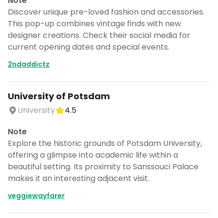
Note
Discover unique pre-loved fashion and accessories.
This pop-up combines vintage finds with new
designer creations. Check their social media for
current opening dates and special events.
2ndaddictz
University of Potsdam
University
4.5
Note
Explore the historic grounds of Potsdam University,
offering a glimpse into academic life within a
beautiful setting. Its proximity to Sanssouci Palace
makes it an interesting adjacent visit.
veggiewayfarer