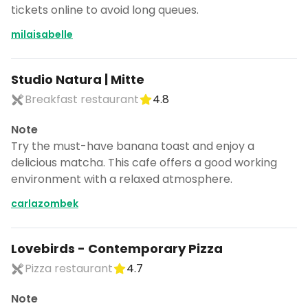
tickets online to avoid long queues.
milaisabelle
Studio Natura | Mitte
Breakfast restaurant
4.8
Note
Try the must-have banana toast and enjoy a
delicious matcha. This cafe offers a good working
environment with a relaxed atmosphere.
carlazombek
Lovebirds - Contemporary Pizza
Pizza restaurant
4.7
Note