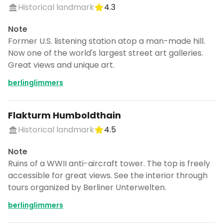
Historical landmark
4.3
Note
Former U.S. listening station atop a man-made hill.
Now one of the world's largest street art galleries.
Great views and unique art.
berlinglimmers
Flakturm Humboldthain
Historical landmark
4.5
Note
Ruins of a WWII anti-aircraft tower. The top is freely
accessible for great views. See the interior through
tours organized by Berliner Unterwelten.
berlinglimmers