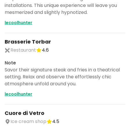
installations. This unique experience will leave you
mesmerized and slightly hypnotized.
lecoolhunter
Brasserie Torbar
Restaurant
4.6
Note
Savor their signature steak and fries in a theatrical
setting. Relax and observe the effortlessly chic
atmosphere unfold around you.
lecoolhunter
Cuore di Vetro
Ice cream shop
4.5