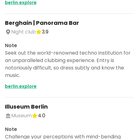
berlin.explore
Berghain | Panorama Bar
Night club
3.9
Note
Seek out the world-renowned techno institution for
an unparalleled clubbing experience. Entry is
notoriously difficult, so dress subtly and know the
music.
berlin.explore
Illuseum Berlin
Museum
4.0
Note
Challenge your perceptions with mind-bending