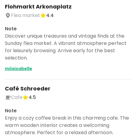
Flohmarkt Arkonaplatz
Flea market
4.4
Note
Discover unique treasures and vintage finds at the
Sunday flea market. A vibrant atmosphere perfect
for leisurely browsing. Arrive early for the best
selection.
milaisabelle
Café Schroeder
Cafe
4.5
Note
Enjoy a cozy coffee break in this charming cafe. The
warm wooden interior creates a welcoming
atmosphere. Perfect for a relaxed afternoon.