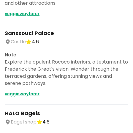
and other attractions.
veggiewayfarer
Sanssouci Palace
Castle
4.6
Note
Explore the opulent Rococo interiors, a testament to
Frederick the Great's vision. Wander through the
terraced gardens, offering stunning views and
serene pathways.
veggiewayfarer
HALO Bagels
Bagel shop
4.6