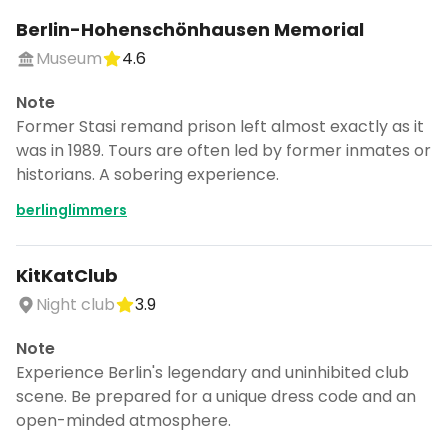
Berlin-Hohenschönhausen Memorial
Museum
4.6
Note
Former Stasi remand prison left almost exactly as it
was in 1989. Tours are often led by former inmates or
historians. A sobering experience.
berlinglimmers
KitKatClub
Night club
3.9
Note
Experience Berlin's legendary and uninhibited club
scene. Be prepared for a unique dress code and an
open-minded atmosphere.