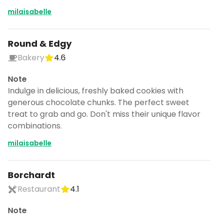
milaisabelle
Round & Edgy
Bakery
4.6
Note
Indulge in delicious, freshly baked cookies with
generous chocolate chunks. The perfect sweet
treat to grab and go. Don't miss their unique flavor
combinations.
milaisabelle
Borchardt
Restaurant
4.1
Note