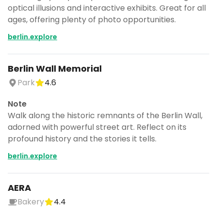
optical illusions and interactive exhibits. Great for all
ages, offering plenty of photo opportunities.
berlin.explore
Berlin Wall Memorial
Park
4.6
Note
Walk along the historic remnants of the Berlin Wall,
adorned with powerful street art. Reflect on its
profound history and the stories it tells.
berlin.explore
AERA
Bakery
4.4