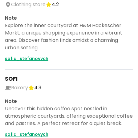
Clothing store
4.2
Note
Explore the inner courtyard at H&M Hackescher
Markt, a unique shopping experience in a vibrant
area. Discover fashion finds amidst a charming
urban setting.
sofia_stefanovych
SOFI
Bakery
4.3
Note
Uncover this hidden coffee spot nestled in
atmospheric courtyards, offering exceptional coffee
and pastries. A perfect retreat for a quiet break.
sofia_stefanovych