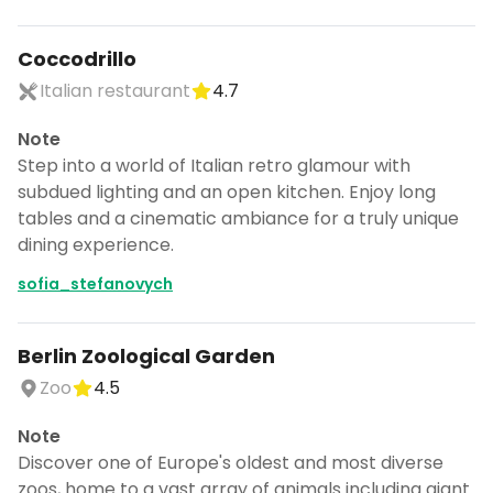
Coccodrillo
Italian restaurant
4.7
Note
Step into a world of Italian retro glamour with
subdued lighting and an open kitchen. Enjoy long
tables and a cinematic ambiance for a truly unique
dining experience.
sofia_stefanovych
Berlin Zoological Garden
Zoo
4.5
Note
Discover one of Europe's oldest and most diverse
zoos, home to a vast array of animals including giant