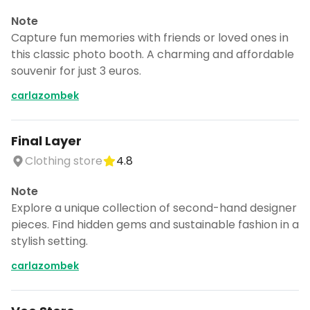
Note
Capture fun memories with friends or loved ones in
this classic photo booth. A charming and affordable
souvenir for just 3 euros.
carlazombek
Final Layer
Clothing store
4.8
Note
Explore a unique collection of second-hand designer
pieces. Find hidden gems and sustainable fashion in a
stylish setting.
carlazombek