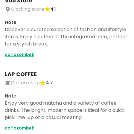
Voo Store
Clothing store
4.1
Note
Discover a curated selection of fashion and lifestyle
items. Enjoy a coffee at the integrated cafe, perfect
for a stylish break.
carlazombek
LAP COFFEE
Coffee shop
4.7
Note
Enjoy very good matcha and a variety of coffee
drinks. The bright, modern space is ideal for a quick
pick-me-up or a casual meeting.
carlazombek