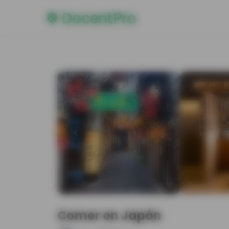
Comer en Japón