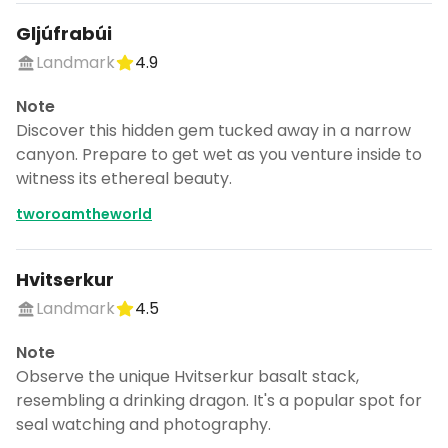
Gljúfrabúi
Landmark
4.9
Note
Discover this hidden gem tucked away in a narrow
canyon. Prepare to get wet as you venture inside to
witness its ethereal beauty.
tworoamtheworld
Hvitserkur
Landmark
4.5
Note
Observe the unique Hvitserkur basalt stack,
resembling a drinking dragon. It's a popular spot for
seal watching and photography.