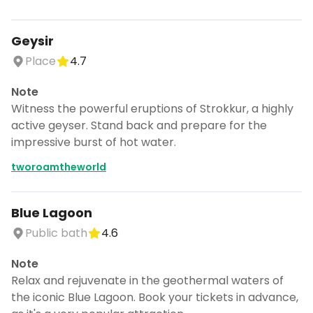
Geysir
Place
4.7
Note
Witness the powerful eruptions of Strokkur, a highly
active geyser. Stand back and prepare for the
impressive burst of hot water.
tworoamtheworld
Blue Lagoon
Public bath
4.6
Note
Relax and rejuvenate in the geothermal waters of
the iconic Blue Lagoon. Book your tickets in advance,