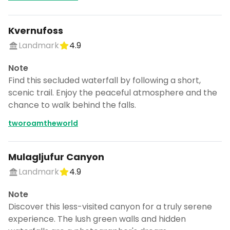
Kvernufoss
Landmark
4.9
Note
Find this secluded waterfall by following a short,
scenic trail. Enjoy the peaceful atmosphere and the
chance to walk behind the falls.
tworoamtheworld
Mulagljufur Canyon
Landmark
4.9
Note
Discover this less-visited canyon for a truly serene
experience. The lush green walls and hidden