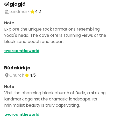
Gígjagjá
Landmark
4.2
Note
Explore the unique rock formations resembling
Yoda's head. The cave offers stunning views of the
black sand beach and ocean.
tworoamtheworld
Búðakirkja
Church
4.5
Note
Visit the charming black church of Budir, a striking
landmark against the dramatic landscape. Its
minimalist beauty is truly captivating.
tworoamtheworld