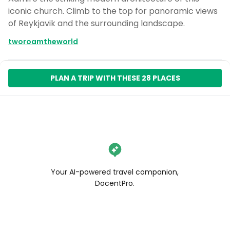
iconic church. Climb to the top for panoramic views
of Reykjavik and the surrounding landscape.
tworoamtheworld
PLAN A TRIP WITH THESE 28 PLACES
Your AI-powered travel companion,
DocentPro.