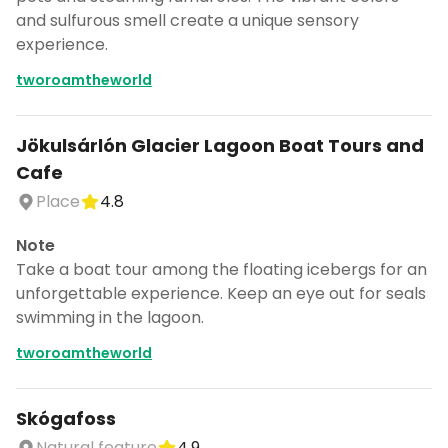
and sulfurous smell create a unique sensory
experience.
tworoamtheworld
Jökulsárlón Glacier Lagoon Boat Tours and
Cafe
Place
4.8
Note
Take a boat tour among the floating icebergs for an
unforgettable experience. Keep an eye out for seals
swimming in the lagoon.
tworoamtheworld
Skógafoss
Natural feature
4.9