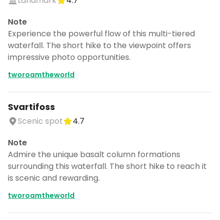
Landmark
4.7
Note
Experience the powerful flow of this multi-tiered
waterfall. The short hike to the viewpoint offers
impressive photo opportunities.
tworoamtheworld
Svartifoss
Scenic spot
4.7
Note
Admire the unique basalt column formations
surrounding this waterfall. The short hike to reach it
is scenic and rewarding.
tworoamtheworld