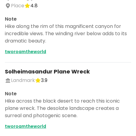
Place
4.8
Note
Hike along the rim of this magnificent canyon for
incredible views. The winding river below adds to its
dramatic beauty.
tworoamtheworld
Solheimasandur Plane Wreck
Landmark
3.9
Note
Hike across the black desert to reach this iconic
plane wreck. The desolate landscape creates a
surreal and photogenic scene.
tworoamtheworld