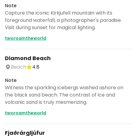
Note
Capture the iconic Kirkjufell mountain with its
foreground waterfall, a photographer's paradise.
Visit during sunset for magical lighting.
tworoamtheworld
Diamond Beach
Beach
4.8
Note
Witness the sparkling icebergs washed ashore on
the black sand beach. The contrast of ice and
volcanic sand is truly mesmerizing.
tworoamtheworld
Fjaðrárgljúfur