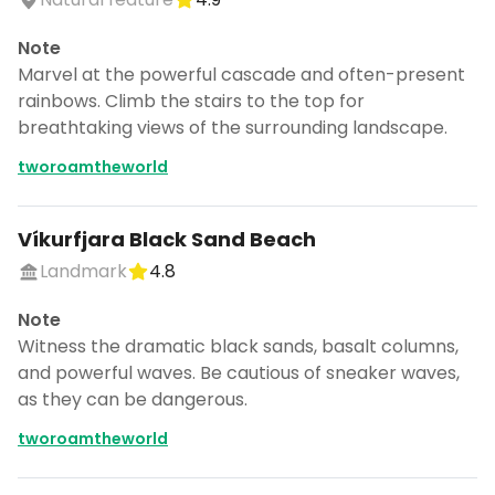
Note
Marvel at the powerful cascade and often-present
rainbows. Climb the stairs to the top for
breathtaking views of the surrounding landscape.
tworoamtheworld
Víkurfjara Black Sand Beach
Landmark
4.8
Note
Witness the dramatic black sands, basalt columns,
and powerful waves. Be cautious of sneaker waves,
as they can be dangerous.
tworoamtheworld