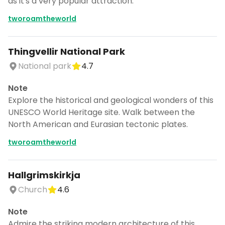
as it's a very popular attraction.
tworoamtheworld
Thingvellir National Park
National park
4.7
Note
Explore the historical and geological wonders of this
UNESCO World Heritage site. Walk between the
North American and Eurasian tectonic plates.
tworoamtheworld
Hallgrimskirkja
Church
4.6
Note
Admire the striking modern architecture of this