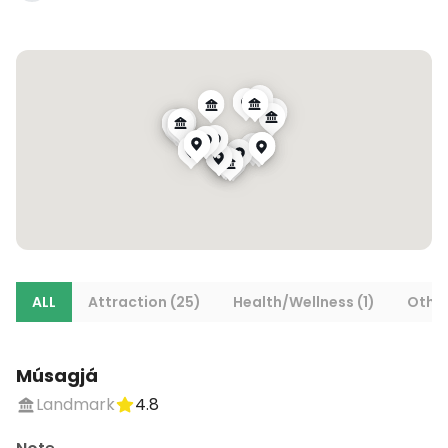
ALL
Attraction (25)
Health/Wellness (1)
Other
Músagjá
Landmark
4.8