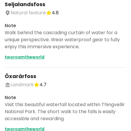
Seljalandsfoss
Natural feature
4.8
Note
Walk behind the cascading curtain of water for a
unique perspective. Wear waterproof gear to fully
enjoy this immersive experience.
tworoamtheworld
Öxarárfoss
Landmark
4.7
Note
Visit this beautiful waterfall located within Thingvellir
National Park. The short walk to the falls is easily
accessible and rewarding.
tworoamtheworld