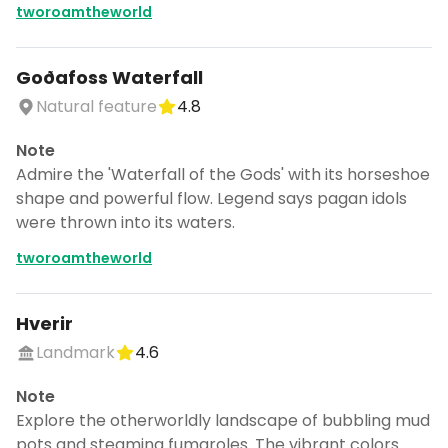
tworoamtheworld
Goðafoss Waterfall
Natural feature
4.8
Note
Admire the 'Waterfall of the Gods' with its horseshoe
shape and powerful flow. Legend says pagan idols
were thrown into its waters.
tworoamtheworld
Hverir
Landmark
4.6
Note
Explore the otherworldly landscape of bubbling mud
pots and steaming fumaroles. The vibrant colors