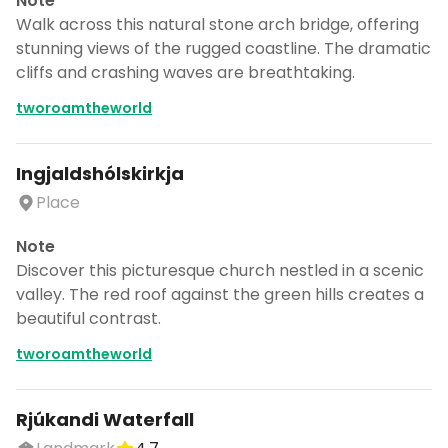
Note
Walk across this natural stone arch bridge, offering
stunning views of the rugged coastline. The dramatic
cliffs and crashing waves are breathtaking.
tworoamtheworld
Ingjaldshólskirkja
Place
Note
Discover this picturesque church nestled in a scenic
valley. The red roof against the green hills creates a
beautiful contrast.
tworoamtheworld
Rjúkandi Waterfall