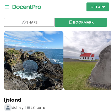
GET APP
SHARE
BOOKMARK
Ijsland
dahley
28
items