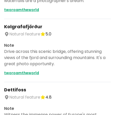
waterfalls are a photographer's dream.
tworoamtheworld
Kolgrafafjörður
Natural feature
5.0
Note
Drive across this scenic bridge, offering stunning
views of the fjord and surrounding mountains. It's a
great photo opportunity.
tworoamtheworld
Dettifoss
Natural feature
4.8
Note
Witness the immense power of Europe's most