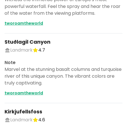
powerful waterfall. Feel the spray and hear the roar
of the water from the viewing platforms.
tworoamtheworld
Stuðlagil Canyon
Landmark
4.7
Note
Marvel at the stunning basalt columns and turquoise
river of this unique canyon. The vibrant colors are
truly captivating.
tworoamtheworld
Kirkjufellsfoss
Landmark
4.6