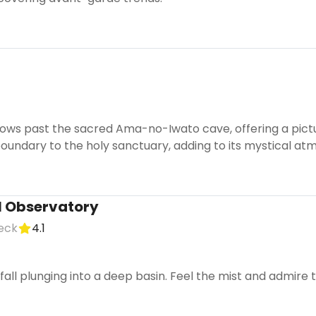
lows past the sacred Ama-no-Iwato cave, offering a pictur
oundary to the holy sanctuary, adding to its mystical at
l Observatory
eck
4.1
all plunging into a deep basin. Feel the mist and admire t