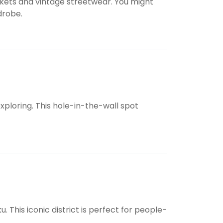
ckets and vintage streetwear. You might
drobe.
ploring. This hole-in-the-wall spot
. This iconic district is perfect for people-