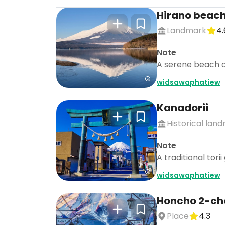
Hirano beac
Landmark
4.
Note
A serene beach on
widsawaphatiew
Kanadorii
Historical lan
Note
A traditional tori
widsawaphatiew
Honcho 2-ch
Place
4.3