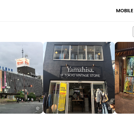
MOBILE