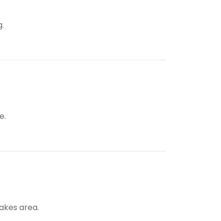
g.
e.
Lakes area.