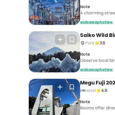
Note
A charming street 
widsawaphatiew
Saiko Wild Bi
Park
3.8
Note
Observe local bird
widsawaphatiew
Megu Fuji 202
Hotel
4.8
Note
Rooms offer direct