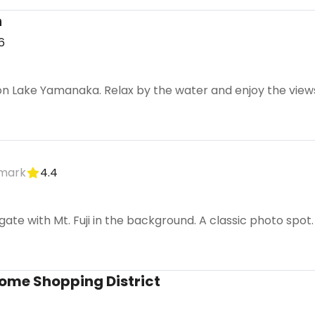
h
6
 Lake Yamanaka. Relax by the water and enjoy the views o
dmark
4.4
i gate with Mt. Fuji in the background. A classic photo spot.
ome Shopping District