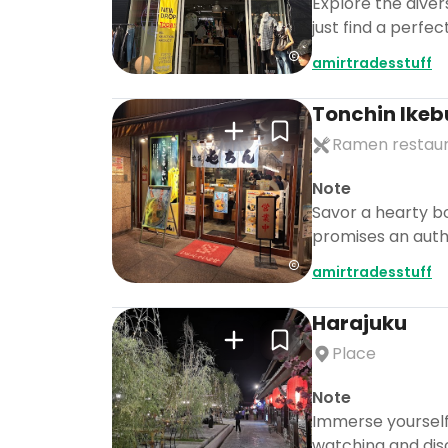
Explore the diver
just find a perfe
amirtradesstuff
Tonchin Ikeb
Ramen restau
Note
Savor a hearty bo
promises an auth
amirtradesstuff
Harajuku
Place
Note
Immerse yourself 
watching and dis