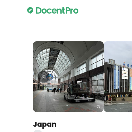
Japan