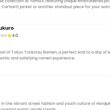
se collection at Yama's, featuring unique embroidered ja
ct Carhartt jacket or another standout piece for your war
ukuro
rant
4.0
wl of Tokyo Tonkotsu Ramen, a perfect end to a day of ex
entic and satisfying ramen experience.
in the vibrant street fashion and youth culture of Harajuku
covering avant-garde trends.