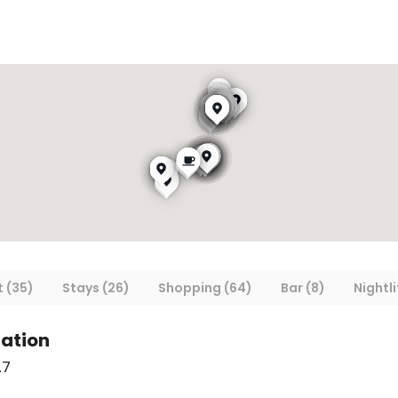
 (35)
Stays (26)
Shopping (64)
Bar (8)
Nightli
ation
.7