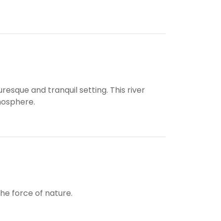
esque and tranquil setting. This river
mosphere.
he force of nature.