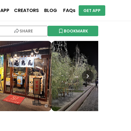
 APP
CREATORS
BLOG
FAQs
GET APP
SHARE
BOOKMARK