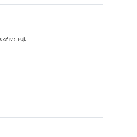
f Mt. Fuji.