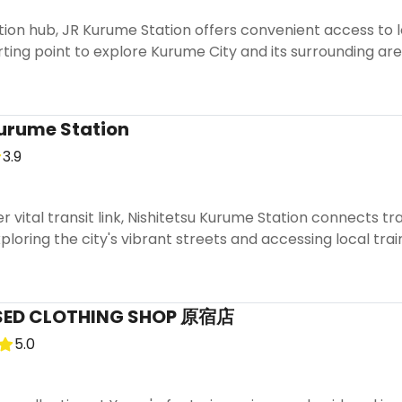
ion hub, JR Kurume Station offers convenient access to lo
arting point to explore Kurume City and its surrounding ar
urume Station
3.9
r vital transit link, Nishitetsu Kurume Station connects 
xploring the city's vibrant streets and accessing local trai
SED CLOTHING SHOP 原宿店
5.0