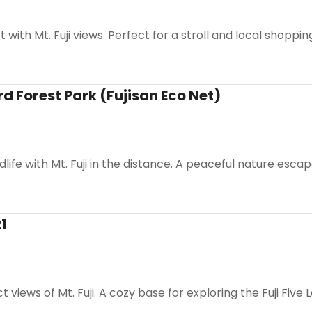
with Mt. Fuji views. Perfect for a stroll and local shoppin
rd Forest Park (Fujisan Eco Net)
life with Mt. Fuji in the distance. A peaceful nature escap
1
 views of Mt. Fuji. A cozy base for exploring the Fuji Five 