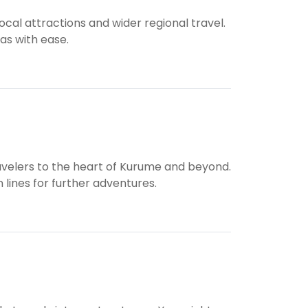
cal attractions and wider regional travel.
eas with ease.
travelers to the heart of Kurume and beyond.
n lines for further adventures.