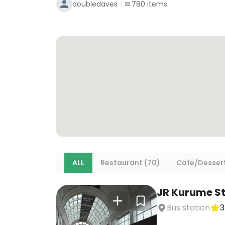
doubledaves
780
items
ALL
Restaurant (70)
Cafe/Dessert
JR Kurume St
Bus station
3