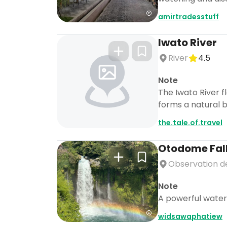
amirtradesstuff
Iwato River
River
4.5
Note
The Iwato River f
forms a natural b
the.tale.of.travel
Otodome Fal
Observation d
Note
A powerful waterf
widsawaphatiew