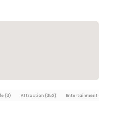
fe (3)
Attraction (352)
Entertainment (13)
Museum