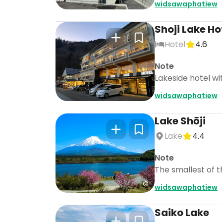
widsawaphatiew
Shoji Lake Ho
Hotel
4.6
Note
Lakeside hotel wi
widsawaphatiew
Lake Shōji
Lake
4.4
Note
The smallest of th
widsawaphatiew
Saiko Lake