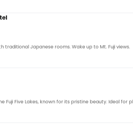
tel
th traditional Japanese rooms. Wake up to Mt. Fuji views.
e Fuji Five Lakes, known for its pristine beauty. Ideal for