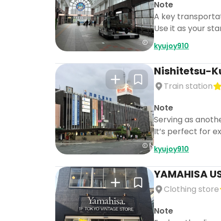
Note
A key transportat
Use it as your st
kyujoy910
Nishitetsu-K
Train station
Note
Serving as anothe
It’s perfect for e
kyujoy910
YAMAHISA U
Clothing store
Note