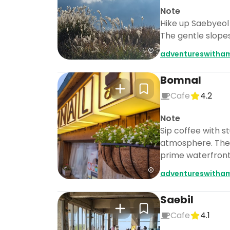
Note
Hike up Saebyeol 
The gentle slopes
adventureswitha
Bomnal
Cafe
4.2
Note
Sip coffee with s
atmosphere. The o
prime waterfront
adventureswitha
Saebil
Cafe
4.1