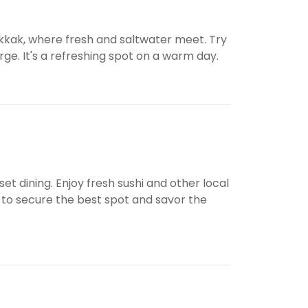
kkak, where fresh and saltwater meet. Try
rge. It's a refreshing spot on a warm day.
et dining. Enjoy fresh sushi and other local
 to secure the best spot and savor the