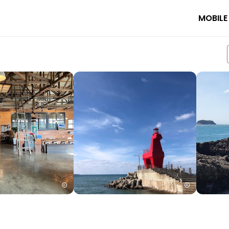
MOBILE