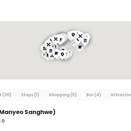
 (30)
Stays (1)
Shopping (5)
Bar (4)
Attractio
(Manyeo Sanghwe)
.6