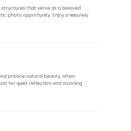
 structures that serve as a beloved
tic photo opportunity. Enjoy a leisurely
nd pristine natural beauty, often
ot for quiet reflection and stunning