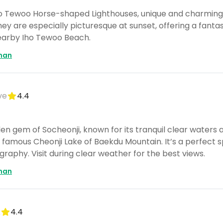
 Iho Tewoo Horse-shaped Lighthouses, unique and charming
hey are especially picturesque at sunset, offering a fantas
earby Iho Tewoo Beach.
man
ve
4.4
en gem of Socheonji, known for its tranquil clear waters a
amous Cheonji Lake of Baekdu Mountain. It’s a perfect sp
aphy. Visit during clear weather for the best views.
man
k
4.4