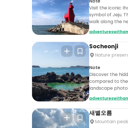
Note
Visit the iconic
symbol of Jeju. T
walk along the n
adventureswitha
Socheonji
Nature preser
Note
Discover the hidd
compared to the f
landscape photogr
adventureswitha
새별오름
Mountain pea