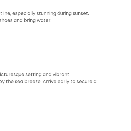
line, especially stunning during sunset.
shoes and bring water.
picturesque setting and vibrant
y the sea breeze. Arrive early to secure a