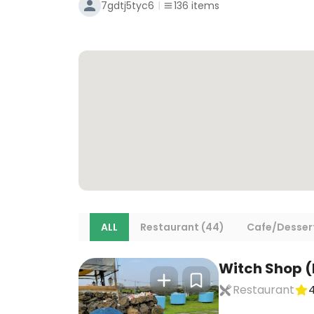
7gdtj5tyc6
136
items
ALL
Restaurant (44)
Cafe/Dessert
Witch Shop 
Restaurant
4