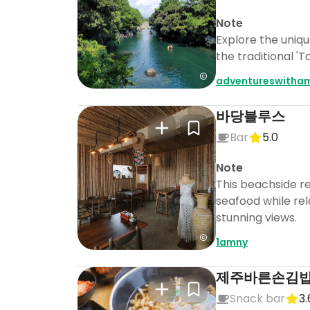
Note
Explore the uniq
the traditional '
adventureswitha
바당블루스
Bar
5.0
Note
This beachside re
seafood while rel
stunning views.
1amny
제주바른손김
Snack bar
3.