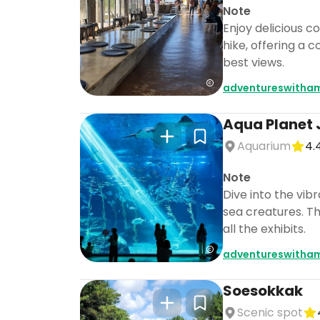
Note
Enjoy delicious c
hike, offering a
best views.
adventureswitha
Aqua Planet 
Aquarium
4.
Note
Dive into the vib
sea creatures. Th
all the exhibits.
adventureswitha
Soesokkak
Scenic spot