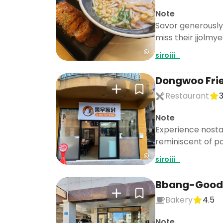
Note
Savor generously f
miss their jjolmye
siroiii_
Dongwoo Fri
Restaurant
3
Note
Experience nostalg
reminiscent of po
siroiii_
Bbang-Good
Bakery
4.5
Note