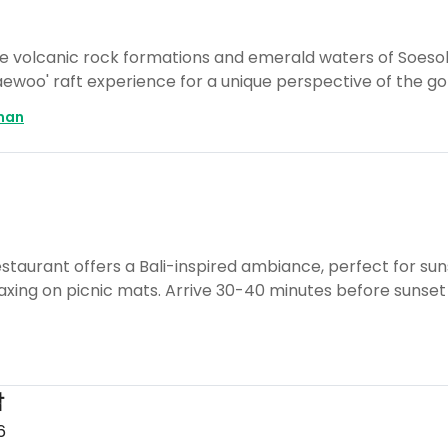
ue volcanic rock formations and emerald waters of Soeso
Taewoo' raft experience for a unique perspective of the go
man
staurant offers a Bali-inspired ambiance, perfect for suns
axing on picnic mats. Arrive 30-40 minutes before sunset
밥
6