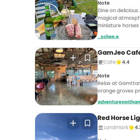
Note
Dine on delicious
magical atmospher
miniature horses
_sohee.e
GamJeo Caf
Cafe
4.4
Note
Relax at Gamttana
orange groves pro
adventureswitha
Red Horse Li
Landmark
4.