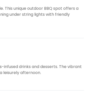
le. This unique outdoor BBQ spot offers a
ng under string lights with friendly
s-infused drinks and desserts. The vibrant
a leisurely afternoon.