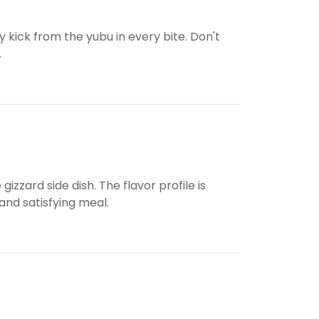
ry kick from the yubu in every bite. Don't
.
izzard side dish. The flavor profile is
and satisfying meal.