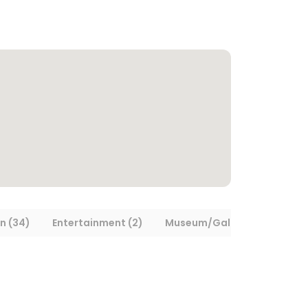
n (34)
Entertainment (2)
Museum/Gallery (1)
Tran