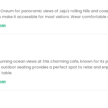
Oreum for panoramic views of Jeju's rolling hills and coast
 make it accessible for most visitors. Wear comfortable 
man
tunning ocean views at this charming cafe, known for its 
utdoor seating provides a perfect spot to relax and enjo
 table.
man