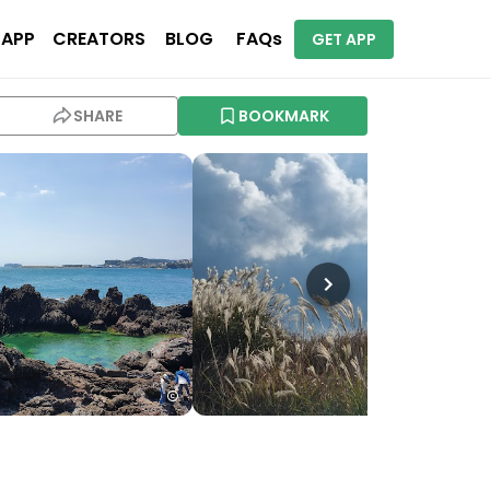
 APP
CREATORS
BLOG
FAQs
GET APP
SHARE
BOOKMARK