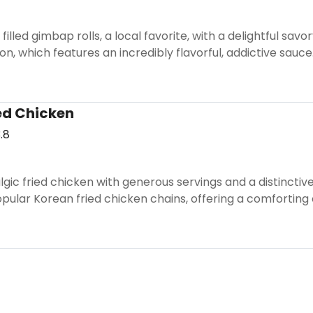
illed gimbap rolls, a local favorite, with a delightful savo
on, which features an incredibly flavorful, addictive sauce
ed Chicken
.8
ic fried chicken with generous servings and a distinctive g
pular Korean fried chicken chains, offering a comforting 