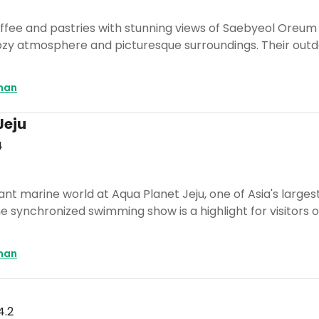
offee and pastries with stunning views of Saebyeol Oreum a
 cozy atmosphere and picturesque surroundings. Their out
man
Jeju
4
rant marine world at Aqua Planet Jeju, one of Asia's large
e synchronized swimming show is a highlight for visitors of
man
4.2