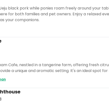
 Jeju black pork while ponies roam freely around your tab
e for both families and pet owners. Enjoy a relaxed eveni
 as your companions.
e
m Cafe, nestled in a tangerine farm, offering fresh citru
vide a unique and aromatic setting. It's an ideal spot for 
man
ghthouse
3