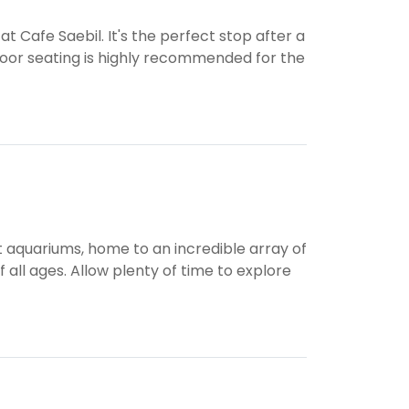
t Cafe Saebil. It's the perfect stop after a
door seating is highly recommended for the
st aquariums, home to an incredible array of
 all ages. Allow plenty of time to explore