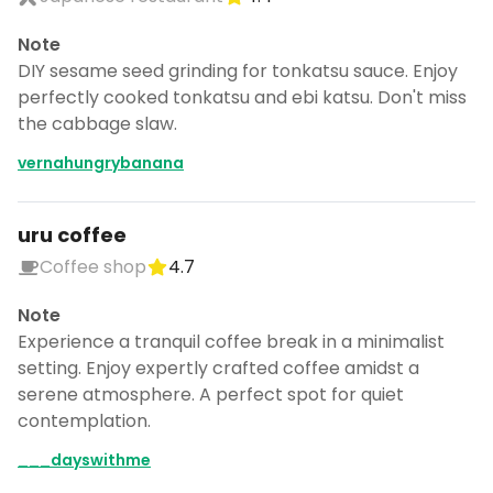
Note
DIY sesame seed grinding for tonkatsu sauce. Enjoy
perfectly cooked tonkatsu and ebi katsu. Don't miss
the cabbage slaw.
vernahungrybanana
uru coffee
Coffee shop
4.7
Note
Experience a tranquil coffee break in a minimalist
setting. Enjoy expertly crafted coffee amidst a
serene atmosphere. A perfect spot for quiet
contemplation.
___dayswithme