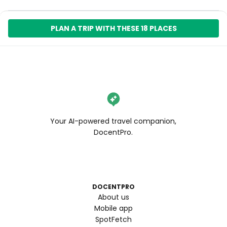
PLAN A TRIP WITH THESE 18 PLACES
Your AI-powered travel companion,
DocentPro.
DOCENTPRO
About us
Mobile app
SpotFetch