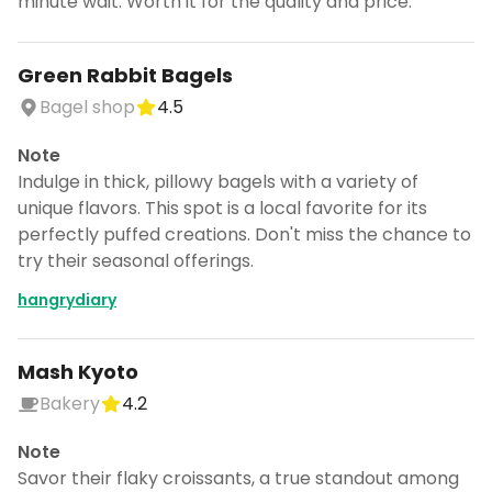
minute wait. Worth it for the quality and price.
Green Rabbit Bagels
Bagel shop
4.5
Note
Indulge in thick, pillowy bagels with a variety of
unique flavors. This spot is a local favorite for its
perfectly puffed creations. Don't miss the chance to
try their seasonal offerings.
hangrydiary
Mash Kyoto
Bakery
4.2
Note
Savor their flaky croissants, a true standout among