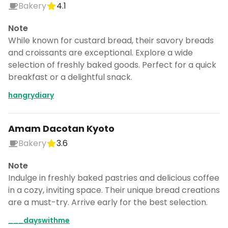
Bakery
4.1
Note
While known for custard bread, their savory breads
and croissants are exceptional. Explore a wide
selection of freshly baked goods. Perfect for a quick
breakfast or a delightful snack.
hangrydiary
Amam Dacotan Kyoto
Bakery
3.6
Note
Indulge in freshly baked pastries and delicious coffee
in a cozy, inviting space. Their unique bread creations
are a must-try. Arrive early for the best selection.
___dayswithme