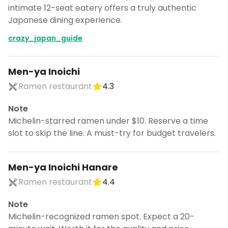
intimate 12-seat eatery offers a truly authentic
Japanese dining experience.
crazy_japan_guide
Men-ya Inoichi
Ramen restaurant
4.3
Note
Michelin-starred ramen under $10. Reserve a time
slot to skip the line. A must-try for budget travelers.
Men-ya Inoichi Hanare
Ramen restaurant
4.4
Note
Michelin-recognized ramen spot. Expect a 20-