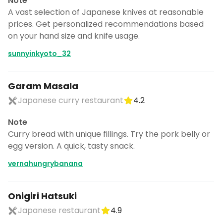
Note
A vast selection of Japanese knives at reasonable
prices. Get personalized recommendations based
on your hand size and knife usage.
sunnyinkyoto_32
Garam Masala
Japanese curry restaurant
4.2
Note
Curry bread with unique fillings. Try the pork belly or
egg version. A quick, tasty snack.
vernahungrybanana
Onigiri Hatsuki
Japanese restaurant
4.9