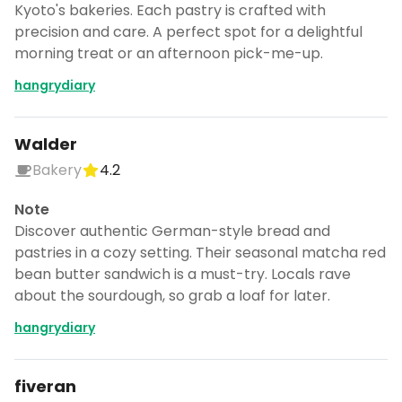
Kyoto's bakeries. Each pastry is crafted with
precision and care. A perfect spot for a delightful
morning treat or an afternoon pick-me-up.
hangrydiary
Walder
Bakery
4.2
Note
Discover authentic German-style bread and
pastries in a cozy setting. Their seasonal matcha red
bean butter sandwich is a must-try. Locals rave
about the sourdough, so grab a loaf for later.
hangrydiary
fiveran