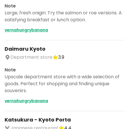
Note
Large, fresh onigiri. Try the salmon or roe versions. A
satisfying breakfast or lunch option.
vernahungrybanana
Daimaru Kyoto
Department store
3.9
Note
Upscale department store with a wide selection of
goods. Perfect for shopping and finding unique
souvenirs.
vernahungrybanana
Katsukura - Kyoto Porta
Japanese restaurant
4.4