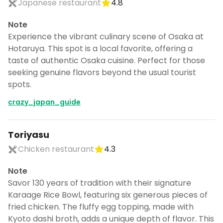
Japanese restaurant
4.8
Note
Experience the vibrant culinary scene of Osaka at
Hotaruya. This spot is a local favorite, offering a
taste of authentic Osaka cuisine. Perfect for those
seeking genuine flavors beyond the usual tourist
spots.
crazy_japan_guide
Toriyasu
Chicken restaurant
4.3
Note
Savor 130 years of tradition with their signature
Karaage Rice Bowl, featuring six generous pieces of
fried chicken. The fluffy egg topping, made with
Kyoto dashi broth, adds a unique depth of flavor. This