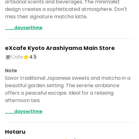
artisanal scents and beverages. The minimalist
design creates a sophisticated atmosphere. Don't
miss their signature matcha latte.
___dayswithme
eXcafe Kyoto Arashiyama Main Store
Cafe
4.5
Note
Savor traditional Japanese sweets and matcha in a
beautiful garden setting. The serene ambiance
offers a peaceful escape. Ideal for a relaxing
afternoon tea.
___dayswithme
Hotaru