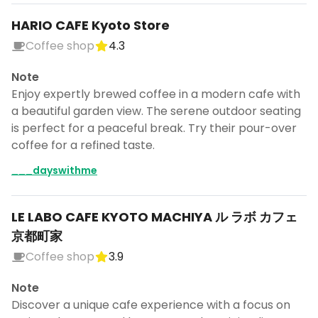
HARIO CAFE Kyoto Store
Coffee shop
4.3
Note
Enjoy expertly brewed coffee in a modern cafe with
a beautiful garden view. The serene outdoor seating
is perfect for a peaceful break. Try their pour-over
coffee for a refined taste.
___dayswithme
LE LABO CAFE KYOTO MACHIYA ル ラボ カフェ
京都町家
Coffee shop
3.9
Note
Discover a unique cafe experience with a focus on