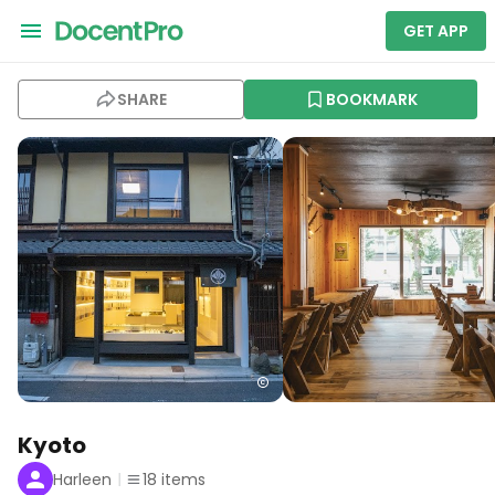
GET APP
SHARE
BOOKMARK
Kyoto
Harleen
18
items