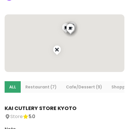
ALL
Restaurant (7)
Cafe/Dessert (9)
Shoppin
KAI CUTLERY STORE KYOTO
Store
5.0