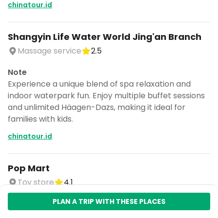
chinatour.id
Shangyin Life Water World Jing'an Branch
Massage service
2.5
Note
Experience a unique blend of spa relaxation and
indoor waterpark fun. Enjoy multiple buffet sessions
and unlimited Häagen-Dazs, making it ideal for
families with kids.
chinatour.id
Pop Mart
Toy store
4.1
PLAN A TRIP WITH THESE PLACES
Note
Discover unique and artistic products at Farmer Bob,