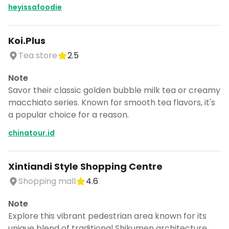
heyissafoodie
Koi.Plus
Tea store
2.5
Note
Savor their classic golden bubble milk tea or creamy
macchiato series. Known for smooth tea flavors, it's
a popular choice for a reason.
chinatour.id
Xintiandi Style Shopping Centre
Shopping mall
4.6
Note
Explore this vibrant pedestrian area known for its
unique blend of traditional Shikumen architecture