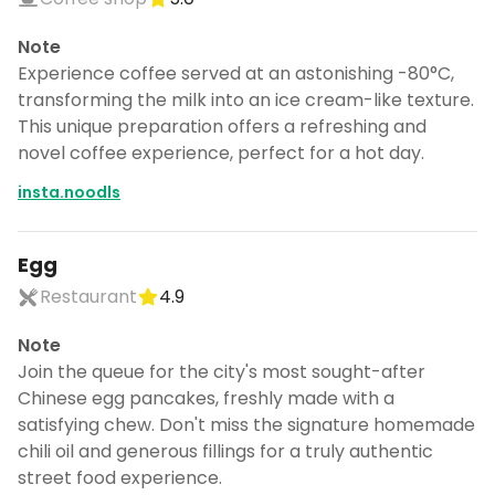
Note
Experience coffee served at an astonishing -80°C,
transforming the milk into an ice cream-like texture.
This unique preparation offers a refreshing and
novel coffee experience, perfect for a hot day.
insta.noodls
Egg
Restaurant
4.9
Note
Join the queue for the city's most sought-after
Chinese egg pancakes, freshly made with a
satisfying chew. Don't miss the signature homemade
chili oil and generous fillings for a truly authentic
street food experience.