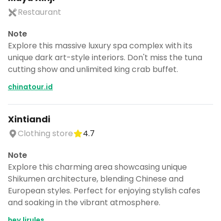
Restaurant
Note
Explore this massive luxury spa complex with its
unique dark art-style interiors. Don't miss the tuna
cutting show and unlimited king crab buffet.
chinatour.id
Xintiandi
Clothing store
4.7
Note
Explore this charming area showcasing unique
Shikumen architecture, blending Chinese and
European styles. Perfect for enjoying stylish cafes
and soaking in the vibrant atmosphere.
hey.lirules