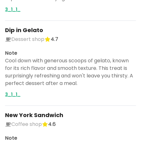
3_1_1_
Dip in Gelato
Dessert shop
4.7
Note
Cool down with generous scoops of gelato, known
for its rich flavor and smooth texture. This treat is
surprisingly refreshing and won't leave you thirsty. A
perfect dessert after a meal.
3_1_1_
New York Sandwich
Coffee shop
4.6
Note