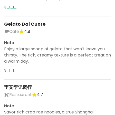
3_1_1_
Gelato Dal Cuore
Cafe
4.8
Note
Enjoy a large scoop of gelato that won't leave you
thirsty. The rich, creamy texture is a perfect treat on
a warm day.
3_1_1_
李宾李记蟹行
Restaurant
4.7
Note
Savor rich crab roe noodles, a true Shanghai