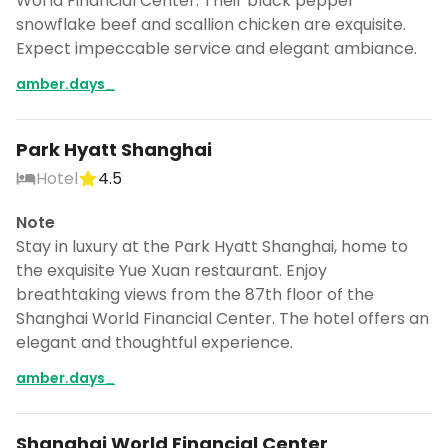
World Financial Center. Their black pepper
snowflake beef and scallion chicken are exquisite.
Expect impeccable service and elegant ambiance.
amber.days_
Park Hyatt Shanghai
Hotel
4.5
Note
Stay in luxury at the Park Hyatt Shanghai, home to
the exquisite Yue Xuan restaurant. Enjoy
breathtaking views from the 87th floor of the
Shanghai World Financial Center. The hotel offers an
elegant and thoughtful experience.
amber.days_
Shanghai World Financial Center