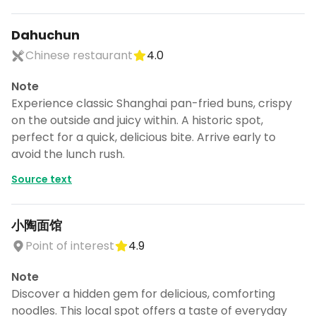
Dahuchun
Chinese restaurant
4.0
Note
Experience classic Shanghai pan-fried buns, crispy
on the outside and juicy within. A historic spot,
perfect for a quick, delicious bite. Arrive early to
avoid the lunch rush.
Source text
小陶面馆
Point of interest
4.9
Turn Shanghai into a trip
Note
DocentPro puts these places into a day
Discover a hidden gem for delicious, comforting
by day itinerary.
noodles. This local spot offers a taste of everyday