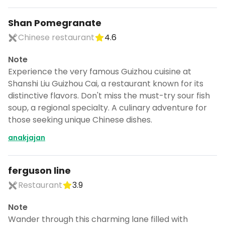
Shan Pomegranate
Chinese restaurant
4.6
Note
Experience the very famous Guizhou cuisine at
Shanshi Liu Guizhou Cai, a restaurant known for its
distinctive flavors. Don't miss the must-try sour fish
soup, a regional specialty. A culinary adventure for
those seeking unique Chinese dishes.
anakjajan
ferguson line
Restaurant
3.9
Note
Wander through this charming lane filled with