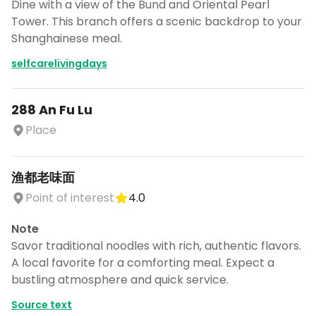
Dine with a view of the Bund and Oriental Pearl
Tower. This branch offers a scenic backdrop to your
Shanghainese meal.
selfcarelivingdays
288 An Fu Lu
Place
渔都老味面
Point of interest
4.0
Note
Savor traditional noodles with rich, authentic flavors.
A local favorite for a comforting meal. Expect a
bustling atmosphere and quick service.
Source text