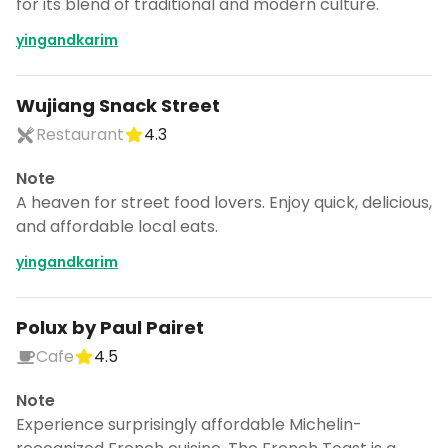
for its blend of traditional and modern culture.
yingandkarim
Wujiang Snack Street
Restaurant
4.3
Note
A heaven for street food lovers. Enjoy quick, delicious,
and affordable local eats.
yingandkarim
Polux by Paul Pairet
Cafe
4.5
Note
Experience surprisingly affordable Michelin-