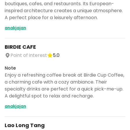
boutiques, cafes, and restaurants. Its European-
inspired architecture creates a unique atmosphere.
A perfect place for a leisurely afternoon.
anakjajan
BIRDIE CAFE
Point of interest
5.0
Note
Enjoy a refreshing coffee break at Birdie Cup Coffee,
a charming cafe with a cozy ambiance. Their
specialty drinks are perfect for a quick pick-me-up.
A delightful spot to relax and recharge.
anakjajan
Lao Long Tang