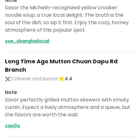
Note
Savor the Michelin-recognized yellow croaker
noodle soup, a true local delight. The broth is the
soul of the dish, so sip it first. Enjoy the cozy, homey
atmosphere of this popular spot.
zoe_shanghailocal
Long Time Ago Mutton Chuan Dapu Rd
Branch
Chinese restaurant
4.4
Note
Savor perfectly grilled mutton skewers with smoky
cumin. Expect a lively atmosphere and a queue, but
the flavors are worth the wait.
cao0o