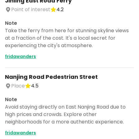
Jinling East Road Ferry
Point of interest
4.2
Note
Take the ferry from here for stunning skyline views
at a fraction of the cost. It's a local secret for
experiencing the city's atmosphere.
fridawanders
Nanjing Road Pedestrian Street
Place
4.5
Note
Avoid staying directly on East Nanjing Road due to
high prices and crowds. Explore other
neighborhoods for a more authentic experience.
fridawanders