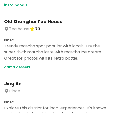
insta.noodls
Old Shanghai Tea House
Tea house
3.9
Note
Trendy matcha spot popular with locals. Try the
super thick matcha latte with matcha ice cream.
Great for photos with its retro bottle.
dama.dessert
Jing'An
Place
Note
Explore this district for local experiences. It's known