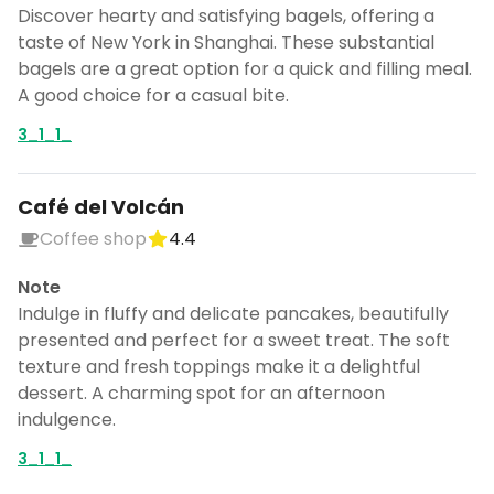
Discover hearty and satisfying bagels, offering a
taste of New York in Shanghai. These substantial
bagels are a great option for a quick and filling meal.
A good choice for a casual bite.
3_1_1_
Café del Volcán
Coffee shop
4.4
Note
Indulge in fluffy and delicate pancakes, beautifully
presented and perfect for a sweet treat. The soft
texture and fresh toppings make it a delightful
dessert. A charming spot for an afternoon
indulgence.
3_1_1_