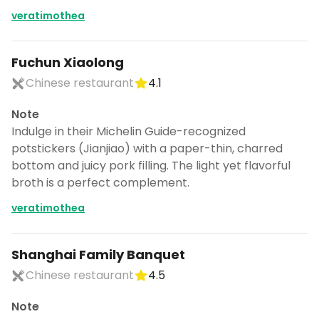
veratimothea
Fuchun Xiaolong
Chinese restaurant
4.1
Note
Indulge in their Michelin Guide-recognized
potstickers (Jianjiao) with a paper-thin, charred
bottom and juicy pork filling. The light yet flavorful
broth is a perfect complement.
veratimothea
Shanghai Family Banquet
Chinese restaurant
4.5
Note