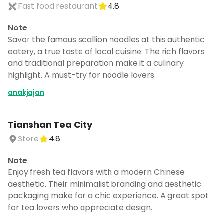
Fast food restaurant
4.8
Note
Savor the famous scallion noodles at this authentic
eatery, a true taste of local cuisine. The rich flavors
and traditional preparation make it a culinary
highlight. A must-try for noodle lovers.
anakjajan
Tianshan Tea City
Store
4.8
Note
Enjoy fresh tea flavors with a modern Chinese
aesthetic. Their minimalist branding and aesthetic
packaging make for a chic experience. A great spot
for tea lovers who appreciate design.