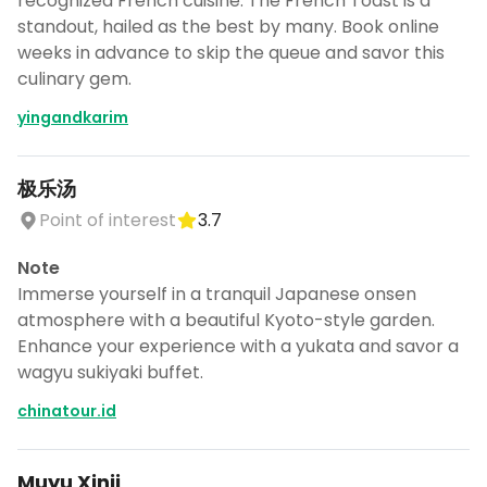
recognized French cuisine. The French Toast is a
standout, hailed as the best by many. Book online
weeks in advance to skip the queue and savor this
culinary gem.
yingandkarim
极乐汤
Point of interest
3.7
Note
Immerse yourself in a tranquil Japanese onsen
atmosphere with a beautiful Kyoto-style garden.
Enhance your experience with a yukata and savor a
wagyu sukiyaki buffet.
chinatour.id
Muyu Xinji