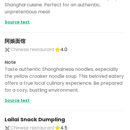
CANCEL
Shanghai cuisine. Perfect for an authentic,
unpretentious meal.
Source text
Don't show this again for a week
阿娘面馆
Chinese restaurant
4.0
Note
Taste authentic Shanghainese noodles, especially
the yellow croaker noodle soup. This beloved eatery
offers a true local culinary experience. Be prepared
for a cozy, bustling environment.
Source text
Lailai Snack Dumpling
Chinese restaurant
4.5