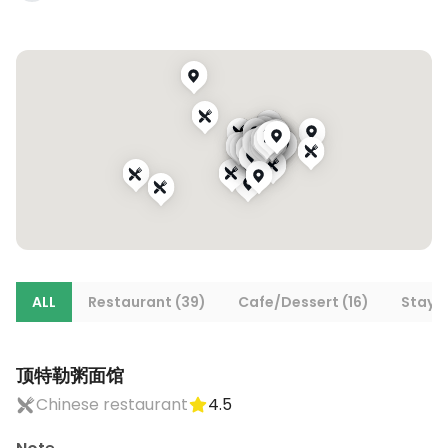
ALL
Restaurant (39)
Cafe/Dessert (16)
Stays 
顶特勒粥面馆
Chinese restaurant
4.5