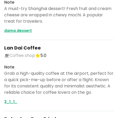
Note
A must-try Shanghai dessert! Fresh fruit and cream
cheese are wrapped in chewy mochi. A popular
treat for travelers.
dama.dessert
Lan Dai Coffee
Coffee shop
5.0
Note
Grab a high-quality coffee at the airport, perfect for
a quick pick-me-up before or after a flight. Known
for its consistent quality and minimalist aesthetic. A
reliable choice for coffee lovers on the go.
3_1_1_