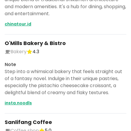
and modern amenities. It's a hub for dining, shopping,
and entertainment.
chinatour.id
O'Mills Bakery & Bistro
Bakery
4.3
Note
Step into a whimsical bakery that feels straight out
of a fantasy novel. Indulge in their unique pastries,
especially the pistachio cheesecake croissant, a
delightful blend of creamy and flaky textures.
insta.noodls
Sanlifang Coffee
Coffee shop
5.0