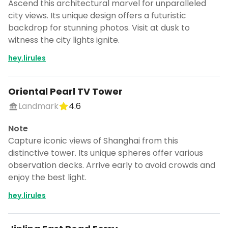
Ascend this architectural marvel for unparalleled
city views. Its unique design offers a futuristic
backdrop for stunning photos. Visit at dusk to
witness the city lights ignite.
hey.lirules
Oriental Pearl TV Tower
Landmark
4.6
Note
Capture iconic views of Shanghai from this
distinctive tower. Its unique spheres offer various
observation decks. Arrive early to avoid crowds and
enjoy the best light.
hey.lirules