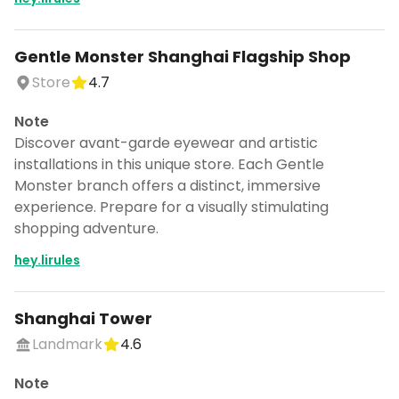
Gentle Monster Shanghai Flagship Shop
Store
4.7
Note
Discover avant-garde eyewear and artistic
installations in this unique store. Each Gentle
Monster branch offers a distinct, immersive
experience. Prepare for a visually stimulating
shopping adventure.
hey.lirules
Shanghai Tower
Landmark
4.6
Note