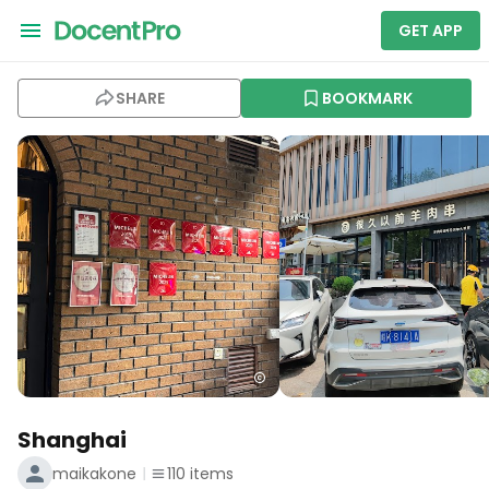
GET APP
SHARE
BOOKMARK
Shanghai
maikakone
110
items