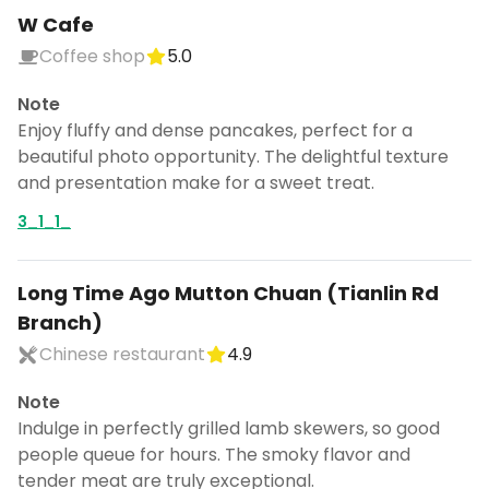
W Cafe
Coffee shop
5.0
Note
Enjoy fluffy and dense pancakes, perfect for a
beautiful photo opportunity. The delightful texture
and presentation make for a sweet treat.
3_1_1_
Long Time Ago Mutton Chuan (Tianlin Rd
Branch)
Chinese restaurant
4.9
Note
Indulge in perfectly grilled lamb skewers, so good
people queue for hours. The smoky flavor and
tender meat are truly exceptional.