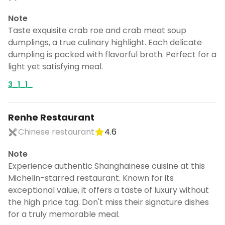
Note
Taste exquisite crab roe and crab meat soup
dumplings, a true culinary highlight. Each delicate
dumpling is packed with flavorful broth. Perfect for a
light yet satisfying meal.
3_1_1_
Renhe Restaurant
Chinese restaurant
4.6
Note
Experience authentic Shanghainese cuisine at this
Michelin-starred restaurant. Known for its
exceptional value, it offers a taste of luxury without
the high price tag. Don't miss their signature dishes
for a truly memorable meal.