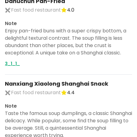
Dahuchun Pan-Fried
Fast food restaurant
4.0
Note
Enjoy pan-fried buns with a super crispy bottom, a
delightful textural contrast. The soup filling is less
abundant than other places, but the crust is
exceptional. A unique take on a Shanghai classic.
3_1_1_
Nanxiang Xiaolong Shanghai Snack
Fast food restaurant
4.4
Note
Taste the famous soup dumplings, a classic Shanghai
delicacy. While popular, some find the soup filling to
be average. Still, a quintessential Shanghai
experience worth trying.