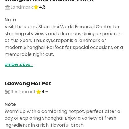
Landmark
4.6
Note
Visit the iconic Shanghai World Financial Center for
stunning city views and a luxurious dining experience
at Yue Xuan. This skyscraper is a landmark of
modern Shanghai. Perfect for special occasions or a
memorable night out.
amber.days_
Laowang Hot Pot
Restaurant
4.6
Note
Warm up with a comforting hotpot, perfect after a
day of exploring Shanghai. Enjoy a variety of fresh
ingredients in a rich, flavorful broth.