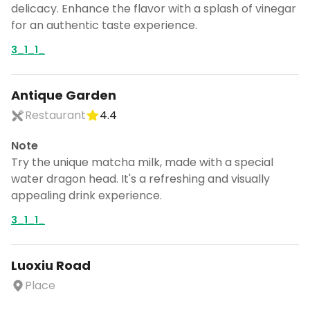
delicacy. Enhance the flavor with a splash of vinegar
for an authentic taste experience.
3_1_1_
Antique Garden
Restaurant
4.4
Note
Try the unique matcha milk, made with a special
water dragon head. It's a refreshing and visually
appealing drink experience.
3_1_1_
Luoxiu Road
Place