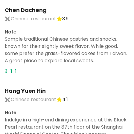
Chen Dacheng
Chinese restaurant
3.9
Note
Sample traditional Chinese pastries and snacks,
known for their slightly sweet flavor. While good,
some prefer the grass-flavored cakes from Taiwan.
A great place to explore local sweets.
3_1_1_
Hang Yuen Hin
Chinese restaurant
4.1
Note
Indulge in a high-end dining experience at this Black
Pearl restaurant on the 87th floor of the Shanghai