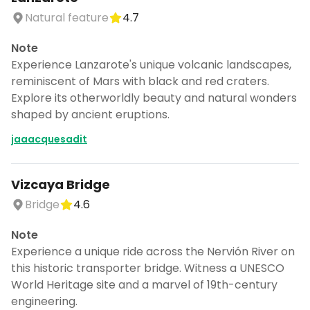
Natural feature
4.7
Note
Experience Lanzarote's unique volcanic landscapes,
reminiscent of Mars with black and red craters.
Explore its otherworldly beauty and natural wonders
shaped by ancient eruptions.
jaaacquesadit
Vizcaya Bridge
Bridge
4.6
Note
Experience a unique ride across the Nervión River on
this historic transporter bridge. Witness a UNESCO
World Heritage site and a marvel of 19th-century
engineering.