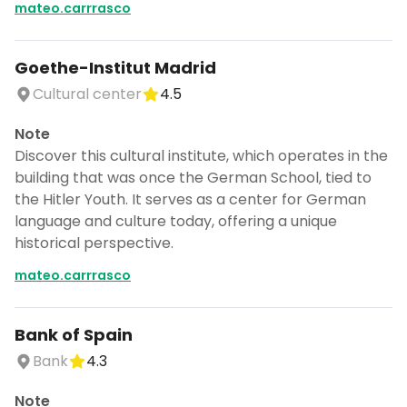
mateo.carrrasco
Goethe-Institut Madrid
Cultural center
4.5
Note
Discover this cultural institute, which operates in the
building that was once the German School, tied to
the Hitler Youth. It serves as a center for German
language and culture today, offering a unique
historical perspective.
mateo.carrrasco
Bank of Spain
Bank
4.3
Note