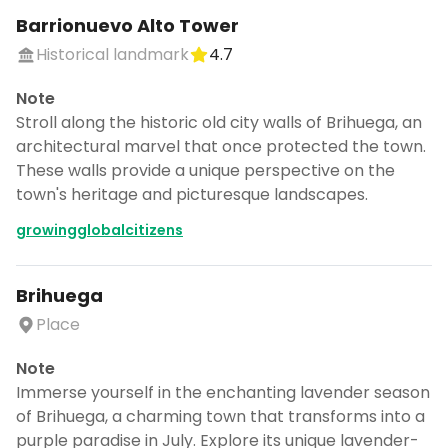
Barrionuevo Alto Tower
Historical landmark
4.7
Note
Stroll along the historic old city walls of Brihuega, an
architectural marvel that once protected the town.
These walls provide a unique perspective on the
town's heritage and picturesque landscapes.
growingglobalcitizens
Brihuega
Place
Note
Immerse yourself in the enchanting lavender season
of Brihuega, a charming town that transforms into a
purple paradise in July. Explore its unique lavender-