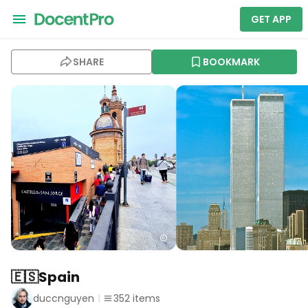
GET APP
SHARE
BOOKMARK
🇪🇸Spain
duccnguyen
352
items