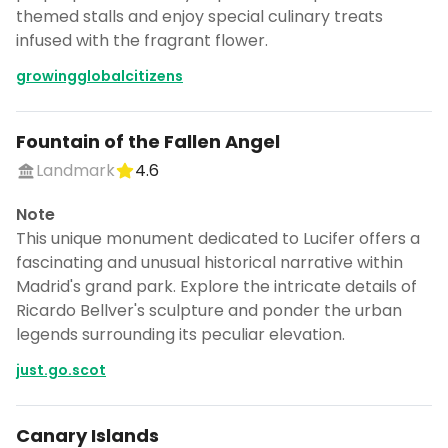
themed stalls and enjoy special culinary treats
infused with the fragrant flower.
growingglobalcitizens
Fountain of the Fallen Angel
Landmark
4.6
Note
This unique monument dedicated to Lucifer offers a
fascinating and unusual historical narrative within
Madrid's grand park. Explore the intricate details of
Ricardo Bellver's sculpture and ponder the urban
legends surrounding its peculiar elevation.
just.go.scot
Canary Islands