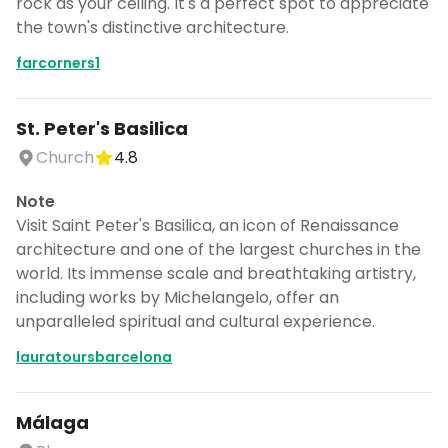
rock as your ceiling. It's a perfect spot to appreciate
the town's distinctive architecture.
farcorners1
St. Peter's Basilica
Church
4.8
Note
Visit Saint Peter's Basilica, an icon of Renaissance
architecture and one of the largest churches in the
world. Its immense scale and breathtaking artistry,
including works by Michelangelo, offer an
unparalleled spiritual and cultural experience.
lauratoursbarcelona
Málaga