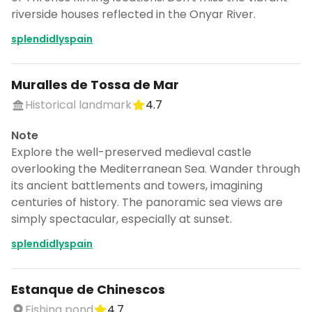
riverside houses reflected in the Onyar River.
splendidlyspain
Muralles de Tossa de Mar
Historical landmark
4.7
Note
Explore the well-preserved medieval castle
overlooking the Mediterranean Sea. Wander through
its ancient battlements and towers, imagining
centuries of history. The panoramic sea views are
simply spectacular, especially at sunset.
splendidlyspain
Estanque de Chinescos
Fishing pond
4.7