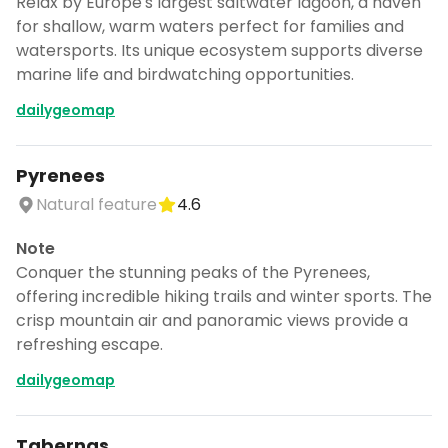
Relax by Europe's largest saltwater lagoon, a haven
for shallow, warm waters perfect for families and
watersports. Its unique ecosystem supports diverse
marine life and birdwatching opportunities.
dailygeomap
Pyrenees
Natural feature
4.6
Note
Conquer the stunning peaks of the Pyrenees,
offering incredible hiking trails and winter sports. The
crisp mountain air and panoramic views provide a
refreshing escape.
dailygeomap
Tabernas