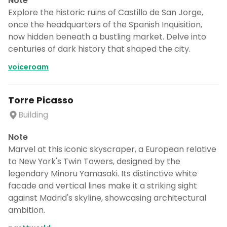
Note
Explore the historic ruins of Castillo de San Jorge,
once the headquarters of the Spanish Inquisition,
now hidden beneath a bustling market. Delve into
centuries of dark history that shaped the city.
voiceroam
Torre Picasso
Building
Note
Marvel at this iconic skyscraper, a European relative
to New York's Twin Towers, designed by the
legendary Minoru Yamasaki. Its distinctive white
facade and vertical lines make it a striking sight
against Madrid's skyline, showcasing architectural
ambition.