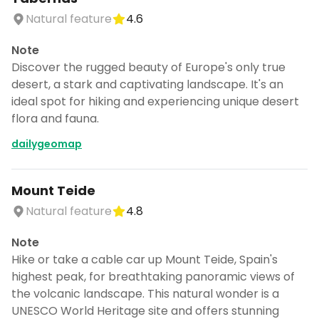
Natural feature
4.6
Note
Discover the rugged beauty of Europe's only true
desert, a stark and captivating landscape. It's an
ideal spot for hiking and experiencing unique desert
flora and fauna.
dailygeomap
Mount Teide
Natural feature
4.8
Note
Hike or take a cable car up Mount Teide, Spain's
highest peak, for breathtaking panoramic views of
the volcanic landscape. This natural wonder is a
UNESCO World Heritage site and offers stunning