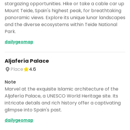
stargazing opportunities. Hike or take a cable car up
Mount Teide, Spain's highest peak, for breathtaking
panoramic views. Explore its unique lunar landscapes
and the diverse ecosystems within Teide National
Park.
dailygeomap
Aljafería Palace
Place
4.6
Note
Marvel at the exquisite Islamic architecture of the
Aljafería Palace, a UNESCO World Heritage site. Its
intricate details and rich history offer a captivating
glimpse into Spain's past.
dailygeomap