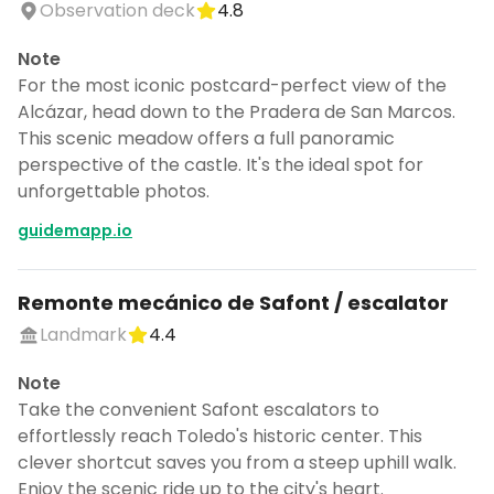
Observation deck
4.8
Note
For the most iconic postcard-perfect view of the
Alcázar, head down to the Pradera de San Marcos.
This scenic meadow offers a full panoramic
perspective of the castle. It's the ideal spot for
unforgettable photos.
guidemapp.io
Remonte mecánico de Safont / escalator
Landmark
4.4
Note
Take the convenient Safont escalators to
effortlessly reach Toledo's historic center. This
clever shortcut saves you from a steep uphill walk.
Enjoy the scenic ride up to the city's heart.