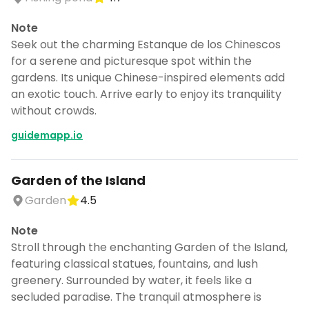
Note
Seek out the charming Estanque de los Chinescos
for a serene and picturesque spot within the
gardens. Its unique Chinese-inspired elements add
an exotic touch. Arrive early to enjoy its tranquility
without crowds.
guidemapp.io
Garden of the Island
Garden
4.5
Note
Stroll through the enchanting Garden of the Island,
featuring classical statues, fountains, and lush
greenery. Surrounded by water, it feels like a
secluded paradise. The tranquil atmosphere is