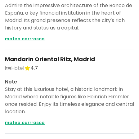
Admire the impressive architecture of the Banco de
España, a key financial institution in the heart of
Madrid. Its grand presence reflects the city's rich
history and status as a capital.
mateo.carrrasco
Mandarin Oriental Ritz, Madrid
Hotel
4.7
Note
Stay at this luxurious hotel, a historic landmark in
Madrid where notable figures like Heinrich Himmler
once resided. Enjoy its timeless elegance and central
location.
mateo.carrrasco