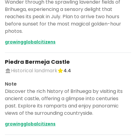
Wander through the sprawling lavender fields of
Brihuega, experiencing a sensory delight that
reaches its peak in July. Plan to arrive two hours
before sunset for the most magical golden-hour
photos.
growingglobalcitizens
Piedra Bermeja Castle
Historical landmark
4.4
Note
Discover the rich history of Brihuega by visiting its
ancient castle, offering a glimpse into centuries
past. Explore its ramparts and enjoy panoramic
views of the surrounding countryside.
growingglobalcitizens