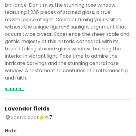
brilliance. Don't miss the stunning rose window,
featuring 1,236 pieces of stained glass, a true
masterpiece of light. Consider timing your visit to
witness the unique figure-8 sunlight alignment that
occurs twice a year. Experience the sheer scale and
gothic majesty of this historic cathedral, with its
breathtaking stained-glass windows bathing the
interior in vibrant light. Take time to admire the
intricate carvings and the stunning central rose
window. A testament to centuries of craftsmanship
and faith.
vinomn_
Lavender fields
Scenic spot
4.7
Note