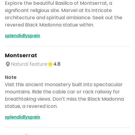
Explore the beautiful Basilica of Montserrat, a
significant religious site. Marvel at its intricate
architecture and spiritual ambiance. Seek out the
revered Black Madonna statue within.
splendidlyspain
Montserrat
Natural feature
4.8
Note
Visit this ancient monastery built into spectacular
mountains. Ride the cable car or rack railway for
breathtaking views. Don't miss the Black Madonna
statue, a revered icon.
splendidlyspain