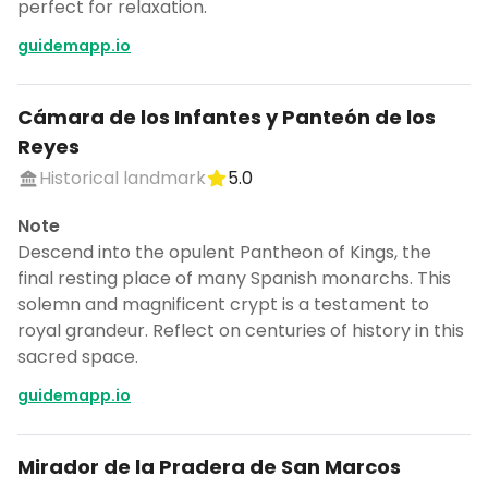
perfect for relaxation.
guidemapp.io
Cámara de los Infantes y Panteón de los
Reyes
Historical landmark
5.0
Note
Descend into the opulent Pantheon of Kings, the
final resting place of many Spanish monarchs. This
solemn and magnificent crypt is a testament to
royal grandeur. Reflect on centuries of history in this
sacred space.
guidemapp.io
Mirador de la Pradera de San Marcos