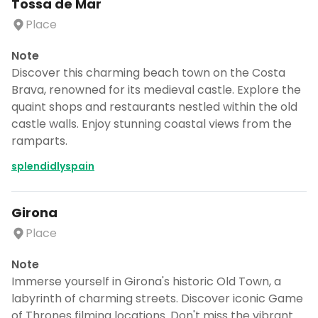
Tossa de Mar
Place
Note
Discover this charming beach town on the Costa
Brava, renowned for its medieval castle. Explore the
quaint shops and restaurants nestled within the old
castle walls. Enjoy stunning coastal views from the
ramparts.
splendidlyspain
Girona
Place
Note
Immerse yourself in Girona's historic Old Town, a
labyrinth of charming streets. Discover iconic Game
of Thrones filming locations. Don't miss the vibrant