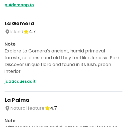
guidemapp.io
La Gomera
Island
4.7
Note
Explore La Gomera's ancient, humid primeval
forests, so dense and old they feel like Jurassic Park.
Discover unique flora and fauna in its lush, green
interior.
jaaacquesadit
La Palma
Natural feature
4.7
Note