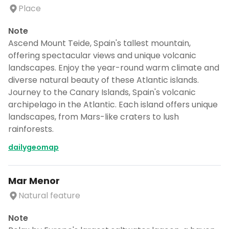
Place
Note
Ascend Mount Teide, Spain's tallest mountain,
offering spectacular views and unique volcanic
landscapes. Enjoy the year-round warm climate and
diverse natural beauty of these Atlantic islands.
Journey to the Canary Islands, Spain's volcanic
archipelago in the Atlantic. Each island offers unique
landscapes, from Mars-like craters to lush
rainforests.
dailygeomap
Mar Menor
Natural feature
Note