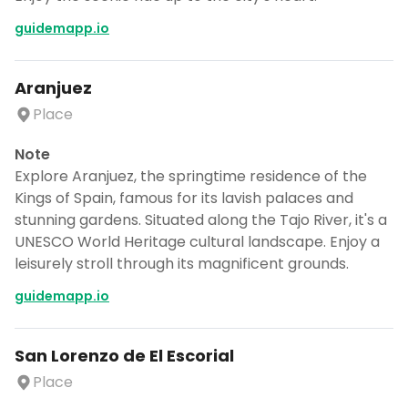
guidemapp.io
Aranjuez
Place
Note
Explore Aranjuez, the springtime residence of the
Kings of Spain, famous for its lavish palaces and
stunning gardens. Situated along the Tajo River, it's a
UNESCO World Heritage cultural landscape. Enjoy a
leisurely stroll through its magnificent grounds.
guidemapp.io
San Lorenzo de El Escorial
Place