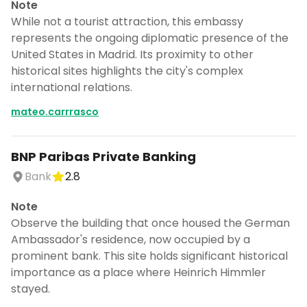
Note
CANCEL
While not a tourist attraction, this embassy
represents the ongoing diplomatic presence of the
United States in Madrid. Its proximity to other
historical sites highlights the city's complex
Don't show this again for a week
international relations.
mateo.carrrasco
BNP Paribas Private Banking
Bank
2.8
Note
Observe the building that once housed the German
Ambassador's residence, now occupied by a
prominent bank. This site holds significant historical
importance as a place where Heinrich Himmler
stayed.