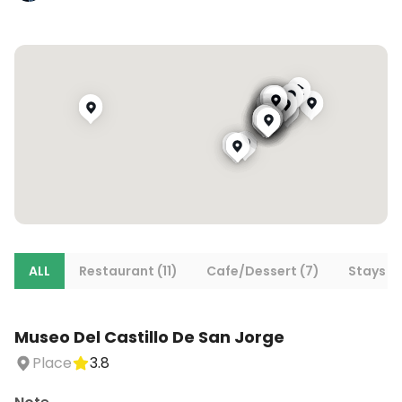
ALL
Restaurant (11)
Cafe/Dessert (7)
Stays (7
Museo Del Castillo De San Jorge
Place
3.8