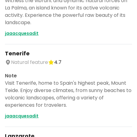
Witness the vibrant and dynamic natural forces on
La Palma, an island known for its active volcanic
activity. Experience the powerful raw beauty of its
landscape.
jaaacquesadit
Tenerife
Natural feature
4.7
Note
Visit Tenerife, home to Spain's highest peak, Mount
Teide. Enjoy diverse climates, from sunny beaches to
volcanic landscapes, offering a variety of
experiences for travelers.
jaaacquesadit
Lanzarote