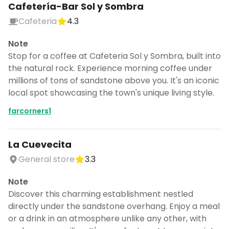
Cafetería-Bar Sol y Sombra
Cafeteria
4.3
Note
Stop for a coffee at Cafeteria Sol y Sombra, built into
the natural rock. Experience morning coffee under
millions of tons of sandstone above you. It's an iconic
local spot showcasing the town's unique living style.
farcorners1
La Cuevecita
General store
3.3
Note
Discover this charming establishment nestled
directly under the sandstone overhang. Enjoy a meal
or a drink in an atmosphere unlike any other, with