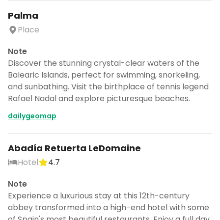
Palma
Place
Note
Discover the stunning crystal-clear waters of the
Balearic Islands, perfect for swimming, snorkeling,
and sunbathing. Visit the birthplace of tennis legend
Rafael Nadal and explore picturesque beaches.
dailygeomap
Abadía Retuerta LeDomaine
Hotel
4.7
Note
Experience a luxurious stay at this 12th-century
abbey transformed into a high-end hotel with some
of Spain's most beautiful restaurants. Enjoy a full day