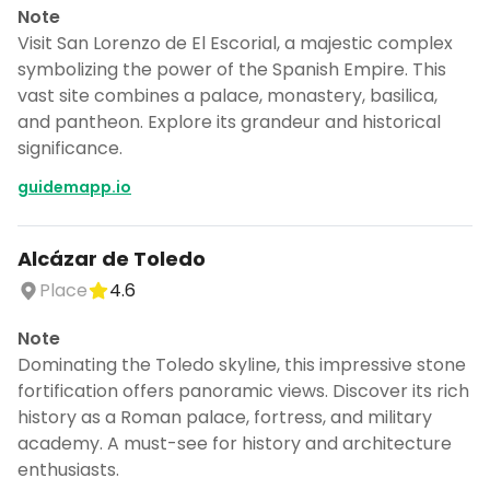
Note
Visit San Lorenzo de El Escorial, a majestic complex
symbolizing the power of the Spanish Empire. This
vast site combines a palace, monastery, basilica,
and pantheon. Explore its grandeur and historical
significance.
guidemapp.io
Alcázar de Toledo
Place
4.6
Note
Dominating the Toledo skyline, this impressive stone
fortification offers panoramic views. Discover its rich
history as a Roman palace, fortress, and military
academy. A must-see for history and architecture
enthusiasts.