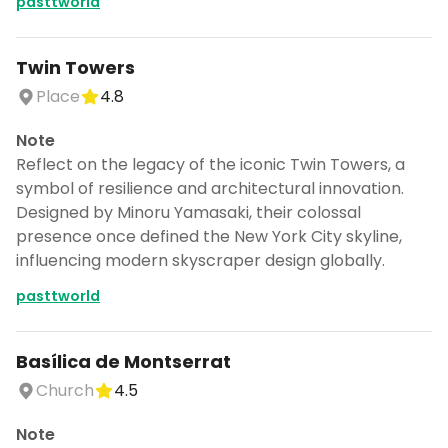
pasttworld
Twin Towers
Place
4.8
Note
Reflect on the legacy of the iconic Twin Towers, a
symbol of resilience and architectural innovation.
Designed by Minoru Yamasaki, their colossal
presence once defined the New York City skyline,
influencing modern skyscraper design globally.
pasttworld
Basílica de Montserrat
Church
4.5
Note