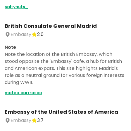
saltynuts_
British Consulate General Madrid
Embassy
2.6
Note
Note the location of the British Embassy, which
stood opposite the 'Embassy' cafe, a hub for British
and American expats. This site highlights Madrid's
role as a neutral ground for various foreign interests
during WWII.
mateo.carrrasco
Continue planning your trip
Embassy of the United States of America
Save places, build your itinerary, and
Embassy
3.7
explore more - all in one place.