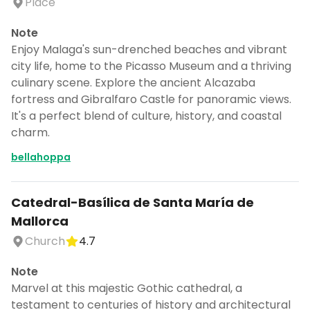
Place
Note
Enjoy Malaga's sun-drenched beaches and vibrant
city life, home to the Picasso Museum and a thriving
culinary scene. Explore the ancient Alcazaba
fortress and Gibralfaro Castle for panoramic views.
It's a perfect blend of culture, history, and coastal
charm.
bellahoppa
Catedral-Basílica de Santa María de
Mallorca
Church
4.7
Note
Marvel at this majestic Gothic cathedral, a
testament to centuries of history and architectural