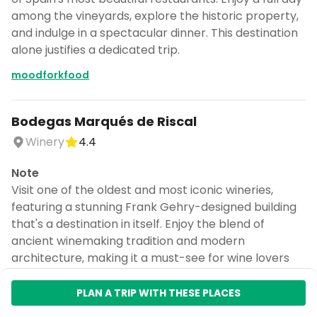
among the vineyards, explore the historic property,
and indulge in a spectacular dinner. This destination
alone justifies a dedicated trip.
moodforkfood
Bodegas Marqués de Riscal
Winery
4.4
Note
Visit one of the oldest and most iconic wineries,
featuring a stunning Frank Gehry-designed building
that's a destination in itself. Enjoy the blend of
ancient winemaking tradition and modern
architecture, making it a must-see for wine lovers
and architecture enthusiasts. This winery was
named the best in the world in 2024.
PLAN A TRIP WITH THESE PLACES