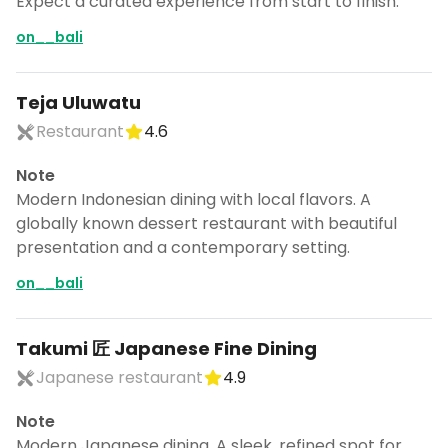
Expect a curated experience from start to finish.
on__bali
Teja Uluwatu
Restaurant
4.6
Note
Modern Indonesian dining with local flavors. A
globally known dessert restaurant with beautiful
presentation and a contemporary setting.
on__bali
Takumi 匠 Japanese Fine Dining
Japanese restaurant
4.9
Note
Modern Japanese dining. A sleek, refined spot for