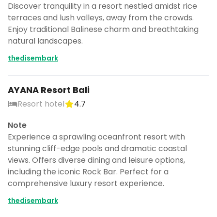
Discover tranquility in a resort nestled amidst rice
terraces and lush valleys, away from the crowds.
Enjoy traditional Balinese charm and breathtaking
natural landscapes.
thedisembark
AYANA Resort Bali
Resort hotel
4.7
Note
Experience a sprawling oceanfront resort with
stunning cliff-edge pools and dramatic coastal
views. Offers diverse dining and leisure options,
including the iconic Rock Bar. Perfect for a
comprehensive luxury resort experience.
thedisembark