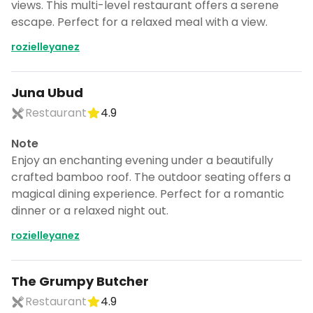
views. This multi-level restaurant offers a serene
escape. Perfect for a relaxed meal with a view.
rozielleyanez
Juna Ubud
Restaurant
4.9
Note
Enjoy an enchanting evening under a beautifully
crafted bamboo roof. The outdoor seating offers a
magical dining experience. Perfect for a romantic
dinner or a relaxed night out.
rozielleyanez
The Grumpy Butcher
Restaurant
4.9