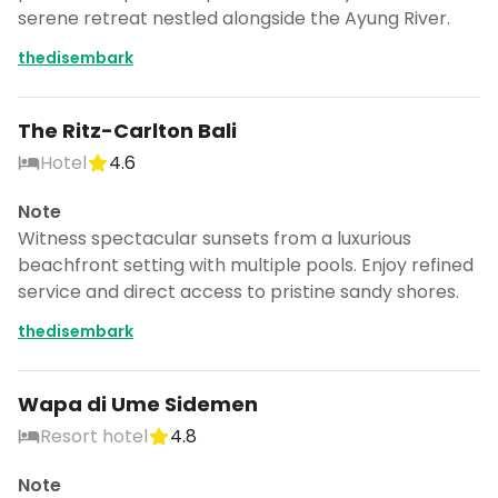
serene retreat nestled alongside the Ayung River.
thedisembark
The Ritz-Carlton Bali
Hotel
4.6
Note
Witness spectacular sunsets from a luxurious
beachfront setting with multiple pools. Enjoy refined
service and direct access to pristine sandy shores.
thedisembark
Wapa di Ume Sidemen
Resort hotel
4.8
Note