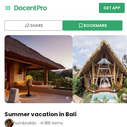
GET APP
SHARE
BOOKMARK
Summer vacation in Bali
humbrolldo
188
items