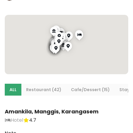
ALL
Restaurant (42)
Cafe/Dessert (15)
Stays
Amankila, Manggis, Karangasem
Hotel
4.7