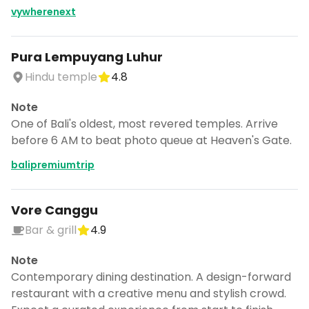
vywherenext
Pura Lempuyang Luhur
Hindu temple
4.8
Note
One of Bali's oldest, most revered temples. Arrive
before 6 AM to beat photo queue at Heaven's Gate.
balipremiumtrip
Vore Canggu
Bar & grill
4.9
Note
Contemporary dining destination. A design-forward
restaurant with a creative menu and stylish crowd.