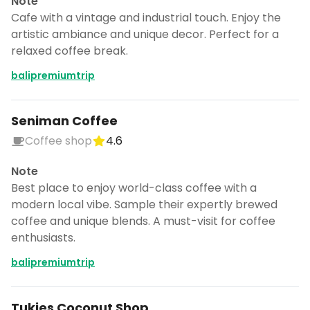
Note
Cafe with a vintage and industrial touch. Enjoy the
artistic ambiance and unique decor. Perfect for a
relaxed coffee break.
balipremiumtrip
Seniman Coffee
Coffee shop
4.6
Note
Best place to enjoy world-class coffee with a
modern local vibe. Sample their expertly brewed
coffee and unique blends. A must-visit for coffee
enthusiasts.
balipremiumtrip
Tukies Coconut Shop