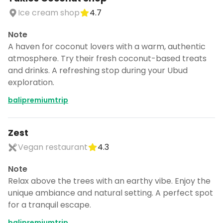
Ice cream shop
4.7
Note
A haven for coconut lovers with a warm, authentic
atmosphere. Try their fresh coconut-based treats
and drinks. A refreshing stop during your Ubud
exploration.
balipremiumtrip
Zest
Vegan restaurant
4.3
Note
Relax above the trees with an earthy vibe. Enjoy the
unique ambiance and natural setting. A perfect spot
for a tranquil escape.
balipremiumtrip