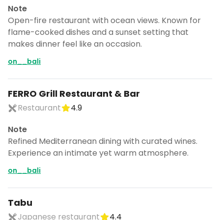
Note
Open-fire restaurant with ocean views. Known for
flame-cooked dishes and a sunset setting that
makes dinner feel like an occasion.
on__bali
FERRO Grill Restaurant & Bar
Restaurant
4.9
Note
Refined Mediterranean dining with curated wines.
Experience an intimate yet warm atmosphere.
on__bali
Tabu
Japanese restaurant
4.4