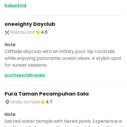
baliuntold
oneeighty Dayclub
Restaurant
4.6
Note
Cliffside dayclub with an infinity pool. Sip cocktails
while enjoying panoramic ocean views. A stylish spot
for sunset sessions.
scottsworldtravels
Pura Taman Pecampuhan Sala
Hindu temple
4.7
Note
Sacred water temple with tiered pools. Experience a