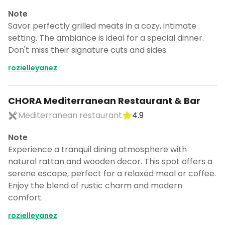
Note
Savor perfectly grilled meats in a cozy, intimate
setting. The ambiance is ideal for a special dinner.
Don't miss their signature cuts and sides.
rozielleyanez
CHORA Mediterranean Restaurant & Bar
Mediterranean restaurant
4.9
Note
Experience a tranquil dining atmosphere with
natural rattan and wooden decor. This spot offers a
serene escape, perfect for a relaxed meal or coffee.
Enjoy the blend of rustic charm and modern
comfort.
rozielleyanez