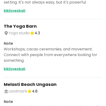
setting. It's not always easy, but it's powerful.
kikilovesbali
The Yoga Barn
Yoga studio
4.3
Note
Workshops, cacao ceremonies, and movement.
Connect with people from everywhere looking for
something.
kikilovesbali
Melasti Beach Ungasan
Landmark
4.8
Note