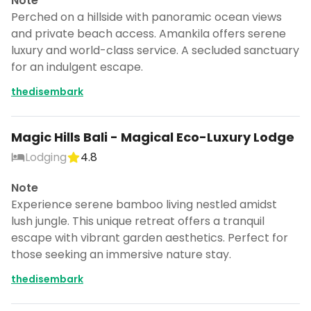
Note
Perched on a hillside with panoramic ocean views
and private beach access. Amankila offers serene
luxury and world-class service. A secluded sanctuary
for an indulgent escape.
thedisembark
Magic Hills Bali - Magical Eco-Luxury Lodge
Lodging
4.8
Note
Experience serene bamboo living nestled amidst
lush jungle. This unique retreat offers a tranquil
escape with vibrant garden aesthetics. Perfect for
those seeking an immersive nature stay.
thedisembark