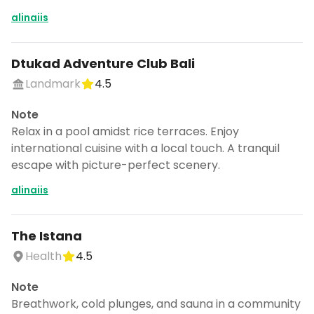
CANCEL
alinaiis
Dtukad Adventure Club Bali
Don't show this again for a week
Landmark
4.5
Note
Relax in a pool amidst rice terraces. Enjoy
international cuisine with a local touch. A tranquil
escape with picture-perfect scenery.
alinaiis
The Istana
Health
4.5
Note
Breathwork, cold plunges, and sauna in a community