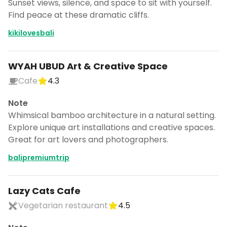
Sunset views, silence, and space to sit with yourself.
Find peace at these dramatic cliffs.
kikilovesbali
WYAH UBUD Art & Creative Space
Cafe
4.3
Note
Whimsical bamboo architecture in a natural setting.
Explore unique art installations and creative spaces.
Great for art lovers and photographers.
balipremiumtrip
Lazy Cats Cafe
Vegetarian restaurant
4.5