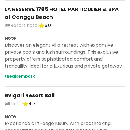
LA RESERVE 1785 HOTEL PARTICULIER & SPA
at Canggu Beach
Resort hotel
5.0
Note
Discover an elegant villa retreat with expansive
private pools and lush surroundings. This exclusive
property offers sophisticated comfort and
tranquility. Ideal for a luxurious and private getaway.
thedisembark
Bvlgari Resort Bali
Hotel
4.7
Note
Experience cliff-edge luxury with breathtaking