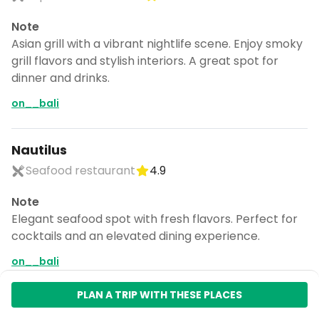
Note
Asian grill with a vibrant nightlife scene. Enjoy smoky
grill flavors and stylish interiors. A great spot for
dinner and drinks.
on__bali
Nautilus
Seafood restaurant
4.9
Note
Elegant seafood spot with fresh flavors. Perfect for
cocktails and an elevated dining experience.
on__bali
Uluwatu