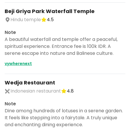
Beji Griya Park Waterfall Temple
Hindu temple
4.5
Note
A beautiful waterfall and temple offer a peaceful,
spiritual experience. Entrance fee is 100k IDR. A
serene escape into nature and Balinese culture.
vywherenext
Wedja Restaurant
Indonesian restaurant
4.8
Note
Dine among hundreds of lotuses in a serene garden.
It feels like stepping into a fairytale. A truly unique
and enchanting dining experience.