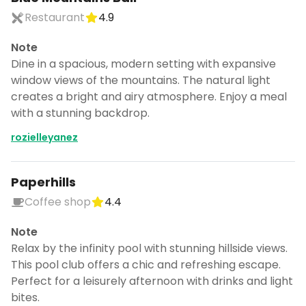
Restaurant
4.9
Note
Dine in a spacious, modern setting with expansive
window views of the mountains. The natural light
creates a bright and airy atmosphere. Enjoy a meal
with a stunning backdrop.
rozielleyanez
Paperhills
Coffee shop
4.4
Note
Relax by the infinity pool with stunning hillside views.
This pool club offers a chic and refreshing escape.
Perfect for a leisurely afternoon with drinks and light
bites.