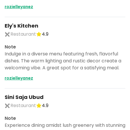
rozielleyanez
Ely's Kitchen
Restaurant
4.9
Note
Indulge in a diverse menu featuring fresh, flavorful
dishes. The warm lighting and rustic decor create a
welcoming vibe. A great spot for a satisfying meal.
rozielleyanez
Sini Saja Ubud
Restaurant
4.9
Note
Experience dining amidst lush greenery with stunning