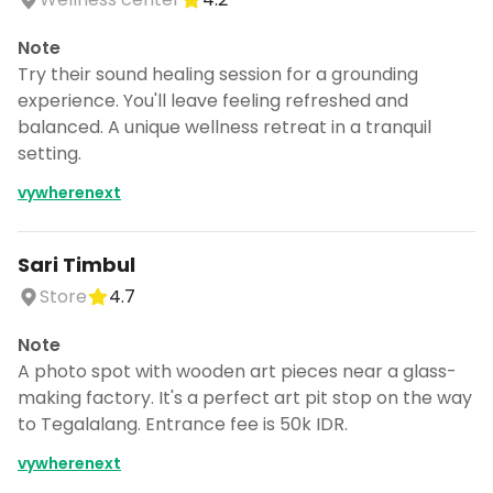
Note
Try their sound healing session for a grounding
experience. You'll leave feeling refreshed and
balanced. A unique wellness retreat in a tranquil
setting.
vywherenext
Sari Timbul
Store
4.7
Note
A photo spot with wooden art pieces near a glass-
making factory. It's a perfect art pit stop on the way
to Tegalalang. Entrance fee is 50k IDR.
vywherenext