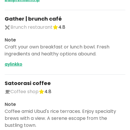
Gather | brunch café
Brunch restaurant
4.8
Note
Craft your own breakfast or lunch bowl. Fresh
ingredients and healthy options abound.
aylinkko
Satoorasi coffee
Coffee shop
4.8
Note
Coffee amid Ubud's rice terraces. Enjoy specialty
brews with a view. A serene escape from the
bustling town.