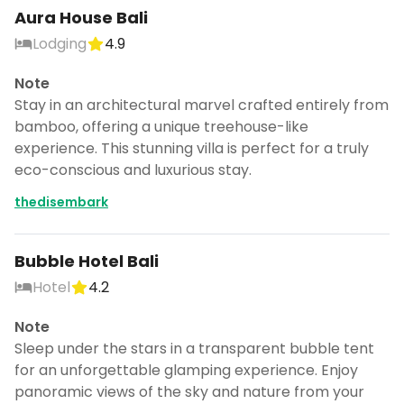
Aura House Bali
Lodging
4.9
Note
Stay in an architectural marvel crafted entirely from
bamboo, offering a unique treehouse-like
experience. This stunning villa is perfect for a truly
eco-conscious and luxurious stay.
thedisembark
Bubble Hotel Bali
Hotel
4.2
Note
Sleep under the stars in a transparent bubble tent
for an unforgettable glamping experience. Enjoy
panoramic views of the sky and nature from your