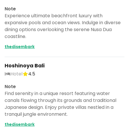
Note
Experience ultimate beachfront luxury with
expansive pools and ocean views. Indulge in diverse
dining options overlooking the serene Nusa Dua
coastline.
thedisembark
Hoshinoya Bali
Hotel
4.5
Note
Find serenity in a unique resort featuring water
canals flowing through its grounds and traditional
Japanese design. Enjoy private villas nestled in a
tranquil jungle environment.
thedisembark