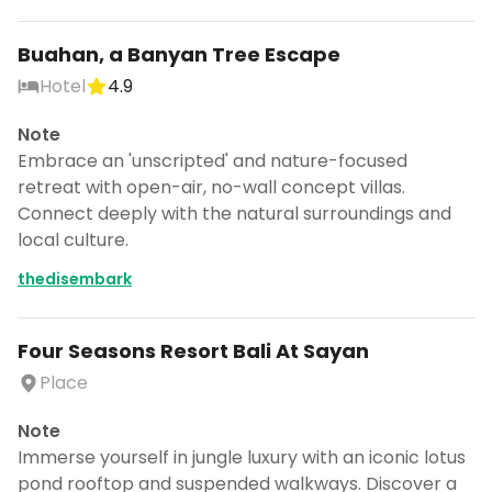
Buahan, a Banyan Tree Escape
Hotel
4.9
Note
Embrace an 'unscripted' and nature-focused
retreat with open-air, no-wall concept villas.
Connect deeply with the natural surroundings and
local culture.
thedisembark
Four Seasons Resort Bali At Sayan
Place
Note
Immerse yourself in jungle luxury with an iconic lotus
pond rooftop and suspended walkways. Discover a