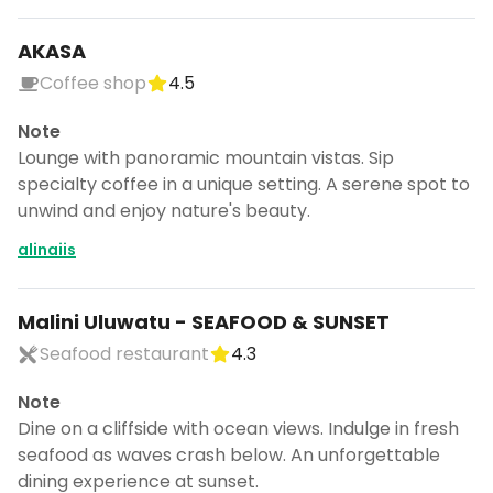
AKASA
Coffee shop
4.5
Note
Lounge with panoramic mountain vistas. Sip
specialty coffee in a unique setting. A serene spot to
unwind and enjoy nature's beauty.
alinaiis
Malini Uluwatu - SEAFOOD & SUNSET
Seafood restaurant
4.3
Note
Continue planning your trip
Dine on a cliffside with ocean views. Indulge in fresh
Save places, build your itinerary, and
seafood as waves crash below. An unforgettable
explore more - all in one place.
dining experience at sunset.