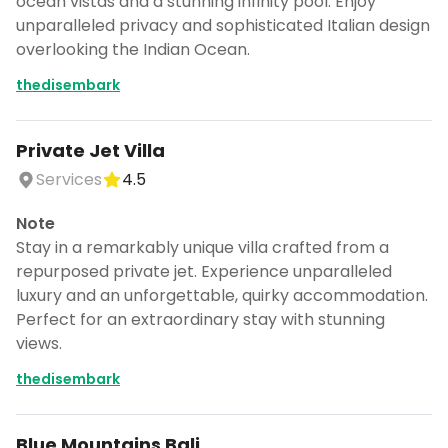
ocean vistas and a stunning infinity pool. Enjoy
unparalleled privacy and sophisticated Italian design
overlooking the Indian Ocean.
thedisembark
Private Jet Villa
Services
4.5
Note
Stay in a remarkably unique villa crafted from a
repurposed private jet. Experience unparalleled
luxury and an unforgettable, quirky accommodation.
Perfect for an extraordinary stay with stunning
views.
thedisembark
Blue Mountains Bali