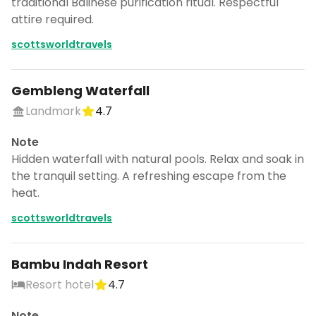
traditional Balinese purification ritual. Respectful
attire required.
scottsworldtravels
Gembleng Waterfall
Landmark
4.7
Note
Hidden waterfall with natural pools. Relax and soak in
the tranquil setting. A refreshing escape from the
heat.
scottsworldtravels
Bambu Indah Resort
Resort hotel
4.7
Note