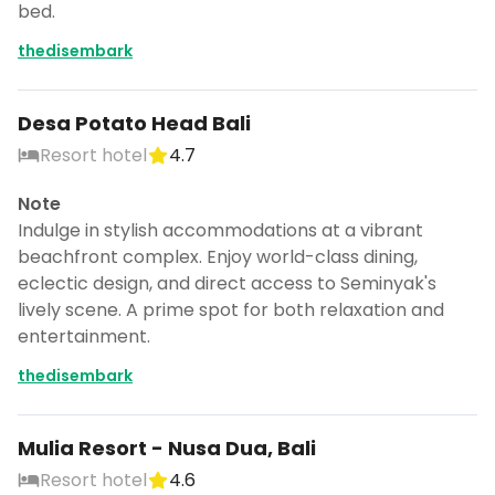
bed.
thedisembark
Desa Potato Head Bali
Resort hotel
4.7
Note
Indulge in stylish accommodations at a vibrant
beachfront complex. Enjoy world-class dining,
eclectic design, and direct access to Seminyak's
lively scene. A prime spot for both relaxation and
entertainment.
thedisembark
Mulia Resort - Nusa Dua, Bali
Resort hotel
4.6