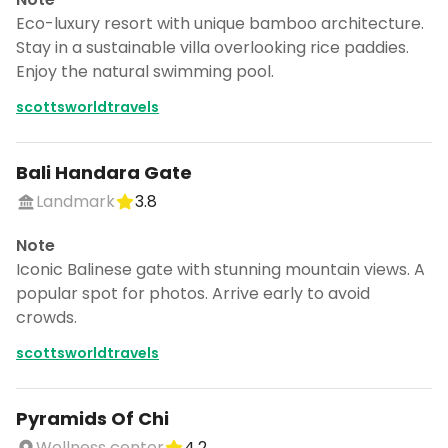
Eco-luxury resort with unique bamboo architecture.
Stay in a sustainable villa overlooking rice paddies.
Enjoy the natural swimming pool.
scottsworldtravels
Bali Handara Gate
Landmark
3.8
Note
Iconic Balinese gate with stunning mountain views. A
popular spot for photos. Arrive early to avoid
crowds.
scottsworldtravels
Pyramids Of Chi
Wellness center
4.2