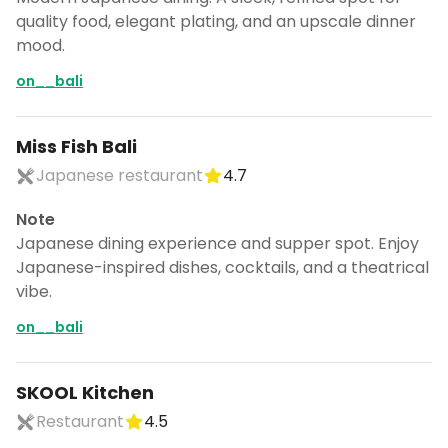
quality food, elegant plating, and an upscale dinner
mood.
on__bali
Miss Fish Bali
Japanese restaurant
4.7
Note
Japanese dining experience and supper spot. Enjoy
Japanese-inspired dishes, cocktails, and a theatrical
vibe.
on__bali
SKOOL Kitchen
Restaurant
4.5