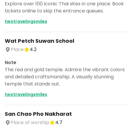
Explore over 100 iconic Thai sites in one place. Book
tickets online to skip the entrance queues.
twotravelingsmiles
Wat Petch Suwan School
Place
4.2
Note
The red and gold temple. Admire the vibrant colors
and detailed craftsmanship. A visually stunning
temple that stands out.
twotravelingsmiles
San Chao Pho Nakharat
Place of worship
4.7