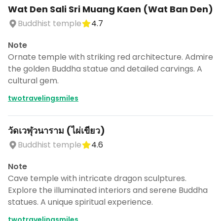
Wat Den Sali Sri Muang Kaen (Wat Ban Den)
Buddhist temple
4.7
Note
Ornate temple with striking red architecture. Admire
the golden Buddha statue and detailed carvings. A
cultural gem.
twotravelingsmiles
วัดเวฬุวนาราม (ไผ่เขียว)
Buddhist temple
4.6
Note
Cave temple with intricate dragon sculptures.
Explore the illuminated interiors and serene Buddha
statues. A unique spiritual experience.
twotravelingsmiles