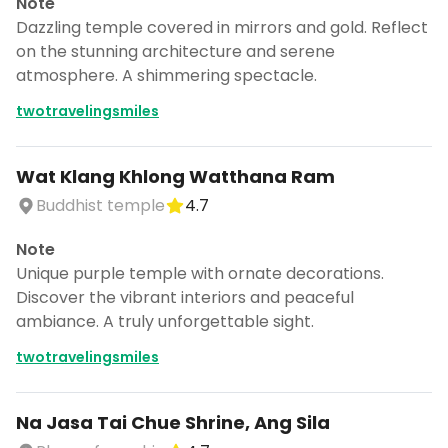
Note
Dazzling temple covered in mirrors and gold. Reflect
on the stunning architecture and serene
atmosphere. A shimmering spectacle.
twotravelingsmiles
Wat Klang Khlong Watthana Ram
Buddhist temple
4.7
Note
Unique purple temple with ornate decorations.
Discover the vibrant interiors and peaceful
ambiance. A truly unforgettable sight.
twotravelingsmiles
Na Jasa Tai Chue Shrine, Ang Sila