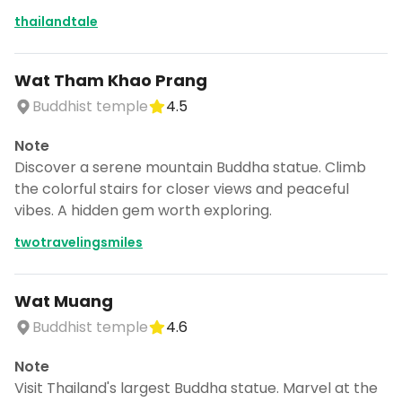
thailandtale
Wat Tham Khao Prang
Buddhist temple
4.5
Note
Discover a serene mountain Buddha statue. Climb
the colorful stairs for closer views and peaceful
vibes. A hidden gem worth exploring.
twotravelingsmiles
Wat Muang
Buddhist temple
4.6
Note
Visit Thailand's largest Buddha statue. Marvel at the