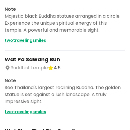
Note
Majestic black Buddha statues arranged in a circle.
Experience the unique spiritual energy of this
temple. A powerful and memorable sight.
twotravelingsmiles
Wat Pa Sawang Bun
Buddhist temple
4.6
Note
See Thailand's largest reclining Buddha. The golden
statue is set against a lush landscape. A truly
impressive sight.
twotravelingsmiles