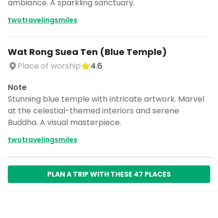
ambiance. A sparkling sanctuary.
twotravelingsmiles
Wat Rong Suea Ten (Blue Temple)
Place of worship
4.6
Note
Stunning blue temple with intricate artwork. Marvel
at the celestial-themed interiors and serene
Buddha. A visual masterpiece.
twotravelingsmiles
PLAN A TRIP WITH THESE 47 PLACES