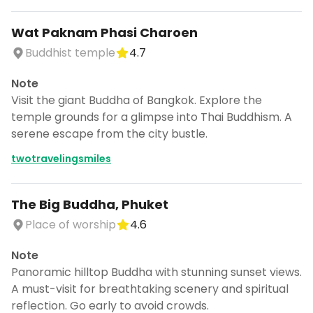
Wat Paknam Phasi Charoen
Buddhist temple
4.7
Note
Visit the giant Buddha of Bangkok. Explore the
temple grounds for a glimpse into Thai Buddhism. A
serene escape from the city bustle.
twotravelingsmiles
The Big Buddha, Phuket
Place of worship
4.6
Note
Panoramic hilltop Buddha with stunning sunset views.
A must-visit for breathtaking scenery and spiritual
reflection. Go early to avoid crowds.