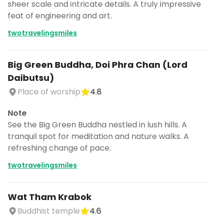
sheer scale and intricate details. A truly impressive
feat of engineering and art.
twotravelingsmiles
Big Green Buddha, Doi Phra Chan (Lord
Daibutsu)
Place of worship
4.8
Note
See the Big Green Buddha nestled in lush hills. A
tranquil spot for meditation and nature walks. A
refreshing change of pace.
twotravelingsmiles
Wat Tham Krabok
Buddhist temple
4.6