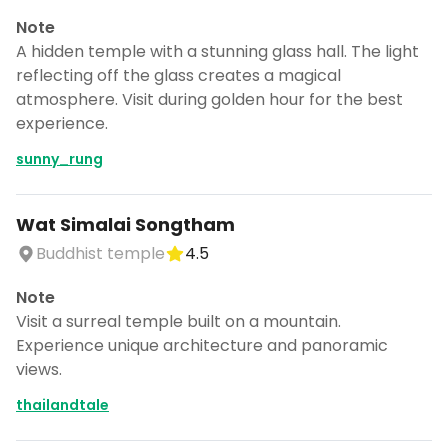
Note
A hidden temple with a stunning glass hall. The light
reflecting off the glass creates a magical
atmosphere. Visit during golden hour for the best
experience.
sunny_rung
Wat Simalai Songtham
Buddhist temple
4.5
Note
Visit a surreal temple built on a mountain.
Experience unique architecture and panoramic
views.
thailandtale