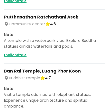
thailandtale
Putthasathan Ratchathani Asok
Community center
4.6
Note
A temple with a waterpark vibe. Explore Buddha
statues amidst waterfalls and pools.
thailandtale
Ban Rai Temple, Luang Phor Koon
Buddhist temple
4.7
Note
Visit a temple adorned with elephant statues.
Experience unique architecture and spiritual
ambiance.