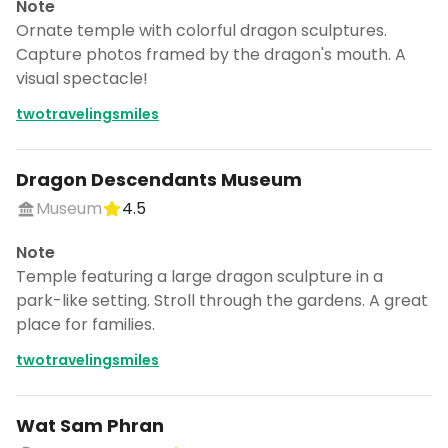
Note
Ornate temple with colorful dragon sculptures.
Capture photos framed by the dragon's mouth. A
visual spectacle!
twotravelingsmiles
Dragon Descendants Museum
Museum
4.5
Note
Temple featuring a large dragon sculpture in a
park-like setting. Stroll through the gardens. A great
place for families.
twotravelingsmiles
Wat Sam Phran