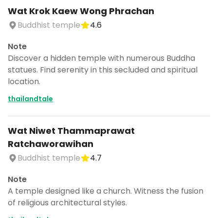
Wat Krok Kaew Wong Phrachan
Buddhist temple
4.6
Note
Discover a hidden temple with numerous Buddha
statues. Find serenity in this secluded and spiritual
location.
thailandtale
Wat Niwet Thammaprawat
Ratchaworawihan
Buddhist temple
4.7
Note
A temple designed like a church. Witness the fusion
of religious architectural styles.