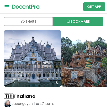
GET APP
SHARE
BOOKMARK
🇹🇭Thailand
duccnguyen
47
items