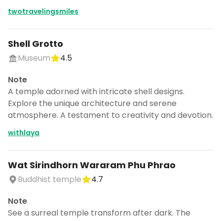
twotravelingsmiles
Shell Grotto
Museum
4.5
Note
A temple adorned with intricate shell designs.
Explore the unique architecture and serene
atmosphere. A testament to creativity and devotion.
withlaya
Wat Sirindhorn Wararam Phu Phrao
Buddhist temple
4.7
Note
See a surreal temple transform after dark. The