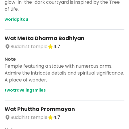
glow-in-the-dark courtyard is inspired by the Tree
of Life.
worldpitou
Wat Metta Dharma Bodhiyan
Buddhist temple
4.7
Note
Temple featuring a statue with numerous arms.
Admire the intricate details and spiritual significance.
A place of wonder.
twotravelingsmiles
Wat Phuttha Prommayan
Buddhist temple
4.7