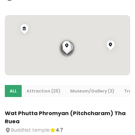
ALL
Attraction (25)
Museum/Gallery (3)
Tran
Wat Phutta Phromyan (Pitchcharam) Tha
Ruea
Buddhist temple
4.7