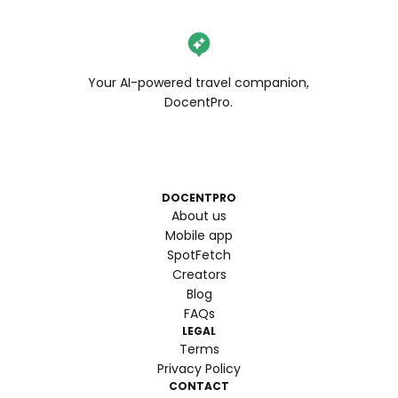
Your AI-powered travel companion,
DocentPro.
DOCENTPRO
About us
Mobile app
SpotFetch
Creators
Blog
FAQs
LEGAL
Terms
Privacy Policy
CONTACT