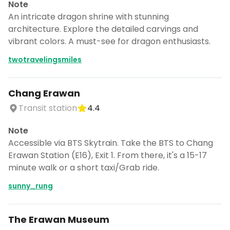
Note
An intricate dragon shrine with stunning
architecture. Explore the detailed carvings and
vibrant colors. A must-see for dragon enthusiasts.
twotravelingsmiles
Chang Erawan
Transit station
4.4
Note
Accessible via BTS Skytrain. Take the BTS to Chang
Erawan Station (E16), Exit 1. From there, it's a 15-17
minute walk or a short taxi/Grab ride.
sunny_rung
The Erawan Museum