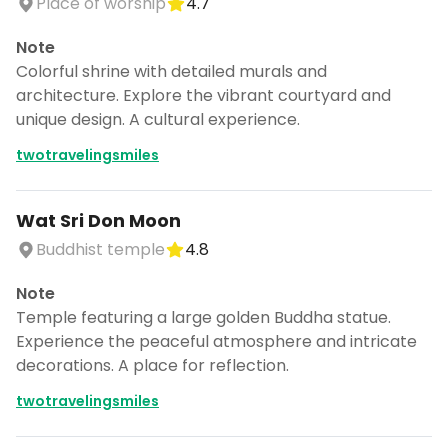
Place of worship
4.7
Note
Colorful shrine with detailed murals and
architecture. Explore the vibrant courtyard and
unique design. A cultural experience.
twotravelingsmiles
Wat Sri Don Moon
Buddhist temple
4.8
Note
Temple featuring a large golden Buddha statue.
Experience the peaceful atmosphere and intricate
decorations. A place for reflection.
twotravelingsmiles