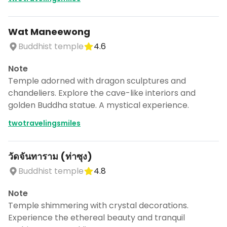
Wat Maneewong
Buddhist temple
4.6
Note
Temple adorned with dragon sculptures and
chandeliers. Explore the cave-like interiors and
golden Buddha statue. A mystical experience.
twotravelingsmiles
วัดจันทาราม (ท่าซุง)
Buddhist temple
4.8
Note
Temple shimmering with crystal decorations.
Experience the ethereal beauty and tranquil