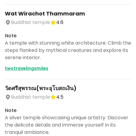
Wat Wirachot Thammaram
Buddhist temple
4.6
Note
A temple with stunning white architecture. Climb the
steps flanked by mythical creatures and explore its
serene interior.
twotravelingsmiles
วัดศรีสุพรรณ(พระอุโบสถเงิน)
Buddhist temple
4.5
Note
A silver temple showcasing unique artistry. Discover
the delicate details and immerse yourself in its
tranquil ambiance.