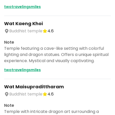
twotravelingsmiles
Wat Kaeng Khoi
Buddhist temple
4.6
Note
Temple featuring a cave-like setting with colorful
lighting and dragon statues. Offers a unique spiritual
experience. Mystical and visually captivating.
twotravelingsmiles
Wat Maisupradittharam
Buddhist temple
4.6
Note
Temple with intricate dragon art surrounding a