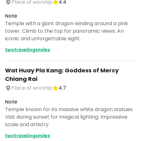
Place of worship
4.4
Note
Temple with a giant dragon winding around a pink
tower. Climb to the top for panoramic views. An
iconic and unforgettable sight.
twotravelingsmiles
Wat Huay Pla Kang: Goddess of Mercy
Chiang Rai
Place of worship
4.7
Note
Temple known for its massive white dragon statues.
Visit during sunset for magical lighting. Impressive
scale and artistry.
twotravelingsmiles