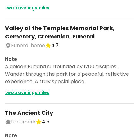
twotravelingsmiles
Valley of the Temples Memorial Park,
Cemetery, Cremation, Funeral
Funeral home
4.7
Note
A golden Buddha surrounded by 1200 disciples.
Wander through the park for a peaceful, reflective
experience. A truly special place.
twotravelingsmiles
The Ancient City
Landmark
4.5
Note