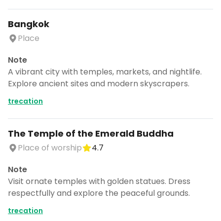
Bangkok
Place
Note
A vibrant city with temples, markets, and nightlife.
Explore ancient sites and modern skyscrapers.
trecation
The Temple of the Emerald Buddha
Place of worship
4.7
Note
Visit ornate temples with golden statues. Dress
respectfully and explore the peaceful grounds.
trecation