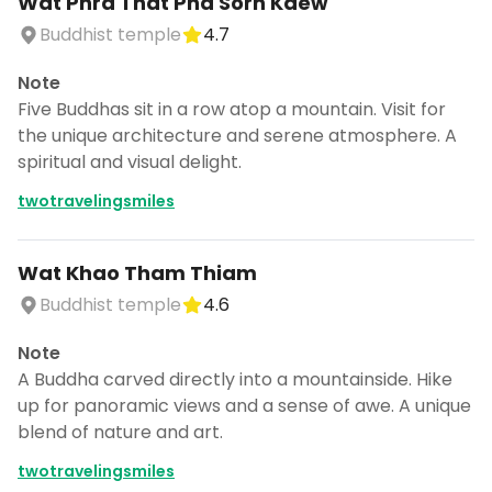
Wat Phra That Pha Sorn Kaew
Buddhist temple
4.7
Note
Five Buddhas sit in a row atop a mountain. Visit for
the unique architecture and serene atmosphere. A
spiritual and visual delight.
twotravelingsmiles
Wat Khao Tham Thiam
Buddhist temple
4.6
Note
A Buddha carved directly into a mountainside. Hike
up for panoramic views and a sense of awe. A unique
blend of nature and art.
twotravelingsmiles