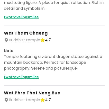
meditating figure. A place for quiet reflection. Rich in
detail and symbolism.
twotravelingsmiles
Wat Tham Chaeng
Buddhist temple
4.7
Note
Temple featuring a vibrant dragon statue against a
mountain backdrop. Perfect for landscape
photography. Serene and picturesque.
twotravelingsmiles
Wat Phra That Nong Bua
Buddhist temple
4.7