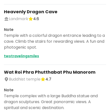
Heavenly Dragon Cave
Landmark
4.6
Note
Temple with a colorful dragon entrance leading to a
cave. Climb the stairs for rewarding views. A fun and
photogenic spot.
twotravelingsmiles
Wat Roi Phra Phutthabat Phu Manorom
Buddhist temple
4.7
Note
Temple complex with a large Buddha statue and
dragon sculptures. Great panoramic views. A
spiritual and scenic destination.