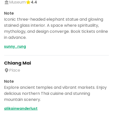
Museum
4.4
Note
Iconic three-headed elephant statue and glowing
stained glass interior. A space where spirituality,
mythology, and design converge. Book tickets online
in advance.
sunny_rung
Chiang Mai
Place
Note
Explore ancient temples and vibrant markets. Enjoy
delicious northern Thai cuisine and stunning
mountain scenery.
alikainwanderlust