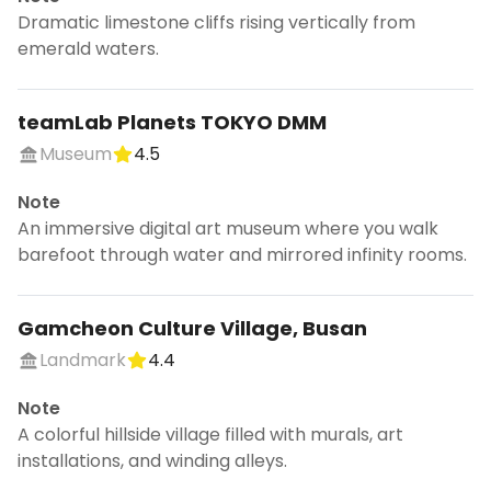
Dramatic limestone cliffs rising vertically from
emerald waters.
teamLab Planets TOKYO DMM
Museum
4.5
Note
An immersive digital art museum where you walk
barefoot through water and mirrored infinity rooms.
Gamcheon Culture Village, Busan
Landmark
4.4
Note
A colorful hillside village filled with murals, art
installations, and winding alleys.