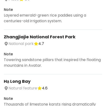
Note
Layered emerald-green rice paddies using a
centuries-old irrigation system.
Zhangjiajie National Forest Park
National park
4.7
Note
Towering sandstone pillars that inspired the floating
mountains in Avatar.
Hạ Long Bay
Natural feature
4.6
Note
Thousands of limestone karsts rising dramatically