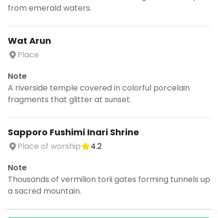
from emerald waters.
Wat Arun
Place
Note
A riverside temple covered in colorful porcelain
fragments that glitter at sunset.
Sapporo Fushimi Inari Shrine
Place of worship
4.2
Note
Thousands of vermilion torii gates forming tunnels up
a sacred mountain.