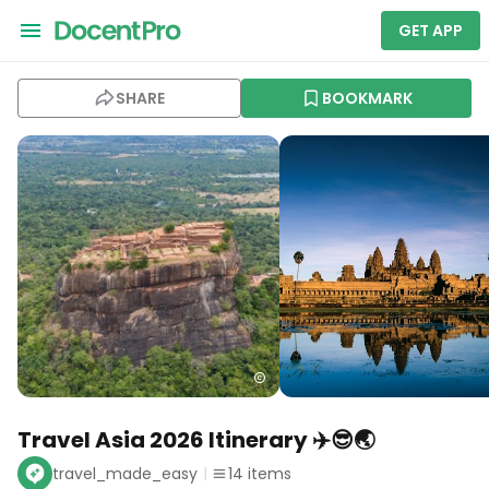
GET APP
SHARE
BOOKMARK
Travel Asia 2026 Itinerary ✈️😎🌏
travel_made_easy
14
items