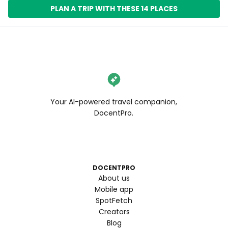
PLAN A TRIP WITH THESE 14 PLACES
Your AI-powered travel companion,
DocentPro.
DOCENTPRO
About us
Mobile app
SpotFetch
Creators
Blog