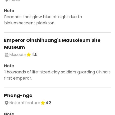
Note
Beaches that glow blue at night due to
bioluminescent plankton.
Emperor Qinshihuang's Mausoleum Site
Museum
Museum
4.6
Note
Thousands of life-sized clay soldiers guarding China’s
first emperor.
Phang-nga
Natural feature
4.3
Note