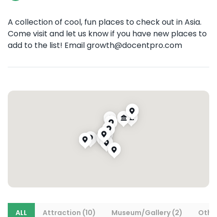
A collection of cool, fun places to check out in Asia.
Come visit and let us know if you have new places to
add to the list! Email growth@docentpro.com
ALL
Attraction (10)
Museum/Gallery (2)
Other