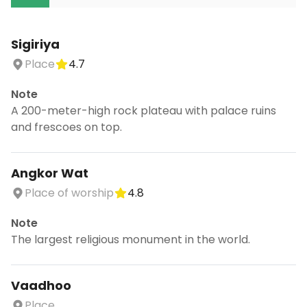
Sigiriya
Place
4.7
Note
A 200-meter-high rock plateau with palace ruins
and frescoes on top.
Angkor Wat
Place of worship
4.8
Note
The largest religious monument in the world.
Vaadhoo
Place