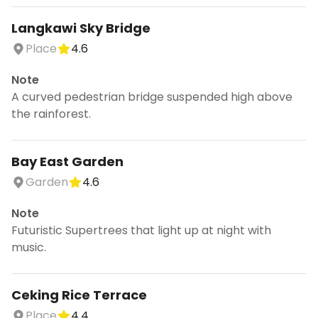
Langkawi Sky Bridge
Place
4.6
Note
A curved pedestrian bridge suspended high above
the rainforest.
Bay East Garden
Garden
4.6
Note
Futuristic Supertrees that light up at night with
music.
Ceking Rice Terrace
Place
4.4