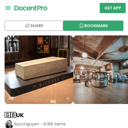
GET APP
SHARE
BOOKMARK
🇬🇧UK
duccnguyen
165
items