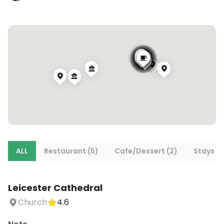
ALL
Restaurant (5)
Cafe/Dessert (2)
Stays (5
Leicester Cathedral
Church
4.6