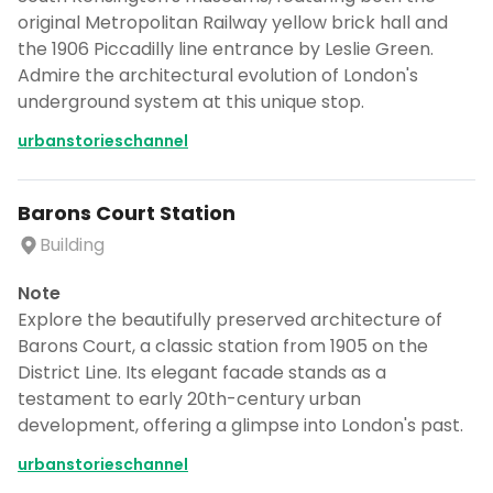
original Metropolitan Railway yellow brick hall and
the 1906 Piccadilly line entrance by Leslie Green.
Admire the architectural evolution of London's
underground system at this unique stop.
urbanstorieschannel
Barons Court Station
Building
Note
Explore the beautifully preserved architecture of
Barons Court, a classic station from 1905 on the
District Line. Its elegant facade stands as a
testament to early 20th-century urban
development, offering a glimpse into London's past.
urbanstorieschannel