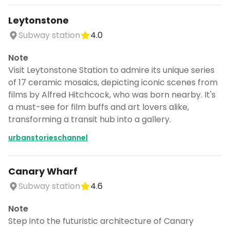
Leytonstone
Subway station
4.0
Note
Visit Leytonstone Station to admire its unique series
of 17 ceramic mosaics, depicting iconic scenes from
films by Alfred Hitchcock, who was born nearby. It's
a must-see for film buffs and art lovers alike,
transforming a transit hub into a gallery.
urbanstorieschannel
Canary Wharf
Subway station
4.6
Note
Step into the futuristic architecture of Canary