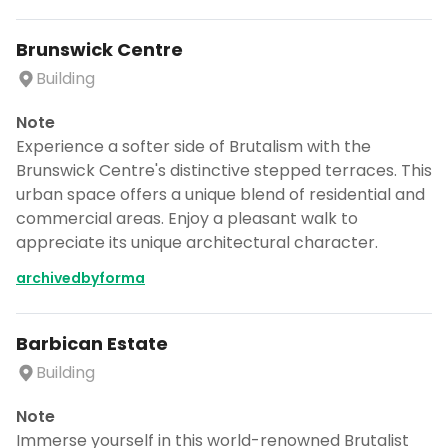
Brunswick Centre
Building
Note
Experience a softer side of Brutalism with the
Brunswick Centre's distinctive stepped terraces. This
urban space offers a unique blend of residential and
commercial areas. Enjoy a pleasant walk to
appreciate its unique architectural character.
archivedbyforma
Barbican Estate
Building
Note
Immerse yourself in this world-renowned Brutalist