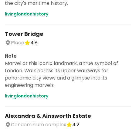
the city's maritime history.
livinglondonhistory
Tower Bridge
Place
4.8
Note
Marvel at this iconic landmark, a true symbol of
London. Walk across its upper walkways for
panoramic city views and a glimpse into its
engineering marvels.
livinglondonhistory
Alexandra & Ainsworth Estate
Condominium complex
4.2