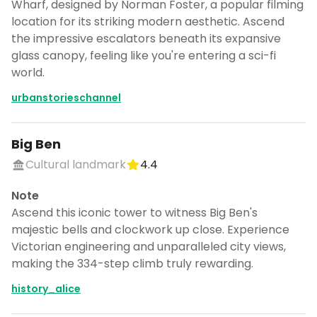
Wharf, designed by Norman Foster, a popular filming
location for its striking modern aesthetic. Ascend
the impressive escalators beneath its expansive
glass canopy, feeling like you're entering a sci-fi
world.
urbanstorieschannel
Big Ben
Cultural landmark
4.4
Note
Ascend this iconic tower to witness Big Ben's
majestic bells and clockwork up close. Experience
Victorian engineering and unparalleled city views,
making the 334-step climb truly rewarding.
history_alice