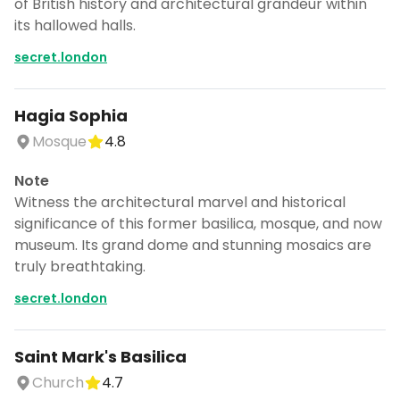
of British history and architectural grandeur within
its hallowed halls.
secret.london
Hagia Sophia
Mosque
4.8
Note
Witness the architectural marvel and historical
significance of this former basilica, mosque, and now
museum. Its grand dome and stunning mosaics are
truly breathtaking.
secret.london
Saint Mark's Basilica
Church
4.7