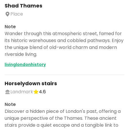
Shad Thames
Place
Note
Wander through this atmospheric street, famed for
its historic warehouses and cobbled pathways. Enjoy
the unique blend of old-world charm and modern
riverside living.
livinglondonhistory
Horselydown stairs
Landmark
4.6
Note
Discover a hidden piece of London's past, offering a
unique perspective of the Thames. These ancient
stairs provide a quiet escape and a tangible link to