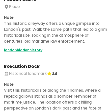
Place
Note
This historic alleyway offers a unique glimpse into
London's past. Walk the same path that led to a grim
historical site, soaking in the atmosphere of
centuries-old maritime law enforcement.
londonhiddenhistory
Execution Dock
Historical landmark
3.8
Note
Visit this historical site along the Thames, where a
replica gallows stands as a somber reminder of
maritime justice. The location offers a chilling
perspective on London's dark past and the fate of