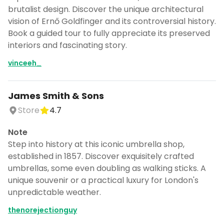
brutalist design. Discover the unique architectural
vision of Ernő Goldfinger and its controversial history.
Book a guided tour to fully appreciate its preserved
interiors and fascinating story.
vinceeh_
James Smith & Sons
Store
4.7
Note
Step into history at this iconic umbrella shop,
established in 1857. Discover exquisitely crafted
umbrellas, some even doubling as walking sticks. A
unique souvenir or a practical luxury for London's
unpredictable weather.
thenorejectionguy