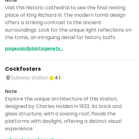
Note
Visit this historic cathedral to see the final resting
place of King Richard III. The modern tomb design
offers a striking contrast to the ancient
surroundings. Look for the unique light reflections on
the tomb, an intriguing detail for history buffs.
pagesandplantagenets_
Cockfosters
Subway station
4.1
Note
Explore the unique architecture of this station,
designed by Charles Holden in 1933. Its brick and
glass structure, with a soaring roof, floods the
platforms with daylight, offering a distinct visual
experience.