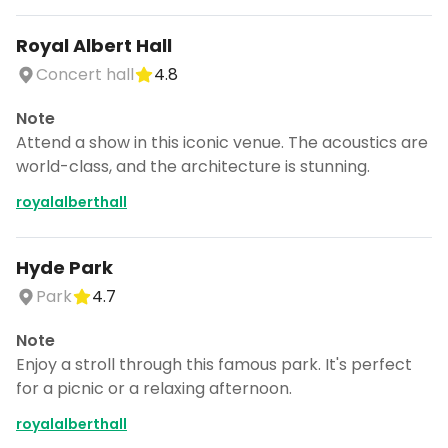
Royal Albert Hall
Concert hall
4.8
Note
Attend a show in this iconic venue. The acoustics are
world-class, and the architecture is stunning.
royalalberthall
Hyde Park
Park
4.7
Note
Enjoy a stroll through this famous park. It's perfect
for a picnic or a relaxing afternoon.
royalalberthall