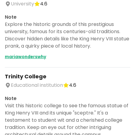
University
4.6
Note
Explore the historic grounds of this prestigious
university, famous for its centuries-old traditions.
Discover hidden details like the King Henry VIII statue
prank, a quirky piece of local history.
mariawonderswhy
Trinity College
Educational institution
4.6
Note
Visit this historic college to see the famous statue of
King Henry VIII and its unique "sceptre." It's a
testament to student wit and a cherished college
tradition. Keep an eye out for other intriguing
architectural details around the campus.