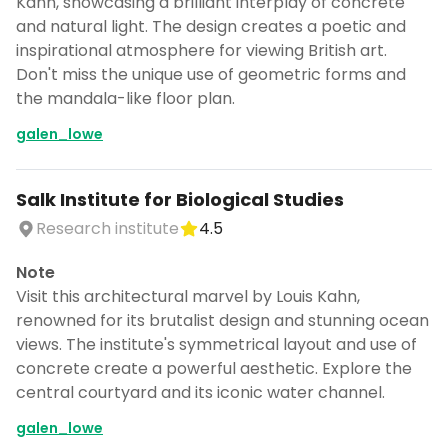
Kahn, showcasing a brilliant interplay of concrete
and natural light. The design creates a poetic and
inspirational atmosphere for viewing British art.
Don't miss the unique use of geometric forms and
the mandala-like floor plan.
galen_lowe
Salk Institute for Biological Studies
Research institute
4.5
Note
Visit this architectural marvel by Louis Kahn,
renowned for its brutalist design and stunning ocean
views. The institute's symmetrical layout and use of
concrete create a powerful aesthetic. Explore the
central courtyard and its iconic water channel.
galen_lowe