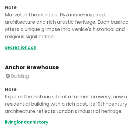
Note
Marvel at the intricate Byzantine-inspired
architecture and rich artistic heritage. Each basilica
offers a unique glimpse into Venice's historical and
religious significance.
secret.london
Anchor Brewhouse
Building
Note
Explore the historic site of a former brewery, now a
residential building with a rich past. Its 19th-century
architecture reflects London's industrial heritage.
livinglondonhistory