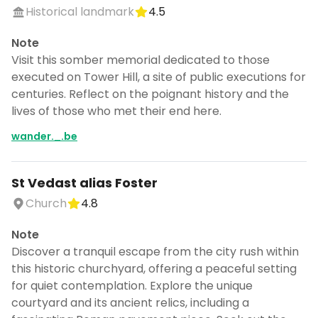
Historical landmark
4.5
Note
Visit this somber memorial dedicated to those
executed on Tower Hill, a site of public executions for
centuries. Reflect on the poignant history and the
lives of those who met their end here.
wander._.be
St Vedast alias Foster
Church
4.8
Note
Discover a tranquil escape from the city rush within
this historic churchyard, offering a peaceful setting
for quiet contemplation. Explore the unique
courtyard and its ancient relics, including a