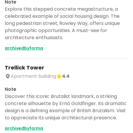
Note
Explore this stepped concrete megastructure, a
celebrated example of social housing design. The
long pedestrian street, Rowley Way, offers unique
photographic opportunities. A must-see for
architecture enthusiasts.
archivedbyforma
Trellick Tower
Apartment building
4.4
Note
Discover this iconic Brutalist landmark, a striking
concrete silhouette by Ernő Goldfinger. Its dramatic
design is a defining example of British Brutalism. Visit
to appreciate its unique architectural presence.
archivedbyforma