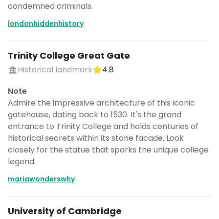
condemned criminals.
londonhiddenhistory
Trinity College Great Gate
Historical landmark
4.8
Note
Admire the impressive architecture of this iconic
gatehouse, dating back to 1530. It's the grand
entrance to Trinity College and holds centuries of
historical secrets within its stone facade. Look
closely for the statue that sparks the unique college
legend.
mariawonderswhy
University of Cambridge