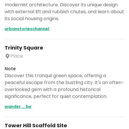
modernist architecture. Discover its unique design
with external lift and rubbish chutes, and learn about
its social housing origins.
urbanstorieschannel
Trinity Square
Place
Note
Discover this tranquil green space, offering a
peaceful escape from the bustling city. It's an often-
overlooked gem with a profound historical
significance, perfect for quiet contemplation.
wander._.be
Tower Hill Scaffold Site