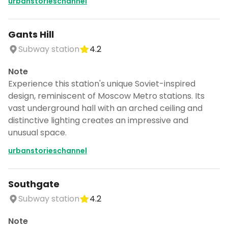
urbanstorieschannel
Gants Hill
Subway station
4.2
Note
Experience this station's unique Soviet-inspired
design, reminiscent of Moscow Metro stations. Its
vast underground hall with an arched ceiling and
distinctive lighting creates an impressive and
unusual space.
urbanstorieschannel
Southgate
Subway station
4.2
Note