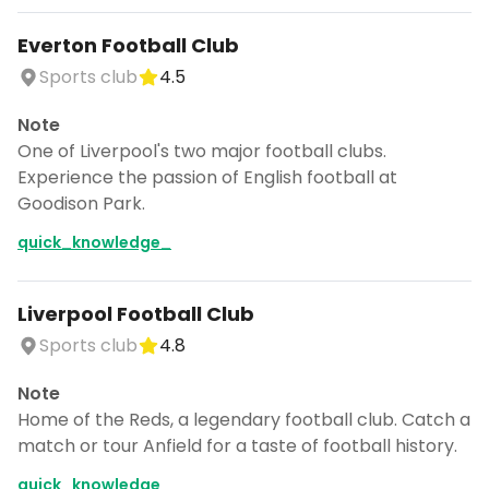
Everton Football Club
Sports club
4.5
Note
One of Liverpool's two major football clubs.
Experience the passion of English football at
Goodison Park.
quick_knowledge_
Liverpool Football Club
Sports club
4.8
Note
Home of the Reds, a legendary football club. Catch a
match or tour Anfield for a taste of football history.
quick_knowledge_