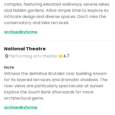
complex, featuring elevated walkways, serene lakes,
and hidden gardens. Allow ample time to explore its
intricate design and diverse spaces. Don't miss the
conservatory and lake terraces.
archivedbyforma
National Theatre
Performing arts theater
4.7
Note
Witness the definitive Brutalist civic building, known
for its layered terraces and dramatic shadows. The
river views are particularly spectacular at sunset.
Explore the South Bank afterwards for more
architectural gems.
archivedbyforma