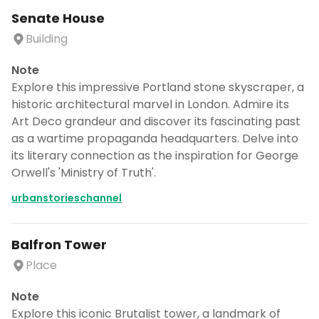
Senate House
Building
Note
Explore this impressive Portland stone skyscraper, a
historic architectural marvel in London. Admire its
Art Deco grandeur and discover its fascinating past
as a wartime propaganda headquarters. Delve into
its literary connection as the inspiration for George
Orwell's 'Ministry of Truth'.
urbanstorieschannel
Balfron Tower
Place
Note
Explore this iconic Brutalist tower, a landmark of