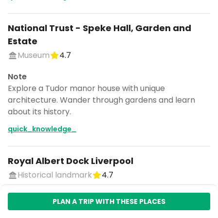
National Trust - Speke Hall, Garden and
Estate
Museum
4.7
Note
Explore a Tudor manor house with unique
architecture. Wander through gardens and learn
about its history.
quick_knowledge_
Royal Albert Dock Liverpool
Historical landmark
4.7
Note
PLAN A TRIP WITH THESE PLACES
Explore historic docks with museums, shops, and