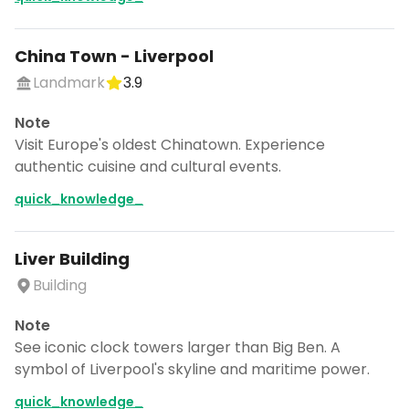
China Town - Liverpool
Landmark
3.9
Note
Visit Europe's oldest Chinatown. Experience
authentic cuisine and cultural events.
quick_knowledge_
Liver Building
Building
Note
See iconic clock towers larger than Big Ben. A
symbol of Liverpool's skyline and maritime power.
quick_knowledge_