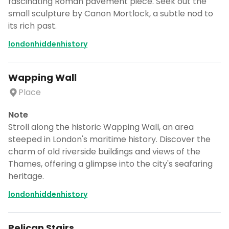
fascinating Roman pavement piece. Seek out the
small sculpture by Canon Mortlock, a subtle nod to
its rich past.
londonhiddenhistory
Wapping Wall
Place
Note
Stroll along the historic Wapping Wall, an area
steeped in London's maritime history. Discover the
charm of old riverside buildings and views of the
Thames, offering a glimpse into the city's seafaring
heritage.
londonhiddenhistory
Pelican Stairs