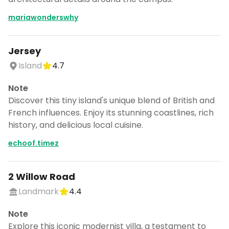
mariawonderswhy
Jersey
Island
4.7
Note
Discover this tiny island's unique blend of British and
French influences. Enjoy its stunning coastlines, rich
history, and delicious local cuisine.
echoof.timez
2 Willow Road
Landmark
4.4
Note
Explore this iconic modernist villa, a testament to