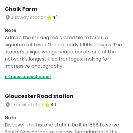
Chalk Farm
Subway station
4.1
Note
Admire the striking red glazed tile exterior, a
signature of Leslie Green's early 1900s designs. The
station's unique wedge shape boasts one of the
network's longest tiled frontages, making for
impressive photography.
urbanstorieschannel
Gloucester Road station
Transit station
4.1
Note
Discover this historic station built in 1868 to serve
South Kensington's museums, featuring both the