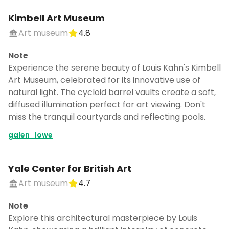
Kimbell Art Museum
Art museum
4.8
Note
Experience the serene beauty of Louis Kahn's Kimbell
Art Museum, celebrated for its innovative use of
natural light. The cycloid barrel vaults create a soft,
diffused illumination perfect for art viewing. Don't
miss the tranquil courtyards and reflecting pools.
galen_lowe
Yale Center for British Art
Art museum
4.7
Note
Explore this architectural masterpiece by Louis