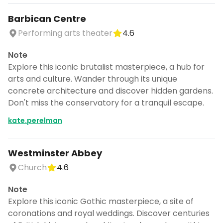
Barbican Centre
Performing arts theater
4.6
Note
Explore this iconic brutalist masterpiece, a hub for
arts and culture. Wander through its unique
concrete architecture and discover hidden gardens.
Don't miss the conservatory for a tranquil escape.
kate.perelman
Westminster Abbey
Church
4.6
Note
Explore this iconic Gothic masterpiece, a site of
coronations and royal weddings. Discover centuries