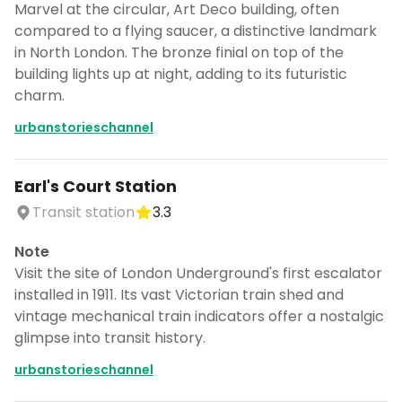
Marvel at the circular, Art Deco building, often
compared to a flying saucer, a distinctive landmark
in North London. The bronze finial on top of the
building lights up at night, adding to its futuristic
charm.
urbanstorieschannel
Earl's Court Station
Transit station
3.3
Note
Visit the site of London Underground's first escalator
installed in 1911. Its vast Victorian train shed and
vintage mechanical train indicators offer a nostalgic
glimpse into transit history.
urbanstorieschannel