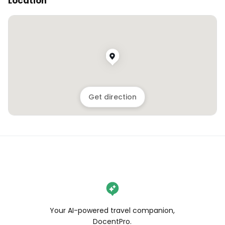
Location
Get direction
Your AI-powered travel companion,
DocentPro.