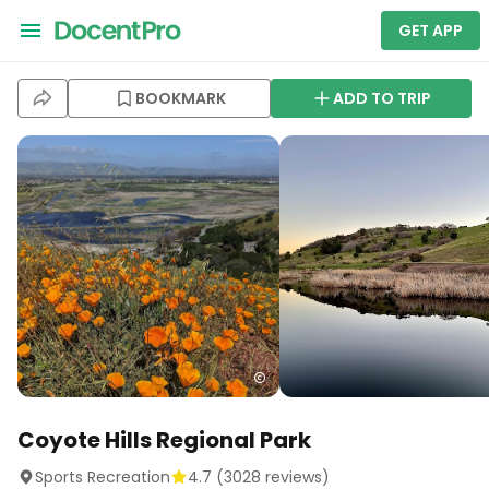
GET APP
BOOKMARK
ADD TO TRIP
Coyote Hills Regional Park
Sports Recreation
4.7
(
3028
reviews)