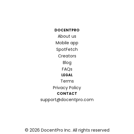
DOCENTPRO
About us
Mobile app
SpotFetch
Creators
Blog
FAQs
LEGAL
Terms
Privacy Policy
CONTACT
support@docentpro.com
©
2026
DocentPro Inc. All rights reserved