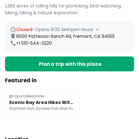
1,266 acres of rolling hills for picnicking, bird-watching,
biking, hiking & nature exploration.
Closed
•
Opens 8:00 AM
Open Hours
8000 Patterson Ranch Rd, Fremont, CA 94555
+1 510-544-3220
Plan a trip with this place
Featured in
@rapunzelexplores
Scenic Bay Area Hikes With Green Hills And Ocean Views
Stanford Dish, Byxbee Park, Mori Point