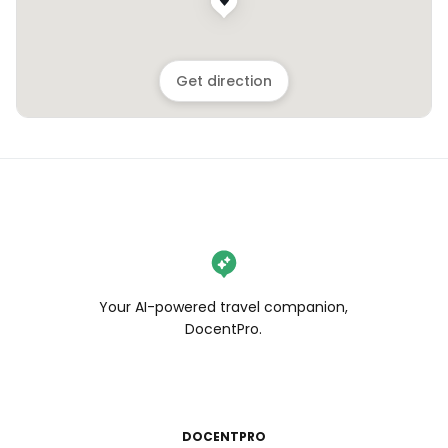
Get direction
Your AI-powered travel companion,
DocentPro.
DOCENTPRO