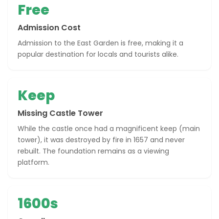
Free
Admission Cost
Admission to the East Garden is free, making it a
popular destination for locals and tourists alike.
Keep
Missing Castle Tower
While the castle once had a magnificent keep (main
tower), it was destroyed by fire in 1657 and never
rebuilt. The foundation remains as a viewing
platform.
1600s