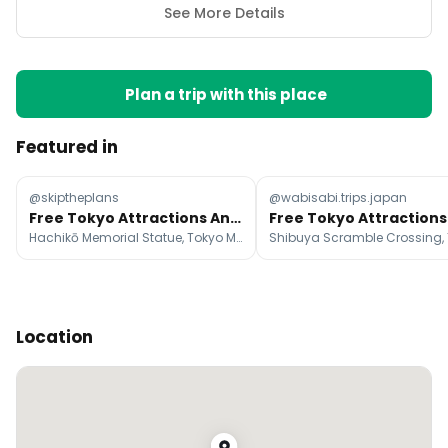
See More Details
Plan a trip with this place
Featured in
@skiptheplans
@wabisabi.trips.japan
Free Tokyo Attractions And Activities
Hachikō Memorial Statue, Tokyo Metropolitan Government Building, Sensō-ji
Location