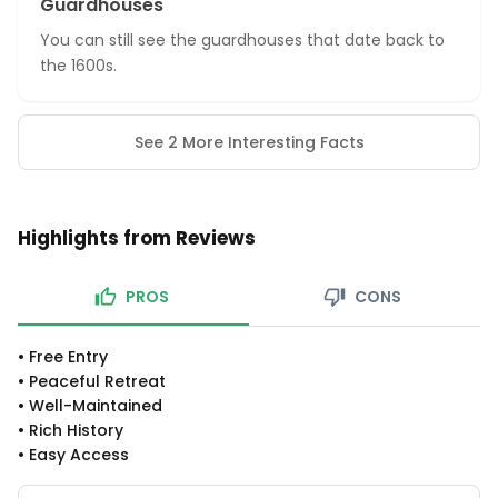
Guardhouses
You can still see the guardhouses that date back to
the 1600s.
See 2 More Interesting Facts
Highlights from Reviews
PROS
CONS
•
Free Entry
•
Peaceful Retreat
•
Well-Maintained
•
Rich History
•
Easy Access