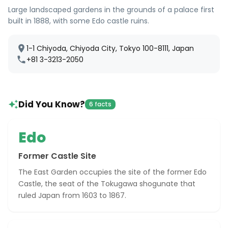
Large landscaped gardens in the grounds of a palace first
built in 1888, with some Edo castle ruins.
1-1 Chiyoda, Chiyoda City, Tokyo 100-8111, Japan
+81 3-3213-2050
Did You Know?
6 facts
Edo
Former Castle Site
The East Garden occupies the site of the former Edo
Castle, the seat of the Tokugawa shogunate that
ruled Japan from 1603 to 1867.