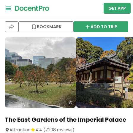
GET APP
BOOKMARK
ADD TO TRIP
The East Gardens of the Imperial Palace
Attraction
4.4
(
7208
reviews)