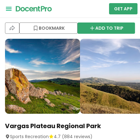
GET APP
BOOKMARK
ADD TO TRIP
Vargas Plateau Regional Park
Sports Recreation
4.7
(
884
reviews)