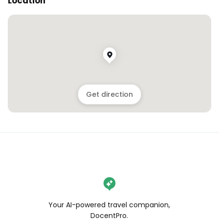
Location
Get direction
Your AI-powered travel companion,
DocentPro.