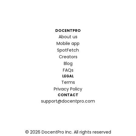
DOCENTPRO
About us
Mobile app
SpotFetch
Creators
Blog
FAQs
LEGAL
Terms
Privacy Policy
CONTACT
support@docentpro.com
©
2026
DocentPro Inc. All rights reserved