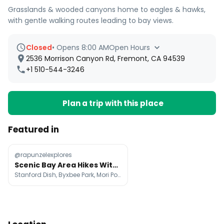
Grasslands & wooded canyons home to eagles & hawks,
with gentle walking routes leading to bay views.
Closed
•
Opens 8:00 AM
Open Hours
2536 Morrison Canyon Rd, Fremont, CA 94539
+1 510-544-3246
Plan a trip with this place
Featured in
@rapunzelexplores
Scenic Bay Area Hikes With Green Hills And Ocean Views
Stanford Dish, Byxbee Park, Mori Point