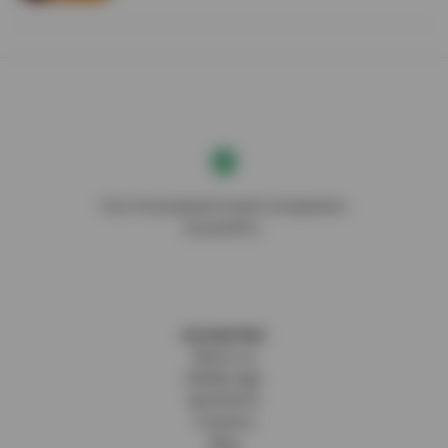
Your AI-powered travel companion,
DocentPro.
DOCENTPRO
About us
Mobile app
SpotFetch
Creators
Blog