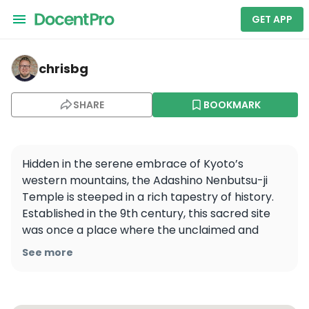
GET APP
chrisbg — Adashino Nenbutsu-ji
chrisbg
SHARE
BOOKMARK
Hidden in the serene embrace of Kyoto’s 
western mountains, the Adashino Nenbutsu-ji 
Temple is steeped in a rich tapestry of history. 
Established in the 9th century, this sacred site 
was once a place where the unclaimed and 
unknown were laid to rest. Over 8,000 stone 
See more
Buddhas, each a silent guardian of the past, have 
been lovingly placed here, their weathered 
faces whispering tales of forgotten souls.
