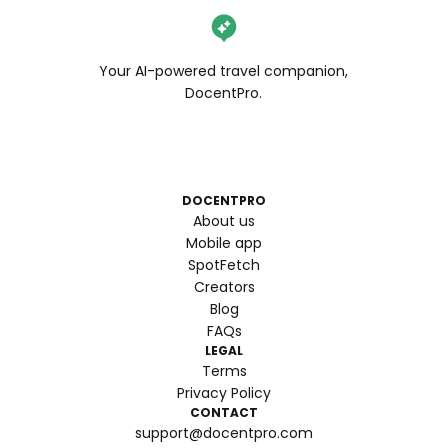
Your AI-powered travel companion,
DocentPro.
DOCENTPRO
About us
Mobile app
SpotFetch
Creators
Blog
FAQs
LEGAL
Terms
Privacy Policy
CONTACT
support@docentpro.com