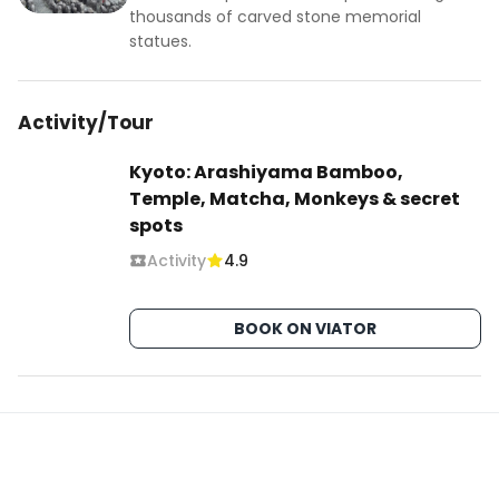
experience, it is advised to visit on a weekday, as 
thousands of carved stone memorial
weekends can be crowded. Don’t forget to 
statues.
capture the moment when the light is just right, 
but remember, the true essence of Adashino 
Activity/Tour
Nenbutsu-ji is to be felt, as much as it is to be 
seen.
Kyoto: Arashiyama Bamboo,
Temple, Matcha, Monkeys & secret
spots
Activity
4.9
BOOK ON VIATOR