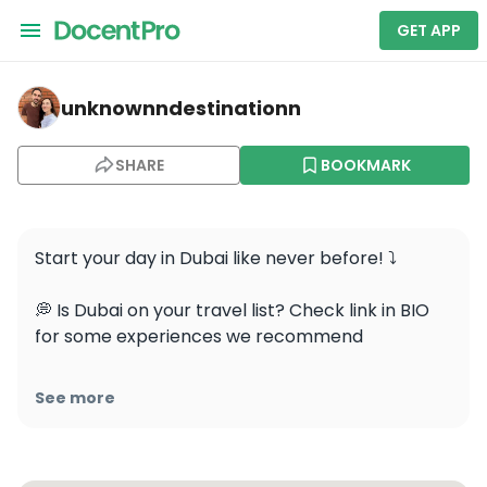
GET APP
unknownndestinationn — Burj Khalifa
unknownndestinationn
SHARE
BOOKMARK
Start your day in Dubai like never before! ⤵️

💭 Is Dubai on your travel list? Check link in BIO 
for some experiences we recommend 

Take the world’s fastest elevator 🚀 to the 124th 
See more
floor of the iconic Burj Khalifa 🏙️ for a sunrise 
experience with stunning 360-degree views of 
the city and the Arabian Gulf 🌊. Don’t miss the 