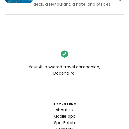
deck, a restaurant, a hotel and offices.
Your AI-powered travel companion,
DocentPro.
DOCENTPRO
About us
Mobile app
SpotFetch