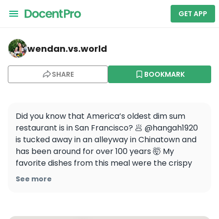
GET APP
wendan.vs.world — Chinatown
wendan.vs.world
SHARE
BOOKMARK
Did you know that America’s oldest dim sum 
restaurant is in San Francisco? 🥟 @hangah1920 
is tucked away in an alleyway in Chinatown and 
has been around for over 100 years 🤯 My 
favorite dishes from this meal were the crispy 
bean curd rolls, the siu mai, and the XO sauce 
See more
chow fun! 

Thank you @hangah1920 @sfcma and 