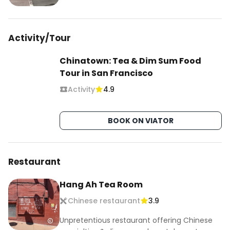
Activity/Tour
Chinatown: Tea & Dim Sum Food
Tour in San Francisco
Activity
4.9
BOOK ON VIATOR
Restaurant
Hang Ah Tea Room
Chinese restaurant
3.9
Unpretentious restaurant offering Chinese