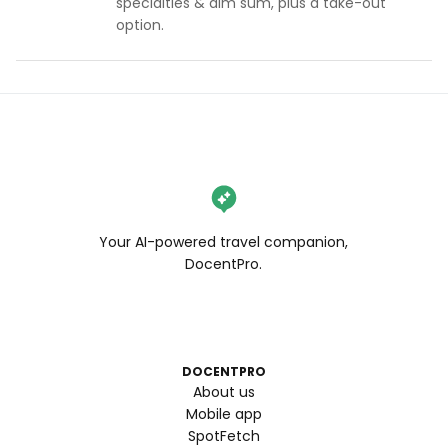
specialties & dim sum, plus a take-out
option.
Your AI-powered travel companion,
DocentPro.
DOCENTPRO
About us
Mobile app
SpotFetch