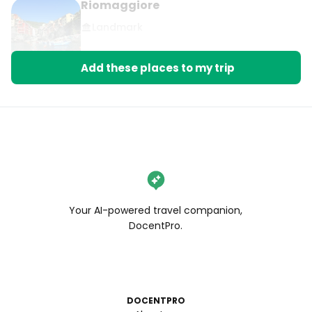
Riomaggiore
Landmark
Add these places to my trip
Your AI-powered travel companion,
DocentPro.
DOCENTPRO