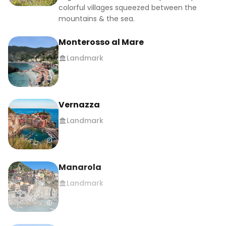
#mediterranean #italytrip #hikingadventures 
colorful villages squeezed between the
#hikingtrails #budgettravel #traveltips 
mountains & the sea.
#traveltipsandtricks #travellowcost 
Monterosso al Mare
#travelcheap #traveltheworld 
#cinqueterrelove #mustvisitplace 
Landmark
#beautifuldesinations #traveltheworld
Vernazza
Landmark
Manarola
Landmark