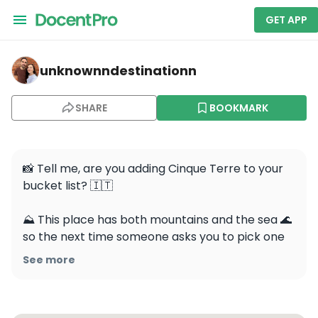
GET APP
unknownndestinationn — Cinque Terre
unknownndestinationn
SHARE
BOOKMARK
📸 Tell me, are you adding Cinque Terre to your 
bucket list? 🇮🇹 

⛰️ This place has both mountains and the sea 🌊 
so the next time someone asks you to pick one 
❓simply share this video📬 

See more
🎥It’s so unique because it’s made up of five 
villages that are spread between five mountains 