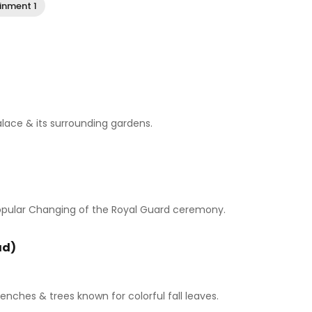
inment 1
alace & its surrounding gardens.
 popular Changing of the Royal Guard ceremony.
ad)
enches & trees known for colorful fall leaves.