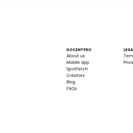
DOCENTPRO
LEGA
About us
Ter
Mobile app
Priv
SpotFetch
Creators
Blog
FAQs