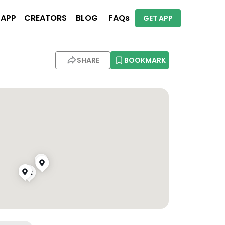
 APP
CREATORS
BLOG
FAQs
GET APP
SHARE
BOOKMARK