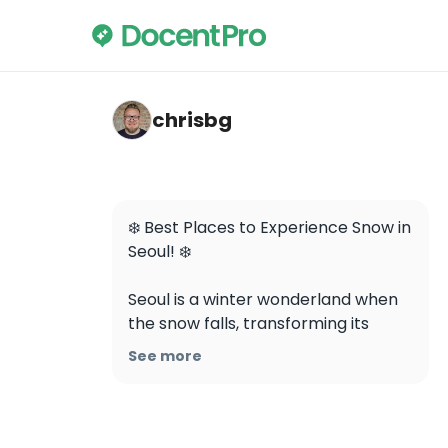
chrisbg — Changdeokgung
chrisbg
❄️ Best Places to Experience Snow in 
Seoul! ❄️

Seoul is a winter wonderland when 
the snow falls, transforming its 
historic landmarks and urban 
See more
landscapes into dreamy scenes 
straight out of a storybook. Here’s 
where to soak up the magic:
