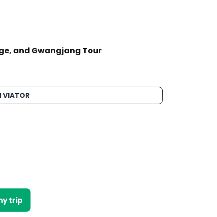
age, and Gwangjang Tour
 VIATOR
y trip