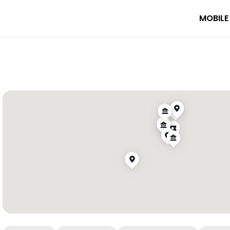
MOBILE