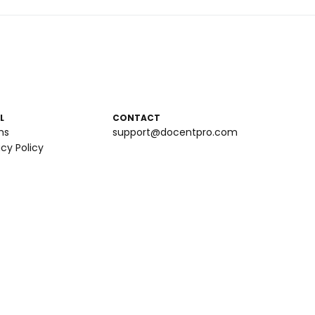
L
CONTACT
ms
support@docentpro.com
acy Policy