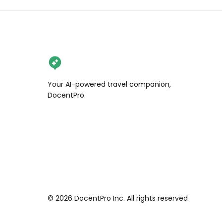
brought to life.

5️⃣ Seoul Olympic Park

Built for the 1988 Olympics, this 
massive park is a favorite for 
photographers when it snows. 
Wander through its open fields, 
Your AI-powered travel companion,
admire the famous “One Tree Hill,” 
DocentPro.
and enjoy its serene winter 
atmosphere.

6️⃣ Gyeongbokgung Palace

The grandest of Seoul’s palaces, 
Gyeongbokgung is even more 
majestic under a blanket of snow. 
Walk through its ancient courtyards 
and imagine the Joseon kings 
©
2026
DocentPro Inc. All rights reserved
marveling at the same snowy views 
centuries ago.
