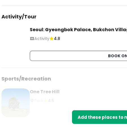
Activity/Tour
Seoul: Gyeongbok Palace, Bukchon Vill
Activity
4.8
BOOK ON
Sports/Recreation
One Tree Hill
Park
4.5
Add these places to m