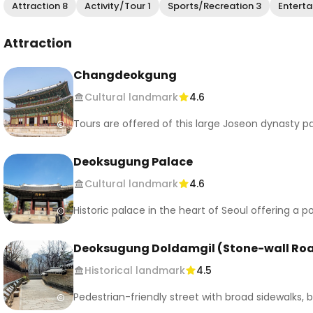
Attraction 8
Activity/Tour 1
Sports/Recreation 3
Enterta
Attraction
Changdeokgung
Cultural landmark
4.6
Tours are offered of this large Joseon dynasty p
Deoksugung Palace
Cultural landmark
4.6
Historic palace in the heart of Seoul offering a
Deoksugung Doldamgil (Stone-wall Ro
Historical landmark
4.5
Pedestrian-friendly street with broad sidewalks, b