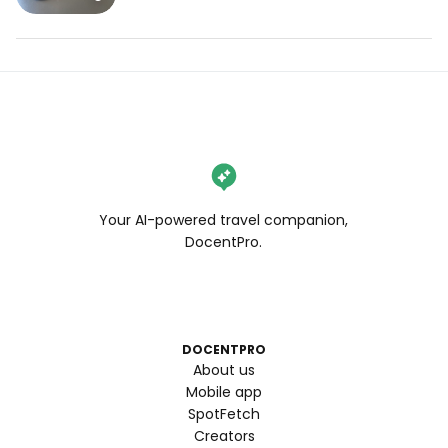
Your AI-powered travel companion,
DocentPro.
DOCENTPRO
About us
Mobile app
SpotFetch
Creators