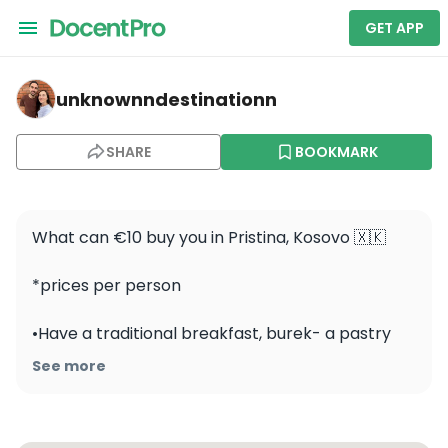
GET APP
unknownndestinationn — Ethnographic Museum - Muzeu
unknownndestinationn
SHARE
BOOKMARK
What can €10 buy you in Pristina, Kosovo 🇽🇰 

*prices per person

•Have a traditional breakfast, burek- a pastry 
filled with meat or cheese- paired with drinking 
See more
yogurt (€2)

•Explore the oldest traditional house in Prishtina 
at the Ethnographic Museum - FREE
