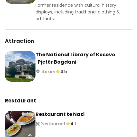
Former residence with cultural history
displays, including traditional clothing &
artifacts.
Attraction
The National Library of Kosovo
"Pjetër Bogdani"
Library
4.5
Restaurant
Restaurant te Nazi
Restaurant
4.1