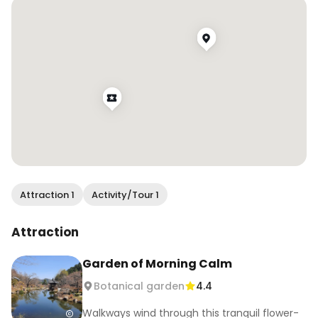
Visit on a weekday morning for fewer crowds 
and combine with Gapyeong spots nearby.

📍 432 Sumogwon-ro, Gapyeong-gun, 
Gyeonggi-do

#SpringInKorea #CherryBlossomsKorea 
#Gapyeong #KoreaTravel #hiddenspots
Attraction 1
Activity/Tour 1
Attraction
Garden of Morning Calm
Botanical garden
4.4
Walkways wind through this tranquil flower-