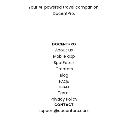
Your AI-powered travel companion,
DocentPro.
DOCENTPRO
About us
Mobile app
SpotFetch
Creators
Blog
FAQs
LEGAL
Terms
Privacy Policy
CONTACT
support@docentpro.com