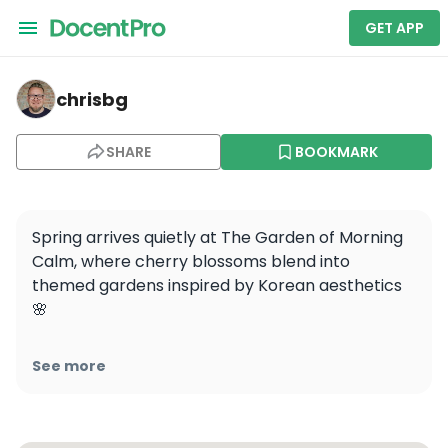
GET APP
chrisbg — Garden of Morning Calm
chrisbg
SHARE
BOOKMARK
Spring arrives quietly at The Garden of Morning 
Calm, where cherry blossoms blend into 
themed gardens inspired by Korean aesthetics 
🌸

Opened in 1996 to reflect Korea’s idea of 
See more
“morning calm,” the space mixes native plants 
with curated landscapes across 20 sections.
