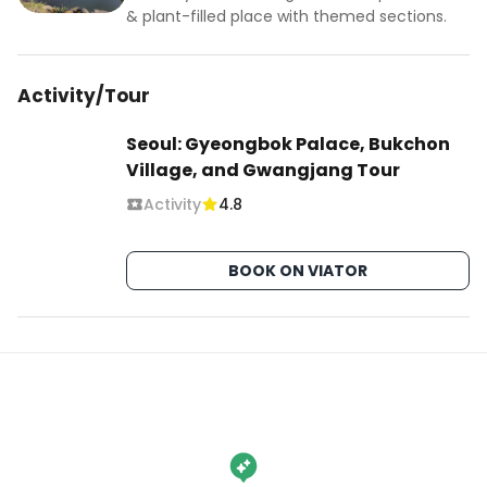
& plant-filled place with themed sections.
Activity/Tour
Seoul: Gyeongbok Palace, Bukchon
Village, and Gwangjang Tour
Activity
4.8
BOOK ON VIATOR