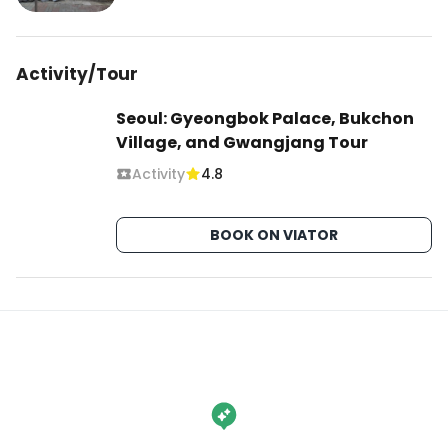
Activity/Tour
Seoul: Gyeongbok Palace, Bukchon
Village, and Gwangjang Tour
Activity
4.8
BOOK ON VIATOR