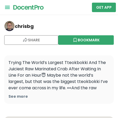
GET APP
chrisbg — Ikseonaetteot
chrisbg
SHARE
BOOKMARK
Trying The World’s Largest Tteokbokki And The 
Juiciest Raw Marinated Crab After Waiting In 
Line For an Hour😇 Maybe not the world’s 
largest, but that was the biggest tteokbokki I’ve 
ever come across in my life. 👀And the raw 
marinated crab was meaty, flavorful, and rice 
See more
thief in Korea we call this 밥도둑, best pairing 
with rice🦀🍚
