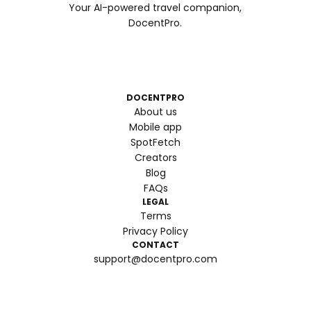
Your AI-powered travel companion,
DocentPro.
DOCENTPRO
About us
Mobile app
SpotFetch
Creators
Blog
FAQs
LEGAL
Terms
Privacy Policy
CONTACT
support@docentpro.com