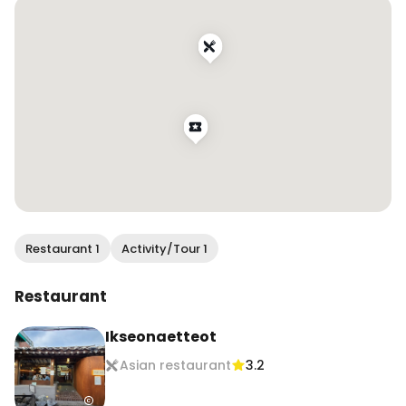
Restaurant Name: 익선애뜻 @ikseon_atteut 

📍:서울 종로구 돈화문로11다길 24 1층 익선애뜻

📍: 1F, 24 Donhwamun-ro 11da-gil, Jongno-gu, 
Seoul, South Korea

#익선애뜻게장 #익선애뜻 

#ikseoatteut 
#ikseonatteutSoySauceMarinatedCrab
Restaurant 1
Activity/Tour 1
Restaurant
Ikseonaetteot
Asian restaurant
3.2