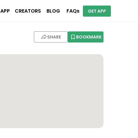
 APP
CREATORS
BLOG
FAQs
GET APP
SHARE
BOOKMARK