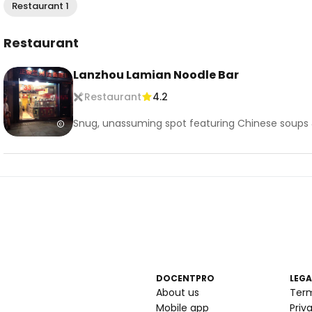
Restaurant 1
Restaurant
Lanzhou Lamian Noodle Bar
Restaurant
4.2
Snug, unassuming spot featuring Chinese soups 
DOCENTPRO
LEGA
About us
Ter
Mobile app
Priv