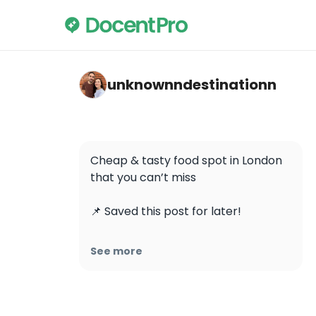
unknownndestinationn — Lanzhou Lamian 
unknownndestinationn
Cheap & tasty food spot in London 
that you can’t miss

📌 Saved this post for later!

Located near Leicester Square 
See more
station, this place is known for the 
hand-pulled noodles. 

📍 Lanzhou Lamian Noodle Bar
