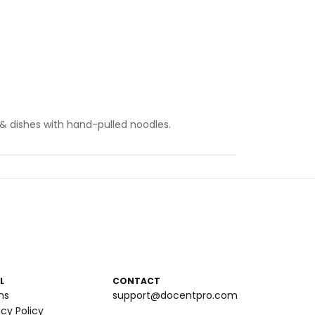
& dishes with hand-pulled noodles.
L
CONTACT
ms
support@docentpro.com
acy Policy